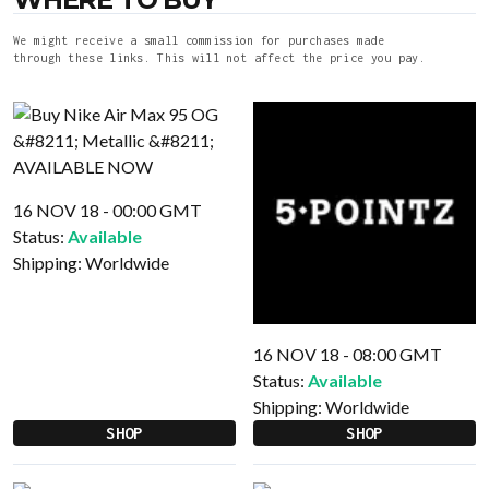
We might receive a small commission for purchases made
through these links. This will not affect the price you pay.
16 NOV 18 - 00:00 GMT
Status:
Available
Shipping:
Worldwide
16 NOV 18 - 08:00 GMT
Status:
Available
Shipping:
Worldwide
SHOP
SHOP