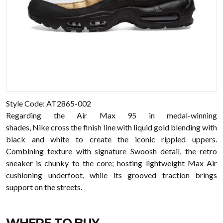
Style Code: AT2865-002
Regarding the Air Max 95 in medal-winning
shades, Nike cross the finish line with liquid gold blending with
black and white to create the iconic rippled uppers.
Combining texture with signature Swoosh detail, the retro
sneaker is chunky to the core; hosting lightweight Max Air
cushioning underfoot, while its grooved traction brings
support on the streets.
WHERE TO BUY