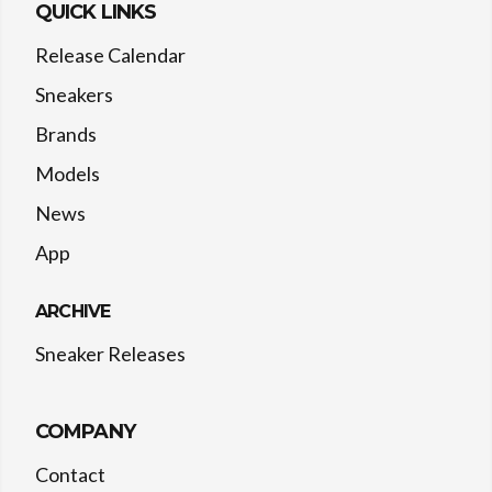
QUICK LINKS
Release Calendar
Sneakers
Brands
Models
News
App
ARCHIVE
Sneaker Releases
COMPANY
Contact