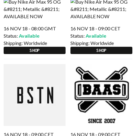
16 NOV 18 - 08:00 GMT
16 NOV 18 - 09:00 CET
Status:
Available
Status:
Available
Shipping:
Worldwide
Shipping:
Worldwide
SHOP
SHOP
16 NOV 18 - 09:00 CET
16 NOV 18 - 09:00 CET