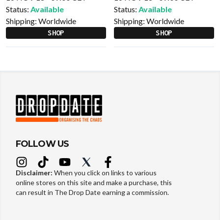
Status:
Available
Status:
Available
Shipping:
Worldwide
Shipping:
Worldwide
SHOP
SHOP
FOLLOW US
Disclaimer:
When you click on links to various
online stores on this site and make a purchase, this
can result in The Drop Date earning a commission.