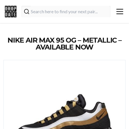
NIKE AIR MAX 95 OG – METALLIC –
AVAILABLE NOW