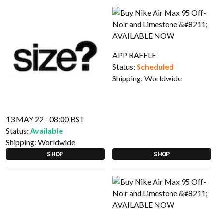
APP RAFFLE
Status:
Scheduled
Shipping:
Worldwide
13 MAY 22 - 08:00 BST
Status:
Available
Shipping:
Worldwide
SHOP
SHOP