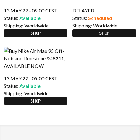
13 MAY 22 - 09:00 CEST
DELAYED
Status:
Available
Status:
Scheduled
Shipping:
Worldwide
Shipping:
Worldwide
SHOP
SHOP
13 MAY 22 - 09:00 CEST
Status:
Available
Shipping:
Worldwide
SHOP