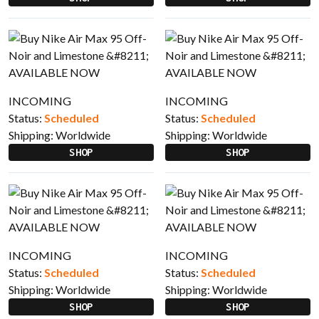
INCOMING
INCOMING
Status:
Scheduled
Status:
Scheduled
Shipping:
Worldwide
Shipping:
Worldwide
SHOP
SHOP
INCOMING
INCOMING
Status:
Scheduled
Status:
Scheduled
Shipping:
Worldwide
Shipping:
Worldwide
SHOP
SHOP