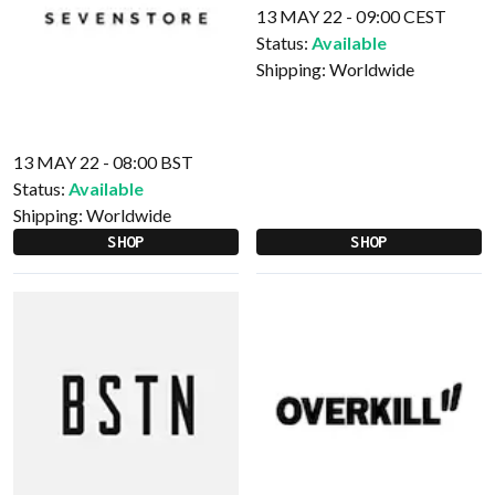
13 MAY 22 - 09:00 CEST
Status:
Available
Shipping:
Worldwide
13 MAY 22 - 08:00 BST
Status:
Available
Shipping:
Worldwide
SHOP
SHOP