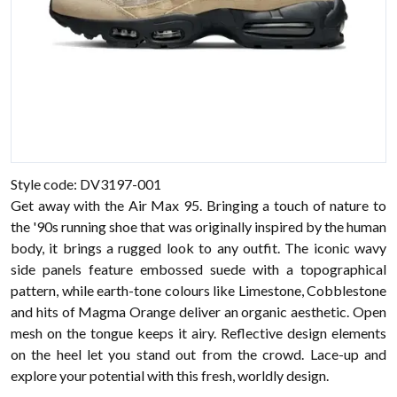
Style code: DV3197-001
Get away with the Air Max 95. Bringing a touch of nature to
the '90s running shoe that was originally inspired by the human
body, it brings a rugged look to any outfit. The iconic wavy
side panels feature embossed suede with a topographical
pattern, while earth-tone colours like Limestone, Cobblestone
and hits of Magma Orange deliver an organic aesthetic. Open
mesh on the tongue keeps it airy. Reflective design elements
on the heel let you stand out from the crowd. Lace-up and
explore your potential with this fresh, worldly design.