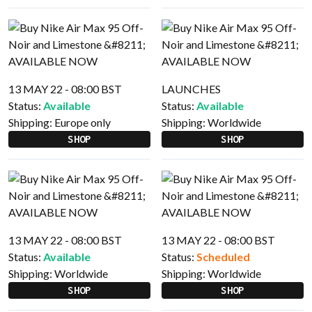
13 MAY 22 - 08:00 BST
LAUNCHES
Status:
Available
Status:
Available
Shipping:
Europe only
Shipping:
Worldwide
SHOP
SHOP
13 MAY 22 - 08:00 BST
13 MAY 22 - 08:00 BST
Status:
Available
Status:
Scheduled
Shipping:
Worldwide
Shipping:
Worldwide
SHOP
SHOP