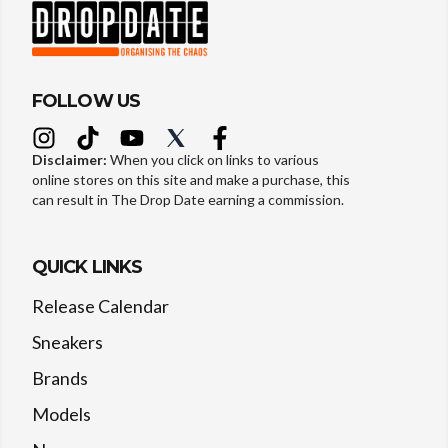
FOLLOW US
Disclaimer:
When you click on links to various
online stores on this site and make a purchase, this
can result in The Drop Date earning a commission.
QUICK LINKS
Release Calendar
Sneakers
Brands
Models