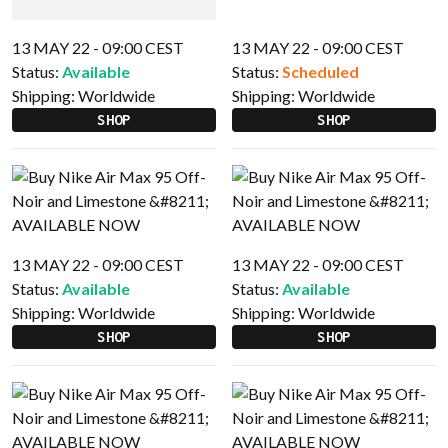
13 MAY 22 - 09:00 CEST
13 MAY 22 - 09:00 CEST
Status:
Available
Status:
Scheduled
Shipping:
Worldwide
Shipping:
Worldwide
SHOP
SHOP
13 MAY 22 - 09:00 CEST
13 MAY 22 - 09:00 CEST
Status:
Available
Status:
Available
Shipping:
Worldwide
Shipping:
Worldwide
SHOP
SHOP