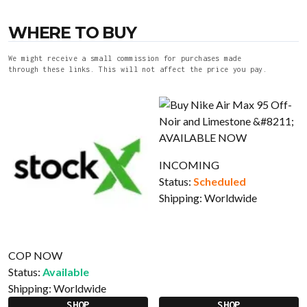
WHERE TO BUY
We might receive a small commission for purchases made
through these links. This will not affect the price you pay.
INCOMING
Status:
Scheduled
Shipping:
Worldwide
COP NOW
Status:
Available
Shipping:
Worldwide
SHOP
SHOP