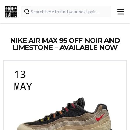
NIKE AIR MAX 95 OFF-NOIR AND
LIMESTONE – AVAILABLE NOW