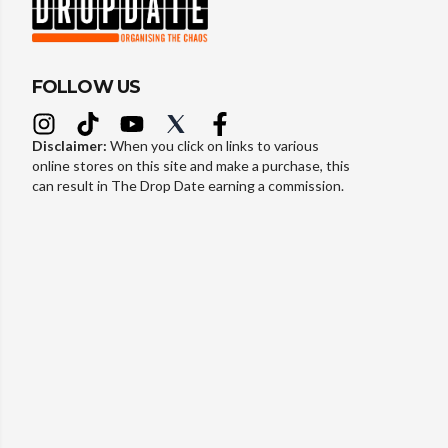
FOLLOW US
Disclaimer:
When you click on links to various
online stores on this site and make a purchase, this
can result in The Drop Date earning a commission.