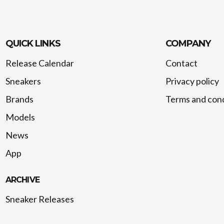
QUICK LINKS
COMPANY
Release Calendar
Contact
Sneakers
Privacy policy
Brands
Terms and cond
Models
News
App
ARCHIVE
Sneaker Releases