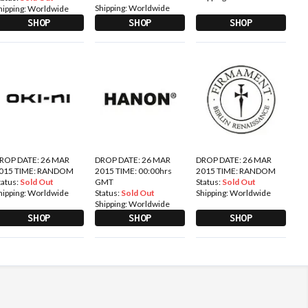
Shipping:
Worldwide
hipping:
Worldwide
SHOP
SHOP
SHOP
ROP DATE: 26 MAR
DROP DATE: 26 MAR
DROP DATE: 26 MAR
015 TIME: RANDOM
2015 TIME: 00:00hrs
2015 TIME: RANDOM
tatus:
Sold Out
GMT
Status:
Sold Out
hipping:
Worldwide
Status:
Sold Out
Shipping:
Worldwide
Shipping:
Worldwide
SHOP
SHOP
SHOP