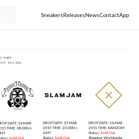
Sneakers
Releases
News
Contact
App
s made
ice you pay.
DROP DATE: 25 MAR
DROP DATE: 26 MAR
ROP DATE: 26 MAR
2015 TIME: 23:00hrs
2015 TIME: RANDOM
015 TIME: 08:00hrs
GMT
Status:
Sold Out
GMT
Status:
Sold Out
Shipping:
Worldwide
tatus:
Sold Out