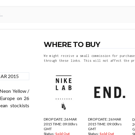
WHERE TO BUY
We might receive a small commission for purchase
through these links. This will not affect the pr
eon Yellow /
 Europe on 26
an stockists
DROP DATE: 26 MAR
DROP DATE: 26 MAR
D
2015 TIME: 09:00hrs
2015 TIME: 09:00hrs
2
GMT
GMT
Status:
Sold Out
Status:
Sold Out
S