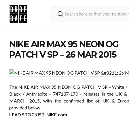
NIKE AIR MAX 95 NEON OG
PATCH V SP – 26 MAR 2015
The NIKE AIR MAX 95 NEON OG PATCH V SP - White / N
Black / Anthracite - 747137-170 - releases in the UK &
MARCH 2015, with the confirmed list of UK & Europe
provided below.
LEAD STOCKIST:
NIKE.com