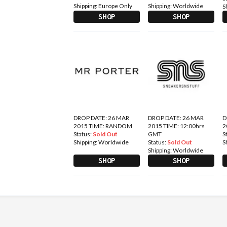
Shipping:
Europe Only
Shipping:
Worldwide
S
SHOP
SHOP
DROP DATE: 26 MAR
DROP DATE: 26 MAR
D
2015 TIME: RANDOM
2015 TIME: 12:00hrs
2
Status:
Sold Out
GMT
S
Shipping:
Worldwide
Status:
Sold Out
S
Shipping:
Worldwide
SHOP
SHOP