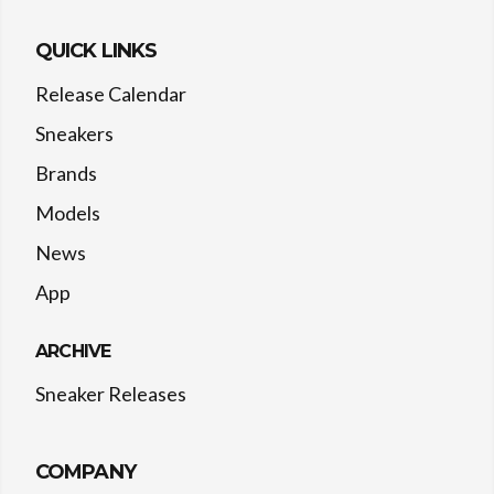
QUICK LINKS
Release Calendar
Sneakers
Brands
Models
News
App
ARCHIVE
Sneaker Releases
COMPANY