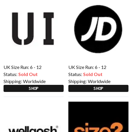
UK Size Run: 6 - 12
UK Size Run: 6 - 12
Status:
Sold Out
Status:
Sold Out
Shipping:
Worldwide
Shipping:
Worldwide
SHOP
SHOP