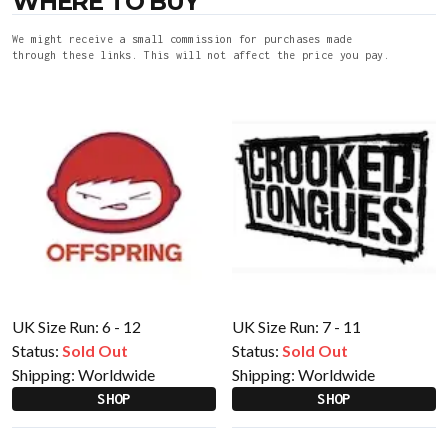
WHERE TO BUY
We might receive a small commission for purchases made
through these links. This will not affect the price you pay.
UK Size Run: 6 - 12
UK Size Run: 7 - 11
Status:
Sold Out
Status:
Sold Out
Shipping:
Worldwide
Shipping:
Worldwide
SHOP
SHOP