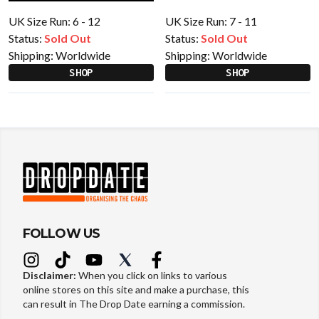
UK Size Run: 6 - 12
UK Size Run: 7 - 11
Status:
Sold Out
Status:
Sold Out
Shipping:
Worldwide
Shipping:
Worldwide
SHOP
SHOP
FOLLOW US
Disclaimer:
When you click on links to various
online stores on this site and make a purchase, this
can result in The Drop Date earning a commission.