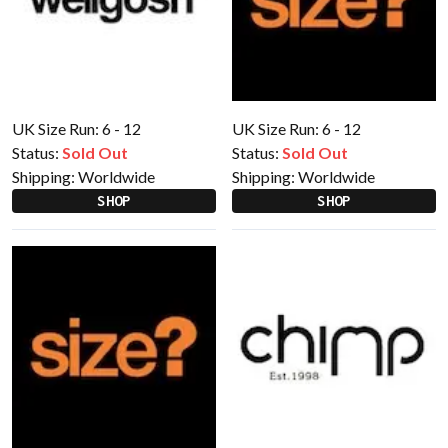
UK Size Run: 6 - 12
UK Size Run: 6 - 12
Status:
Sold Out
Status:
Sold Out
Shipping:
Worldwide
Shipping:
Worldwide
SHOP
SHOP