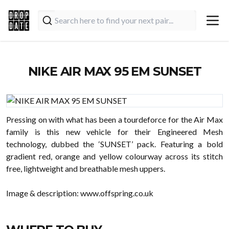
NIKE AIR MAX 95 EM SUNSET
Pressing on with what has been a tourdeforce for the Air Max
family is this new vehicle for their Engineered Mesh
technology, dubbed the ‘SUNSET’ pack. Featuring a bold
gradient red, orange and yellow colourway across its stitch
free, lightweight and breathable mesh uppers.
Image & description:
www.offspring.co.uk