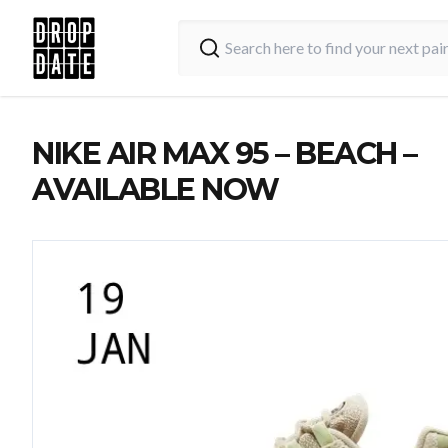
NIKE AIR MAX 95 – BEACH –
AVAILABLE NOW