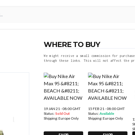
WHERE TO BUY
We might receive a small commission for purchase
through these links. This will not affect the pr
19 JAN 21 - 08:00 GMT
15 FEB 21 - 08:00 GMT
Status:
Sold Out
Status:
Available
Shipping:
Europe Only
Shipping:
Europe Only
1
S
S
SHOP
SHOP