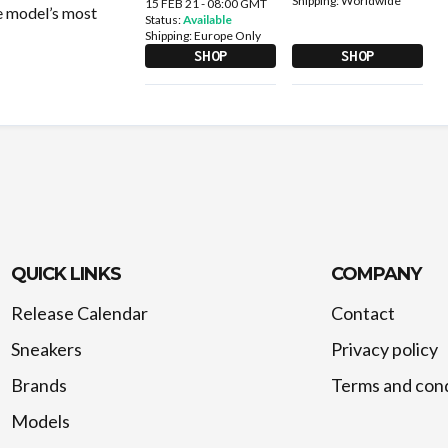
Shipping:
Worldwide
15 FEB 21 - 08:00 GMT
he model’s most
Status:
Available
Shipping:
Europe Only
SHOP
SHOP
QUICK LINKS
COMPANY
Release Calendar
Contact
Sneakers
Privacy policy
Brands
Terms and cond
Models