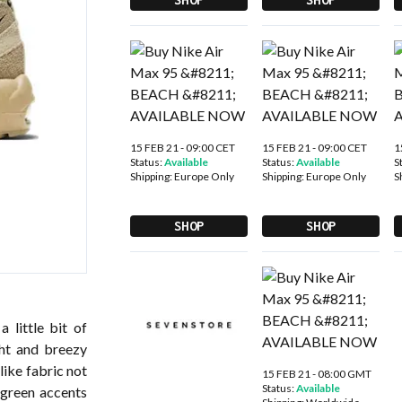
15 FEB 21 - 09:00 CET
15 FEB 21 - 09:00 CET
1
Status:
Available
Status:
Available
S
Shipping:
Europe Only
Shipping:
Europe Only
S
SHOP
SHOP
 little bit of
ht and breezy
like fabric not
15 FEB 21 - 08:00 GMT
Status:
Available
 green accents