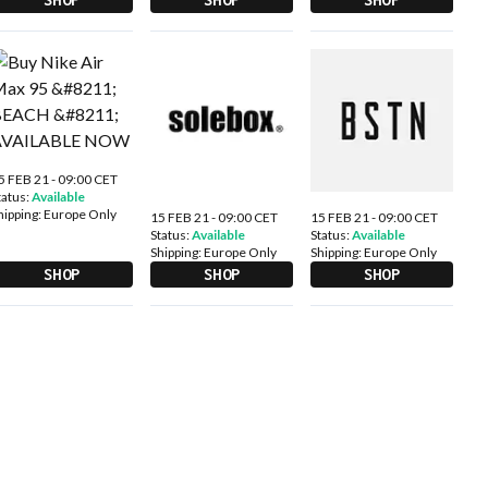
5 FEB 21 - 09:00 CET
tatus:
Available
hipping:
Europe Only
15 FEB 21 - 09:00 CET
15 FEB 21 - 09:00 CET
Status:
Available
Status:
Available
Shipping:
Europe Only
Shipping:
Europe Only
SHOP
SHOP
SHOP