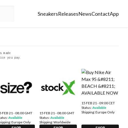
Sneakers
Releases
News
Contact
App
s made
ice you pay.
15 FEB 21 - 09:00 CET
Status:
Available
Shipping:
Europe Only
5 FEB 21 - 08:00 GMT
15 FEB 21 - 08:00 GMT
tatus:
Available
Status:
Available
hipping:
Europe Only
Shipping:
Worldwide
SHOP
SHOP
SHOP