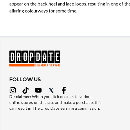
appear on the back heel and lace loops, resulting in one of t
alluring colourways for some time.
FOLLOW US
Disclaimer:
When you click on links to various
online stores on this site and make a purchase, this
can result in The Drop Date earning a commission.