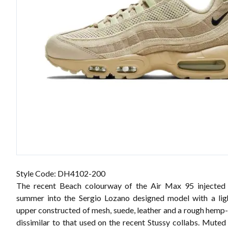
Style Code: DH4102-200
The recent Beach colourway of the Air Max 95 injected a
summer into the Sergio Lozano designed model with a lig
upper constructed of mesh, suede, leather and a rough hemp-
dissimilar to that used on the recent Stussy collabs. Muted