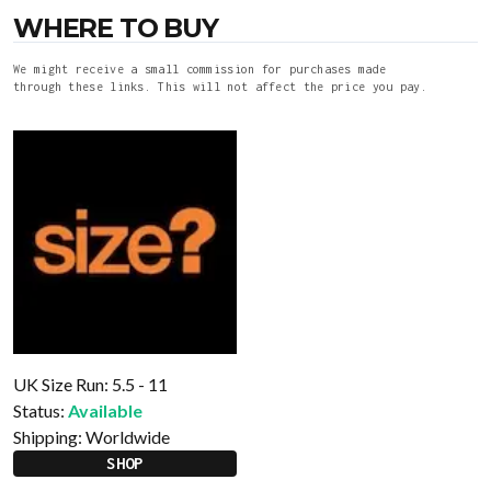
WHERE TO BUY
We might receive a small commission for purchases made
through these links. This will not affect the price you pay.
UK Size Run: 5.5 - 11
Status:
Available
Shipping:
Worldwide
SHOP