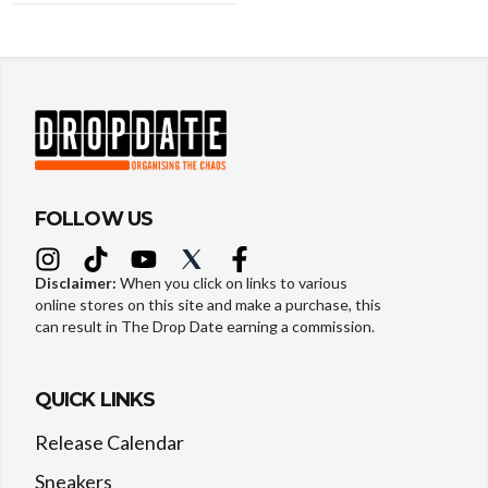
FOLLOW US
Disclaimer:
When you click on links to various
online stores on this site and make a purchase, this
can result in The Drop Date earning a commission.
QUICK LINKS
Release Calendar
Sneakers