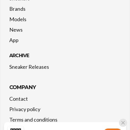
Brands
Models
News
App
ARCHIVE
Sneaker Releases
COMPANY
Contact
Privacy policy
Terms and conditions