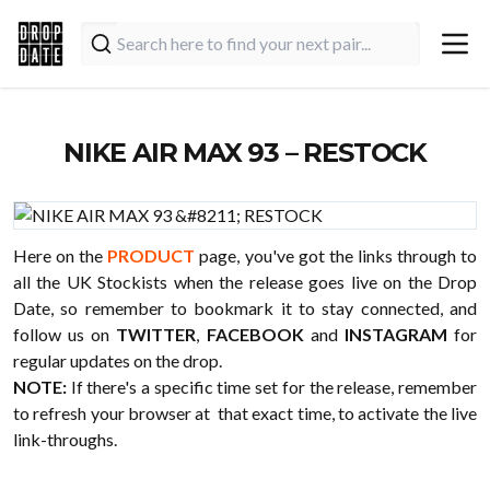
NIKE AIR MAX 93 – RESTOCK
Here on the
PRODUCT
page, you've got the links through to
all the UK Stockists when the release goes live on the Drop
Date, so remember to bookmark it to stay connected, and
follow us on
TWITTER
,
FACEBOOK
and
INSTAGRAM
for
regular updates on the drop.
NOTE:
If there's a specific time set for the release, remember
to refresh your browser at that exact time, to activate the live
link-throughs.