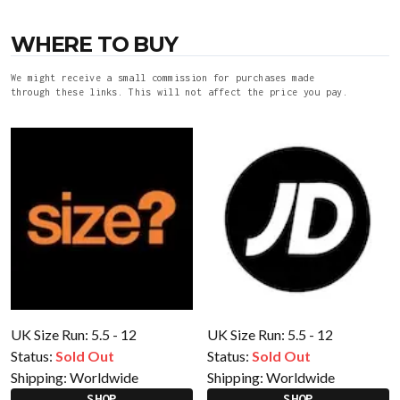
WHERE TO BUY
We might receive a small commission for purchases made
through these links. This will not affect the price you pay.
UK Size Run: 5.5 - 12
UK Size Run: 5.5 - 12
Status:
Sold Out
Status:
Sold Out
Shipping:
Worldwide
Shipping:
Worldwide
SHOP
SHOP