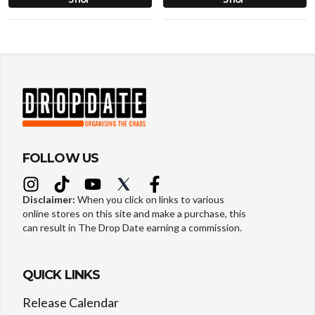
FOLLOW US
Disclaimer:
When you click on links to various
online stores on this site and make a purchase, this
can result in The Drop Date earning a commission.
QUICK LINKS
Release Calendar