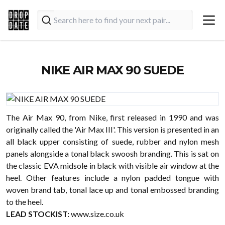
NIKE AIR MAX 90 SUEDE
The Air Max 90, from Nike, first released in 1990 and was
originally called the 'Air Max III'. This version is presented in an
all black upper consisting of suede, rubber and nylon mesh
panels alongside a tonal black swoosh branding. This is sat on
the classic EVA midsole in black with visible air window at the
heel. Other features include a nylon padded tongue with
woven brand tab, tonal lace up and tonal embossed branding
to the heel.
LEAD STOCKIST:
www.size.co.uk