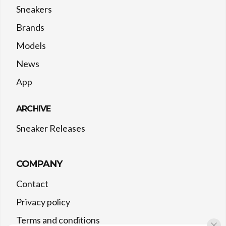
Sneakers
Brands
Models
News
App
ARCHIVE
Sneaker Releases
COMPANY
Contact
Privacy policy
Terms and conditions