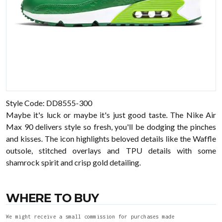
Style Code: DD8555-300
Maybe it's luck or maybe it's just good taste. The Nike Air
Max 90 delivers style so fresh, you'll be dodging the pinches
and kisses. The icon highlights beloved details like the Waffle
outsole, stitched overlays and TPU details with some
shamrock spirit and crisp gold detailing.
WHERE TO BUY
We might receive a small commission for purchases made