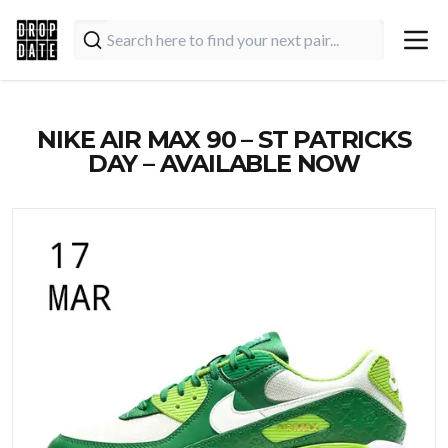
NIKE AIR MAX 90 – ST PATRICKS
DAY – AVAILABLE NOW