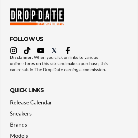
FOLLOW US
Disclaimer:
When you click on links to various
online stores on this site and make a purchase, this
can result in The Drop Date earning a commission.
QUICK LINKS
Release Calendar
Sneakers
Brands
Models