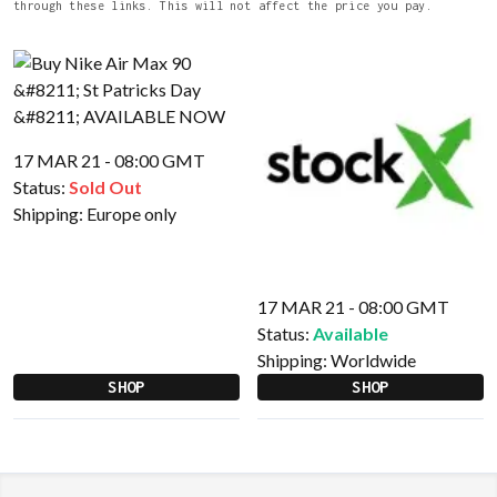
through these links. This will not affect the price you pay.
17 MAR 21 - 08:00 GMT
Status:
Sold Out
Shipping:
Europe only
17 MAR 21 - 08:00 GMT
Status:
Available
Shipping:
Worldwide
SHOP
SHOP