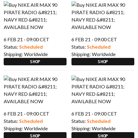
6 FEB 21 - 09:00 CET
6 FEB 21 - 09:00 CET
Status:
Scheduled
Status:
Scheduled
Shipping:
Worldwide
Shipping:
Worldwide
SHOP
SHOP
6 FEB 21 - 09:00 CET
6 FEB 21 - 09:00 CET
Status:
Scheduled
Status:
Scheduled
Shipping:
Worldwide
Shipping:
Worldwide
SHOP
SHOP