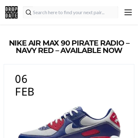
NIKE AIR MAX 90 PIRATE RADIO –
NAVY RED – AVAILABLE NOW