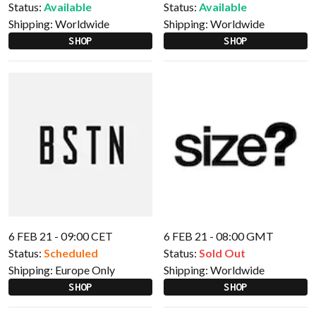
Status:
Available
Status:
Available
Shipping:
Worldwide
Shipping:
Worldwide
SHOP
SHOP
6 FEB 21 - 09:00 CET
6 FEB 21 - 08:00 GMT
Status:
Scheduled
Status:
Sold Out
Shipping:
Europe Only
Shipping:
Worldwide
SHOP
SHOP