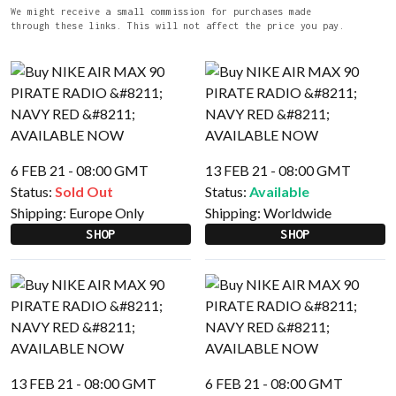
We might receive a small commission for purchases made
through these links. This will not affect the price you pay.
6 FEB 21 - 08:00 GMT
13 FEB 21 - 08:00 GMT
Status:
Sold Out
Status:
Available
Shipping:
Europe Only
Shipping:
Worldwide
SHOP
SHOP
13 FEB 21 - 08:00 GMT
6 FEB 21 - 08:00 GMT