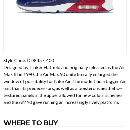
Style Code: DD8457-400
Designed by Tinker Hatfield and originally released as the Air
Max III in 1990, the Air Max 90 quite literally enlarged the
window of possibility for Nike Air. The model had a bigger Air
unit than its predecessors, as well as a boisterous aesthetic—
textured panels in the upper allowed for new colour schemes,
and the AM90 gave running an increasingly lively platform.
WHERE TO BUY