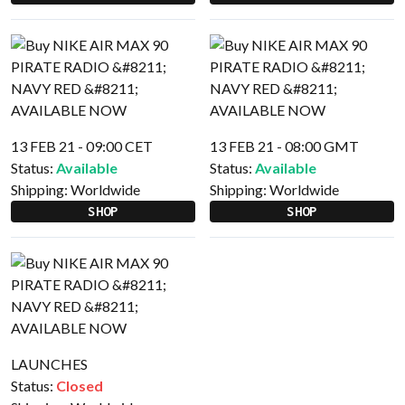
13 FEB 21 - 09:00 CET
13 FEB 21 - 08:00 GMT
Status:
Available
Status:
Available
Shipping:
Worldwide
Shipping:
Worldwide
SHOP
SHOP
LAUNCHES
Status:
Closed