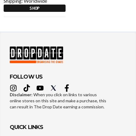
Shipping:
Worldwide
SHOP
FOLLOW US
Disclaimer:
When you click on links to various
online stores on this site and make a purchase, this
can result in The Drop Date earning a commission.
QUICK LINKS