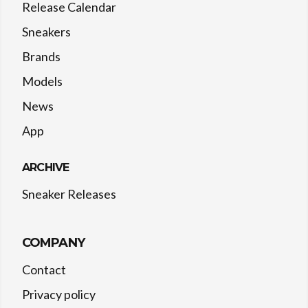
Release Calendar
Sneakers
Brands
Models
News
App
ARCHIVE
Sneaker Releases
COMPANY
Contact
Privacy policy