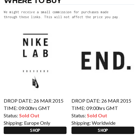
WHERE TO BUY
We might receive a small commission for purchases made
through these links. This will not affect the price you pay.
DROP DATE: 26 MAR 2015
DROP DATE: 26 MAR 2015
TIME: 09:00hrs GMT
TIME: 09:00hrs GMT
Status:
Sold Out
Status:
Sold Out
Shipping:
Europe Only
Shipping:
Worldwide
SHOP
SHOP