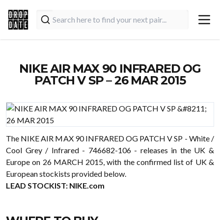
NIKE AIR MAX 90 INFRARED OG
PATCH V SP – 26 MAR 2015
The NIKE AIR MAX 90 INFRARED OG PATCH V SP - White /
Cool Grey / Infrared - 746682-106 - releases in the UK &
Europe on 26 MARCH 2015, with the confirmed list of UK &
European stockists provided below.
LEAD STOCKIST:
NIKE.com