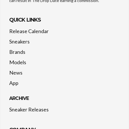
can result in The Drop Date earning a commission.
QUICK LINKS
Release Calendar
Sneakers
Brands
Models
News
App
ARCHIVE
Sneaker Releases