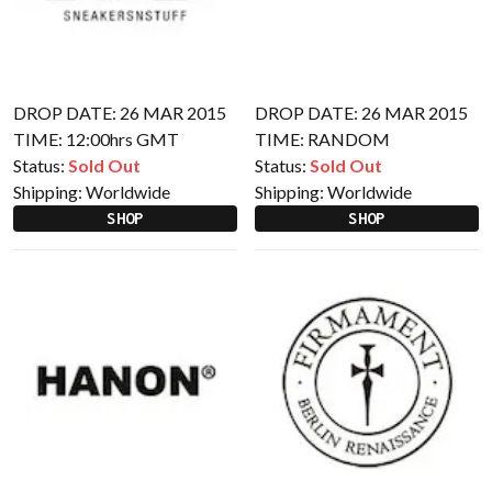
DROP DATE: 26 MAR 2015
DROP DATE: 26 MAR 2015
TIME: 12:00hrs GMT
TIME: RANDOM
Status:
Sold Out
Status:
Sold Out
Shipping:
Worldwide
Shipping:
Worldwide
SHOP
SHOP