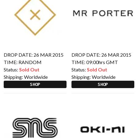
DROP DATE: 26 MAR 2015
DROP DATE: 26 MAR 2015
TIME: RANDOM
TIME: 09:00hrs GMT
Status:
Sold Out
Status:
Sold Out
Shipping:
Worldwide
Shipping:
Worldwide
SHOP
SHOP