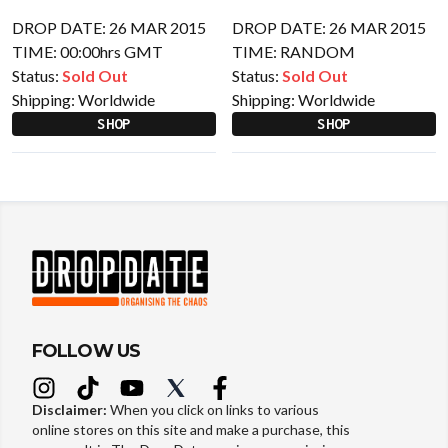
DROP DATE: 26 MAR 2015
DROP DATE: 26 MAR 2015
TIME: 00:00hrs GMT
TIME: RANDOM
Status:
Sold Out
Status:
Sold Out
Shipping:
Worldwide
Shipping:
Worldwide
SHOP
SHOP
FOLLOW US
Disclaimer:
When you click on links to various
online stores on this site and make a purchase, this