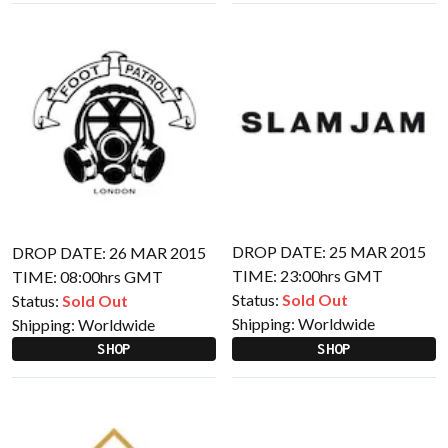
DROP DATE: 25 MAR 2015
DROP DATE: 26 MAR 2015
TIME: 23:00hrs GMT
TIME: 08:00hrs GMT
Status:
Sold Out
Status:
Sold Out
Shipping:
Worldwide
Shipping:
Worldwide
SHOP
SHOP