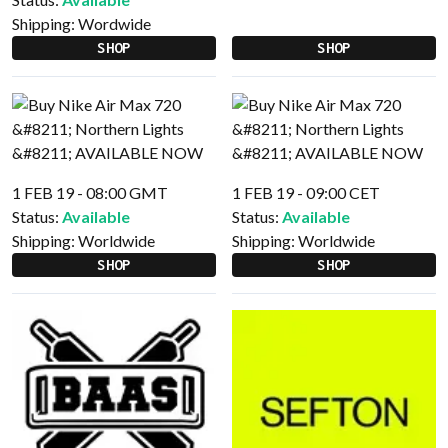
Shipping:
Wordwide
SHOP
SHOP
1 FEB 19 - 08:00 GMT
1 FEB 19 - 09:00 CET
Status:
Available
Status:
Available
Shipping:
Worldwide
Shipping:
Worldwide
SHOP
SHOP