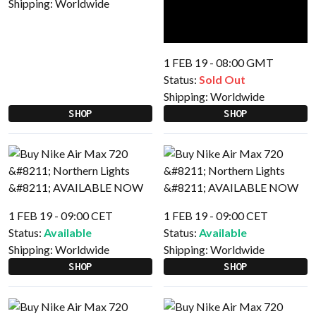
Shipping:
Worldwide
1 FEB 19 - 08:00 GMT
Status:
Sold Out
Shipping:
Worldwide
SHOP
SHOP
1 FEB 19 - 09:00 CET
1 FEB 19 - 09:00 CET
Status:
Available
Status:
Available
Shipping:
Worldwide
Shipping:
Worldwide
SHOP
SHOP