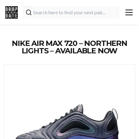
NIKE AIR MAX 720 – NORTHERN
LIGHTS – AVAILABLE NOW