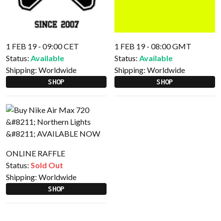
1 FEB 19 - 09:00 CET
1 FEB 19 - 08:00 GMT
Status:
Available
Status:
Available
Shipping:
Worldwide
Shipping:
Worldwide
SHOP
SHOP
ONLINE RAFFLE
Status:
Sold Out
Shipping:
Worldwide
SHOP