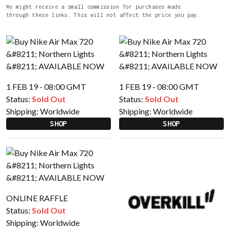
We might receive a small commission for purchases made
through these links. This will not affect the price you pay.
1 FEB 19 - 08:00 GMT
1 FEB 19 - 08:00 GMT
Status:
Sold Out
Status:
Sold Out
Shipping:
Worldwide
Shipping:
Worldwide
SHOP
SHOP
ONLINE RAFFLE
Status:
Sold Out
Shipping:
Worldwide