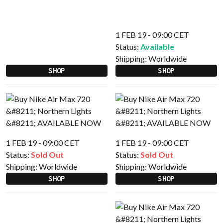
1 FEB 19 - 09:00 CET
Status:
Available
Shipping:
Worldwide
SHOP
SHOP
1 FEB 19 - 09:00 CET
1 FEB 19 - 09:00 CET
Status:
Sold Out
Status:
Sold Out
Shipping:
Worldwide
Shipping:
Worldwide
SHOP
SHOP