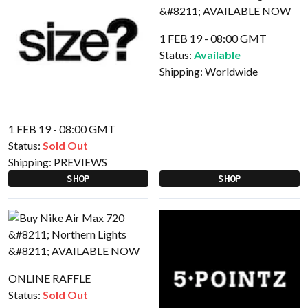
1 FEB 19 - 08:00 GMT
Status:
Available
Shipping:
Worldwide
1 FEB 19 - 08:00 GMT
Status:
Sold Out
Shipping:
PREVIEWS
SHOP
SHOP
ONLINE RAFFLE
Status:
Sold Out