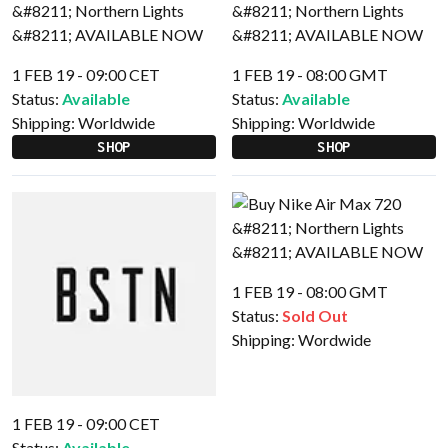
1 FEB 19 - 09:00 CET
1 FEB 19 - 08:00 GMT
Status:
Available
Status:
Available
Shipping:
Worldwide
Shipping:
Worldwide
SHOP
SHOP
1 FEB 19 - 08:00 GMT
Status:
Sold Out
Shipping:
Wordwide
1 FEB 19 - 09:00 CET
Status:
Available