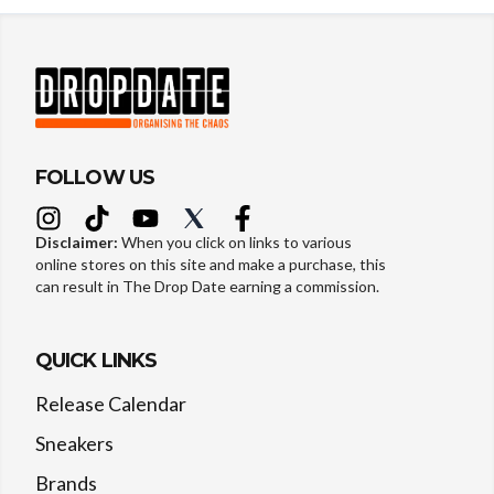
FOLLOW US
Disclaimer:
When you click on links to various
online stores on this site and make a purchase, this
can result in The Drop Date earning a commission.
QUICK LINKS
Release Calendar
Sneakers
Brands