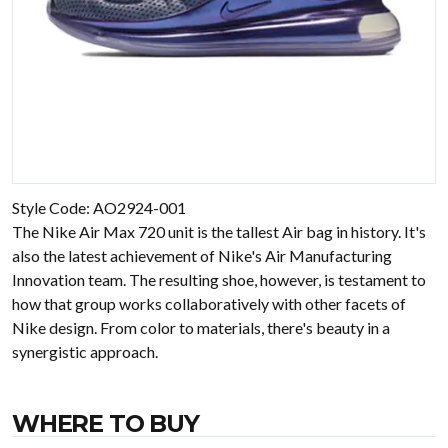
Style Code: AO2924-001
The Nike Air Max 720 unit is the tallest Air bag in history. It's
also the latest achievement of Nike's Air Manufacturing
Innovation team. The resulting shoe, however, is testament to
how that group works collaboratively with other facets of
Nike design. From color to materials, there's beauty in a
synergistic approach.
WHERE TO BUY