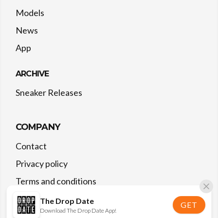
Models
News
App
ARCHIVE
Sneaker Releases
COMPANY
Contact
Privacy policy
Terms and conditions
The Drop Date
GET
Download The Drop Date App!
©
2026
The Drop Date — All rights reserved