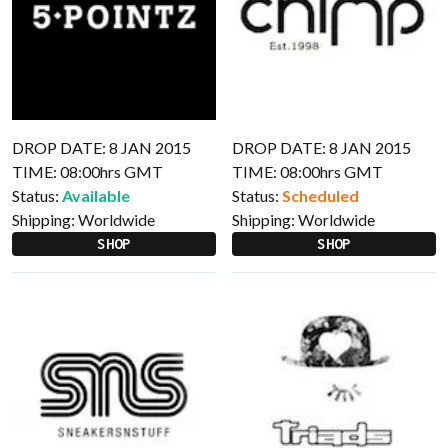
DROP DATE: 8 JAN 2015
DROP DATE: 8 JAN 2015
TIME: 08:00hrs GMT
TIME: 08:00hrs GMT
Status:
Available
Status:
Scheduled
Shipping:
Worldwide
Shipping:
Worldwide
SHOP
SHOP