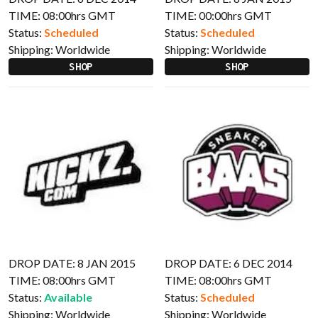
TIME: 08:00hrs GMT
TIME: 00:00hrs GMT
Status:
Scheduled
Status:
Scheduled
Shipping:
Worldwide
Shipping:
Worldwide
SHOP
SHOP
DROP DATE: 8 JAN 2015
DROP DATE: 6 DEC 2014
TIME: 08:00hrs GMT
TIME: 08:00hrs GMT
Status:
Available
Status:
Scheduled
Shipping:
Worldwide
Shipping:
Worldwide