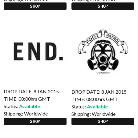
SHOP
SHOP
DROP DATE: 8 JAN 2015
DROP DATE: 8 JAN 2015
TIME: 08:00hrs GMT
TIME: 08:00hrs GMT
Status:
Available
Status:
Available
Shipping:
Worldwide
Shipping:
Worldwide
SHOP
SHOP