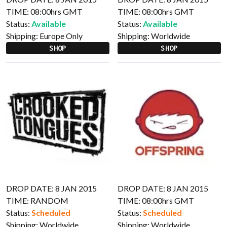
TIME: 08:00hrs GMT
TIME: 08:00hrs GMT
Status:
Available
Status:
Available
Shipping:
Europe Only
Shipping:
Worldwide
SHOP
SHOP
DROP DATE: 8 JAN 2015
DROP DATE: 8 JAN 2015
TIME: RANDOM
TIME: 08:00hrs GMT
Status:
Scheduled
Status:
Scheduled
Shipping:
Worldwide
Shipping:
Worldwide