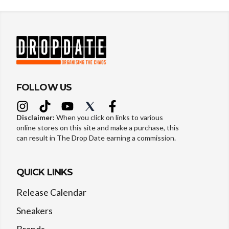
FOLLOW US
Disclaimer:
When you click on links to various
online stores on this site and make a purchase, this
can result in The Drop Date earning a commission.
QUICK LINKS
Release Calendar
Sneakers
Brands