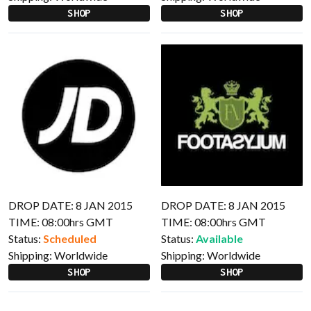
SHOP
SHOP
DROP DATE: 8 JAN 2015
DROP DATE: 8 JAN 2015
TIME: 08:00hrs GMT
TIME: 08:00hrs GMT
Status:
Scheduled
Status:
Available
Shipping:
Worldwide
Shipping:
Worldwide
SHOP
SHOP