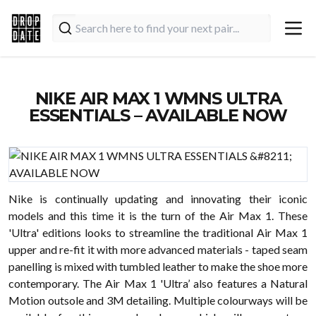
NIKE AIR MAX 1 WMNS ULTRA
ESSENTIALS – AVAILABLE NOW
Nike is continually updating and innovating their iconic
models and this time it is the turn of the Air Max 1. These
'Ultra' editions looks to streamline the traditional Air Max 1
upper and re-fit it with more advanced materials - taped seam
panelling is mixed with tumbled leather to make the shoe more
contemporary. The Air Max 1 'Ultra’ also features a Natural
Motion outsole and 3M detailing. Multiple colourways will be