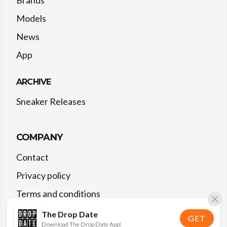
Models
News
App
ARCHIVE
Sneaker Releases
COMPANY
Contact
Privacy policy
Terms and conditions
The Drop Date
GET
Download The Drop Date App!