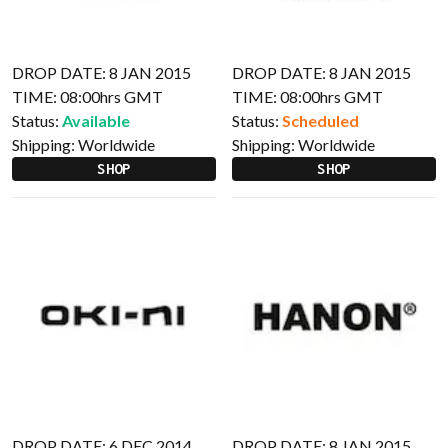
DROP DATE: 8 JAN 2015
DROP DATE: 8 JAN 2015
TIME: 08:00hrs GMT
TIME: 08:00hrs GMT
Status:
Available
Status:
Scheduled
Shipping:
Worldwide
Shipping:
Worldwide
SHOP
SHOP
DROP DATE: 6 DEC 2014
DROP DATE: 8 JAN 2015