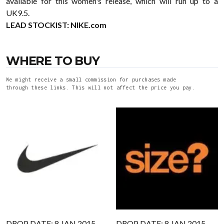
available for this women's release, which will run up to a
UK9.5.
LEAD STOCKIST:
NIKE.com
WHERE TO BUY
We might receive a small commission for purchases made
through these links. This will not affect the price you pay.
DROP DATE: 8 JAN 2015
DROP DATE: 8 JAN 2015