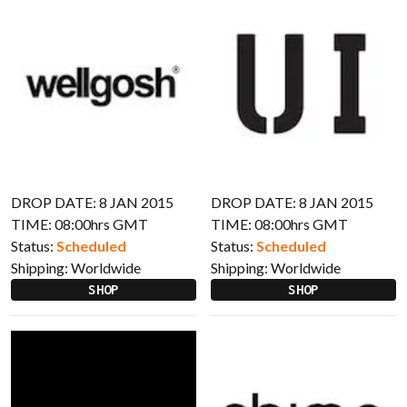
DROP DATE: 8 JAN 2015
DROP DATE: 8 JAN 2015
TIME: 08:00hrs GMT
TIME: 08:00hrs GMT
Status:
Scheduled
Status:
Scheduled
Shipping:
Worldwide
Shipping:
Worldwide
SHOP
SHOP