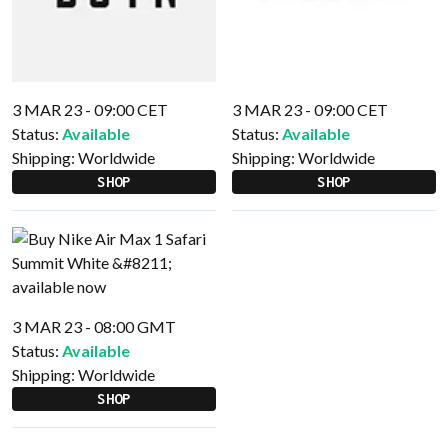
3 MAR 23 - 09:00 CET
3 MAR 23 - 09:00 CET
Status:
Available
Status:
Available
Shipping:
Worldwide
Shipping:
Worldwide
SHOP
SHOP
3 MAR 23 - 08:00 GMT
Status:
Available
Shipping:
Worldwide
SHOP