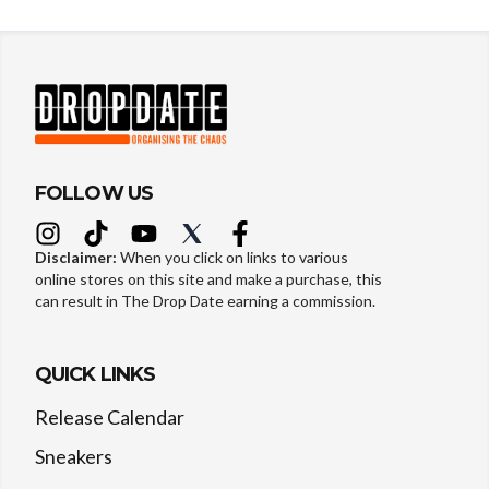
FOLLOW US
Disclaimer:
When you click on links to various
online stores on this site and make a purchase, this
can result in The Drop Date earning a commission.
QUICK LINKS
Release Calendar
Sneakers