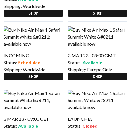
Shipping:
Worldwide
SHOP
SHOP
INCOMING
3 MAR 23 - 08:00 GMT
Status:
Scheduled
Status:
Available
Shipping:
Worldwide
Shipping:
Europe Only
SHOP
SHOP
3 MAR 23 - 09:00 CET
LAUNCHES
Status:
Available
Status:
Closed