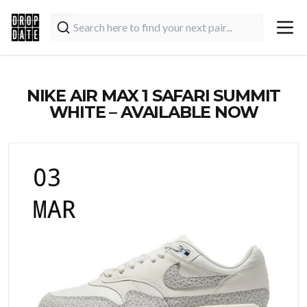
NIKE AIR MAX 1 SAFARI SUMMIT
WHITE – AVAILABLE NOW