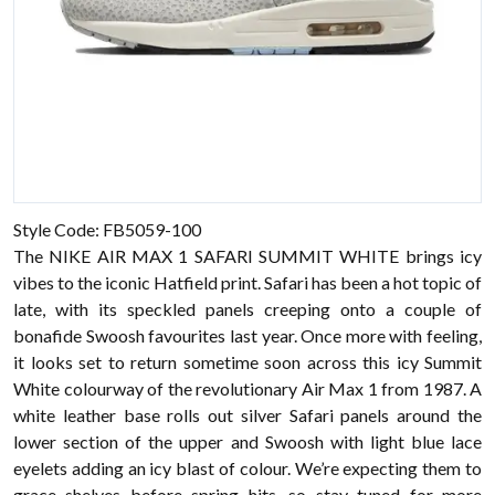
Style Code: FB5059-100
The NIKE AIR MAX 1 SAFARI SUMMIT WHITE brings icy
vibes to the iconic Hatfield print. Safari has been a hot topic of
late, with its speckled panels creeping onto a couple of
bonafide Swoosh favourites last year. Once more with feeling,
it looks set to return sometime soon across this icy Summit
White colourway of the revolutionary Air Max 1 from 1987. A
white leather base rolls out silver Safari panels around the
lower section of the upper and Swoosh with light blue lace
eyelets adding an icy blast of colour. We’re expecting them to
grace shelves before spring hits, so stay tuned for more