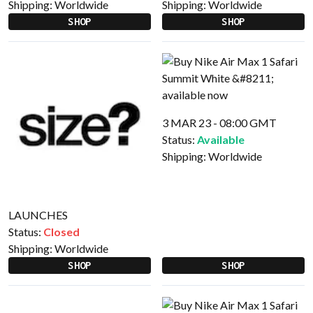
Shipping:
Worldwide
Shipping:
Worldwide
SHOP
SHOP
3 MAR 23 - 08:00 GMT
Status:
Available
Shipping:
Worldwide
LAUNCHES
Status:
Closed
Shipping:
Worldwide
SHOP
SHOP