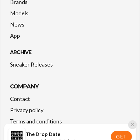
Brands
Models
News
App
ARCHIVE
Sneaker Releases
COMPANY
Contact
Privacy policy
Terms and conditions
The Drop Date
GET