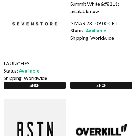
3 MAR 23 - 09:00 CET
Status:
Available
Shipping:
Worldwide
LAUNCHES
Status:
Available
Shipping:
Worldwide
SHOP
SHOP