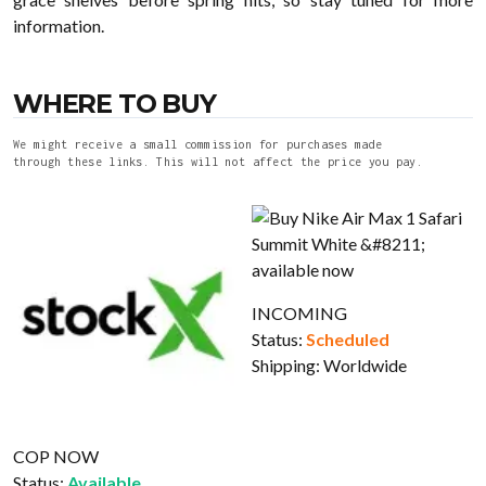
information.
WHERE TO BUY
We might receive a small commission for purchases made
through these links. This will not affect the price you pay.
INCOMING
Status:
Scheduled
Shipping:
Worldwide
COP NOW
Status:
Available