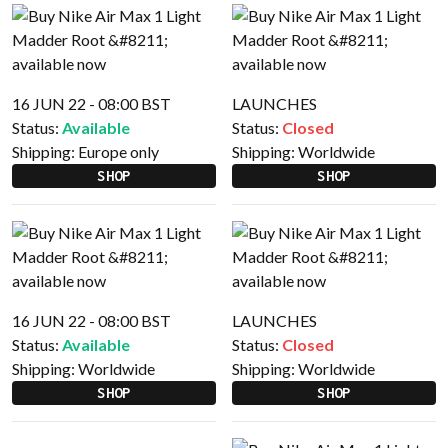
16 JUN 22 - 08:00 BST
LAUNCHES
Status:
Available
Status:
Closed
Shipping:
Europe only
Shipping:
Worldwide
SHOP
SHOP
16 JUN 22 - 08:00 BST
LAUNCHES
Status:
Available
Status:
Closed
Shipping:
Worldwide
Shipping:
Worldwide
SHOP
SHOP