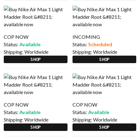
COP NOW
INCOMING
Status:
Available
Status:
Scheduled
Shipping:
Worldwide
Shipping:
Worldwide
SHOP
SHOP
COP NOW
COP NOW
Status:
Available
Status:
Available
Shipping:
Worldwide
Shipping:
Worldwide
SHOP
SHOP