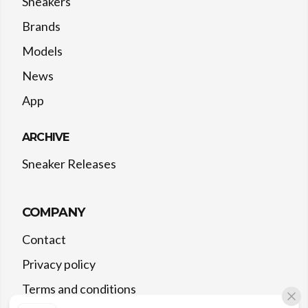
Sneakers
Brands
Models
News
App
ARCHIVE
Sneaker Releases
COMPANY
Contact
Privacy policy
Terms and conditions