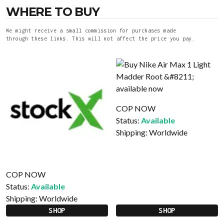
WHERE TO BUY
We might receive a small commission for purchases made
through these links. This will not affect the price you pay.
COP NOW
Status:
Available
Shipping:
Worldwide
COP NOW
Status:
Available
Shipping:
Worldwide
SHOP
SHOP