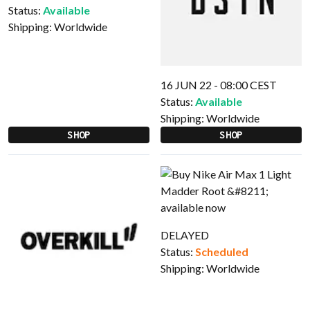
Status:
Available
Shipping:
Worldwide
16 JUN 22 - 08:00 CEST
Status:
Available
Shipping:
Worldwide
SHOP
SHOP
DELAYED
Status:
Scheduled
Shipping:
Worldwide