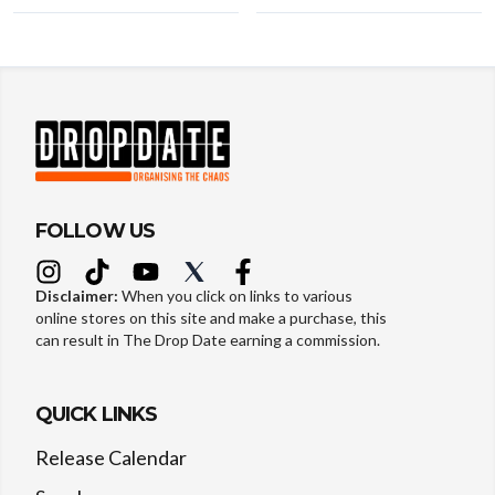
FOLLOW US
Disclaimer:
When you click on links to various
online stores on this site and make a purchase, this
can result in The Drop Date earning a commission.
QUICK LINKS
Release Calendar