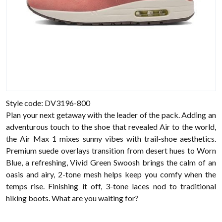
Style code: DV3196-800
Plan your next getaway with the leader of the pack. Adding an
adventurous touch to the shoe that revealed Air to the world,
the Air Max 1 mixes sunny vibes with trail-shoe aesthetics.
Premium suede overlays transition from desert hues to Worn
Blue, a refreshing, Vivid Green Swoosh brings the calm of an
oasis and airy, 2-tone mesh helps keep you comfy when the
temps rise. Finishing it off, 3-tone laces nod to traditional
hiking boots. What are you waiting for?