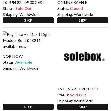
16 JUN 22 - 09:00 CEST
ONLINE RAFFLE
Status:
Sold Out
Status:
Closed
Shipping:
Worldwide
Shipping:
Worldwide
SHOP
SHOP
COP NOW
Status:
Available
Shipping:
Worldwide
16 JUN 22 - 09:00 CEST
Status:
Sold Out
Shipping:
Worldwide
SHOP
SHOP