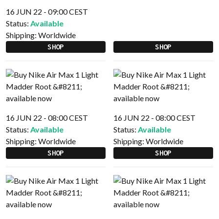
16 JUN 22 - 09:00 CEST
Status:
Available
Shipping:
Worldwide
SHOP
SHOP
16 JUN 22 - 08:00 CEST
16 JUN 22 - 08:00 CEST
Status:
Available
Status:
Available
Shipping:
Worldwide
Shipping:
Worldwide
SHOP
SHOP