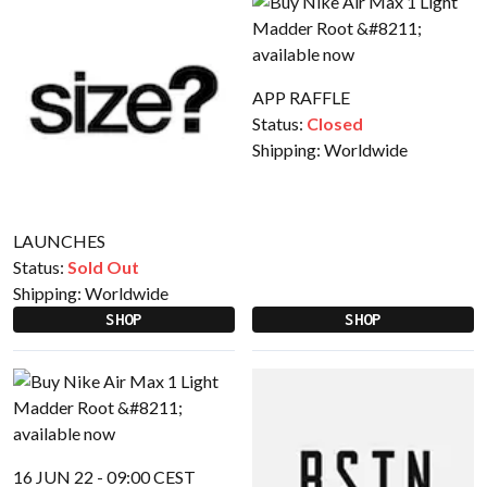
APP RAFFLE
Status:
Closed
Shipping:
Worldwide
LAUNCHES
Status:
Sold Out
Shipping:
Worldwide
SHOP
SHOP
16 JUN 22 - 09:00 CEST