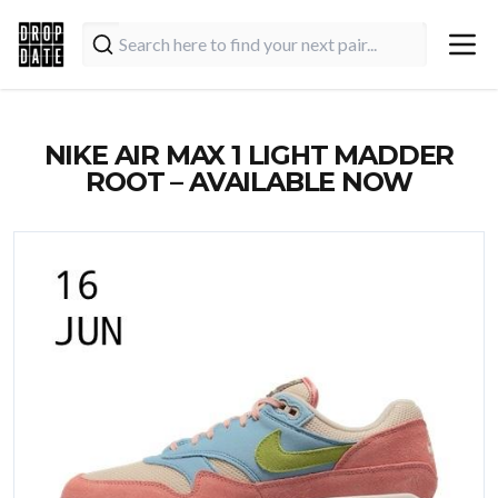
NIKE AIR MAX 1 LIGHT MADDER
ROOT – AVAILABLE NOW