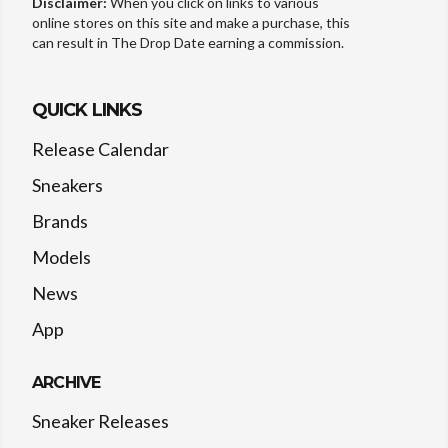
Disclaimer:
When you click on links to various
online stores on this site and make a purchase, this
can result in The Drop Date earning a commission.
QUICK LINKS
Release Calendar
Sneakers
Brands
Models
News
App
ARCHIVE
Sneaker Releases