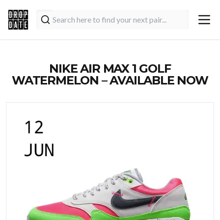
NIKE AIR MAX 1 GOLF
WATERMELON – AVAILABLE NOW