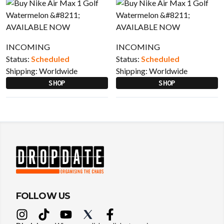
INCOMING
INCOMING
Status:
Scheduled
Status:
Scheduled
Shipping:
Worldwide
Shipping:
Worldwide
SHOP
SHOP
FOLLOW US