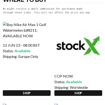
We might receive a small commission for purchases made
through these links. This will not affect the price you pay.
12 JUN 23 - 08:00 BST
Status:
Available
Shipping:
Europe Only
COP NOW
Status:
Available
Shipping:
Worldwide
SHOP
SHOP