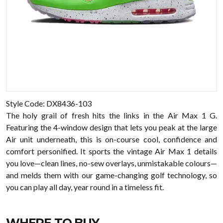
Style Code: DX8436-103
The holy grail of fresh hits the links in the Air Max 1 G.
Featuring the 4-window design that lets you peak at the large
Air unit underneath, this is on-course cool, confidence and
comfort personified. It sports the vintage Air Max 1 details
you love—clean lines, no-sew overlays, unmistakable colours—
and melds them with our game-changing golf technology, so
you can play all day, year round in a timeless fit.
WHERE TO BUY