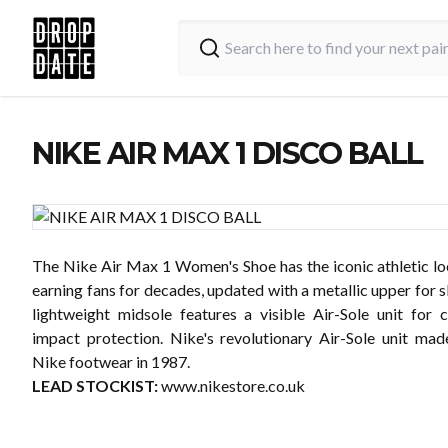
NIKE AIR MAX 1 DISCO BALL
The Nike Air Max 1 Women's Shoe has the iconic athletic lo
earning fans for decades, updated with a metallic upper for s
lightweight midsole features a visible Air-Sole unit for 
impact protection. Nike's revolutionary Air-Sole unit mad
Nike footwear in 1987.
LEAD STOCKIST:
www.nikestore.co.uk