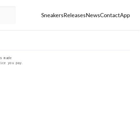
Sneakers
Releases
News
Contact
App
s made
ice you pay.