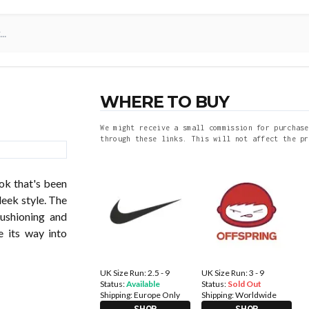
WHERE TO BUY
We might receive a small commission for purchase
through these links. This will not affect the pr
ok that's been
leek style. The
cushioning and
e its way into
UK Size Run: 2.5 - 9
UK Size Run: 3 - 9
Status:
Available
Status:
Sold Out
Shipping:
Europe Only
Shipping:
Worldwide
SHOP
SHOP