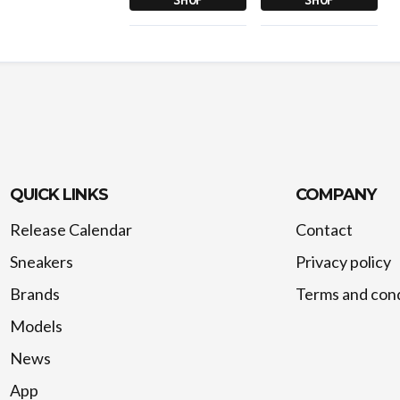
QUICK LINKS
COMPANY
Release Calendar
Contact
Sneakers
Privacy policy
Brands
Terms and cond
Models
News
App