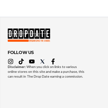
FOLLOW US
Disclaimer:
When you click on links to various
online stores on this site and make a purchase, this
can result in The Drop Date earning a commission.