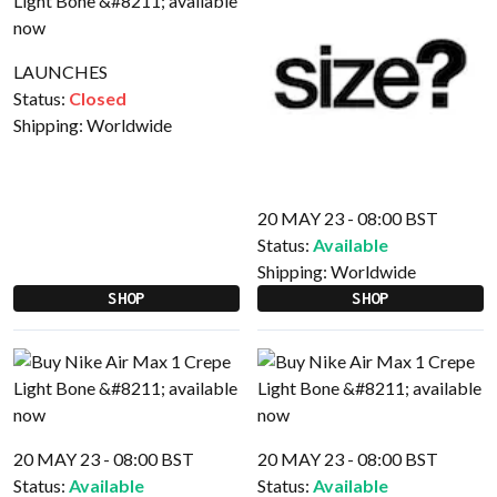
LAUNCHES
Status:
Closed
Shipping:
Worldwide
20 MAY 23 - 08:00 BST
Status:
Available
Shipping:
Worldwide
SHOP
SHOP
20 MAY 23 - 08:00 BST
20 MAY 23 - 08:00 BST
Status:
Available
Status:
Available