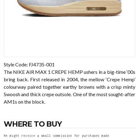
Style Code: FJ4735-001
The NIKE AIR MAX 1 CREPE HEMP ushers in a big-time ‘00s
bring back. First released in 2004, the mellow ‘Crepe Hemp’
colourway paired together earthy browns with a crisp minty
Swoosh and thick crepe outsole. One of the most sought-after
AM1s on the block.
WHERE TO BUY
We might receive a small commission for purchases made