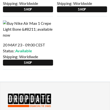
Shipping:
Worldwide
Shipping:
Worldwide
SHOP
SHOP
20 MAY 23 - 09:00 CEST
Status:
Available
Shipping:
Worldiwde
SHOP