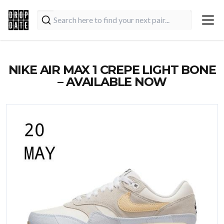
NIKE AIR MAX 1 CREPE LIGHT BONE
– AVAILABLE NOW