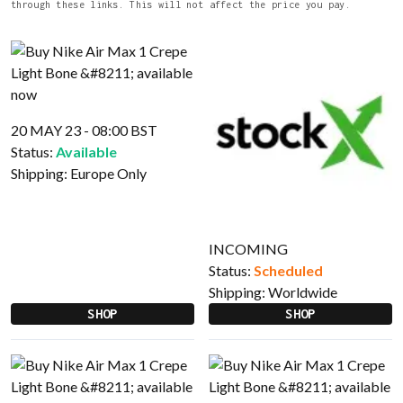
through these links. This will not affect the price you pay.
20 MAY 23 - 08:00 BST
Status:
Available
Shipping:
Europe Only
INCOMING
Status:
Scheduled
Shipping:
Worldwide
SHOP
SHOP