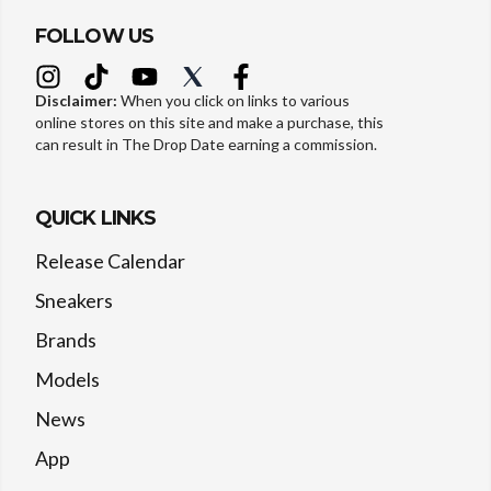
FOLLOW US
Disclaimer:
When you click on links to various
online stores on this site and make a purchase, this
can result in The Drop Date earning a commission.
QUICK LINKS
Release Calendar
Sneakers
Brands
Models
News
App