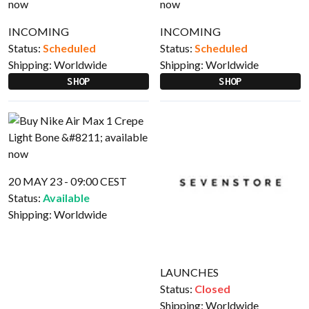
INCOMING
INCOMING
Status:
Scheduled
Status:
Scheduled
Shipping:
Worldwide
Shipping:
Worldwide
SHOP
SHOP
20 MAY 23 - 09:00 CEST
Status:
Available
Shipping:
Worldwide
LAUNCHES
Status:
Closed
Shipping:
Worldwide