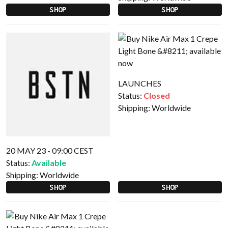
SHOP
SHOP
LAUNCHES
Status:
Closed
Shipping:
Worldwide
20 MAY 23 - 09:00 CEST
Status:
Available
Shipping:
Worldwide
SHOP
SHOP