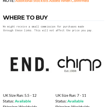
NOTE:
Additional Stockists Added When Confirmed
WHERE TO BUY
We might receive a small commission for purchases made
through these links. This will not affect the price you pay.
UK Size Run: 5.5 - 12
UK Size Run: 7 - 11
Status:
Available
Status:
Available
Shipping:
Worldwide
Shipping:
Worldwide