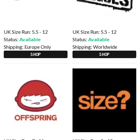
UK Size Run: 5.5 - 12
UK Size Run: 5.5 - 12
Status:
Available
Status:
Available
Shipping:
Europe Only
Shipping:
Worldwide
SHOP
SHOP