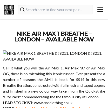
NIKE AIR MAX 1 BREATHE –
LONDON – AVAILABLE NOW
Call it what you will, the Air Max 1, Air Max '87 or Air Max
OG, there is no mistaking this iconic runner. Ever present for a
number of seasons the AM1 is back for SS14 in this new
Breathe iteration, constructed with full mesh and taped uppers
and finished in a new colour way taken from the Quickstrike
'City Pack' commemorating the the famous city of London.
LEAD STOCKIST:
www.endclothing.co.uk