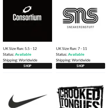
UK Size Run: 5.5 - 12
UK Size Run: 7 - 11
Status:
Available
Status:
Available
Shipping:
Worldwide
Shipping:
Worldwide
SHOP
SHOP