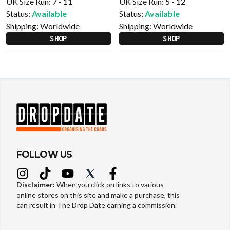
UK Size Run: 7 - 11
UK Size Run: 5 - 12
Status:
Available
Status:
Available
Shipping:
Worldwide
Shipping:
Worldwide
SHOP
SHOP
FOLLOW US
Disclaimer:
When you click on links to various
online stores on this site and make a purchase, this
can result in The Drop Date earning a commission.