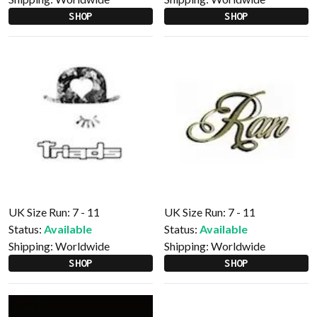
SHOP
SHOP
UK Size Run: 7 - 11
UK Size Run: 7 - 11
Status:
Available
Status:
Available
Shipping:
Worldwide
Shipping:
Worldwide
SHOP
SHOP