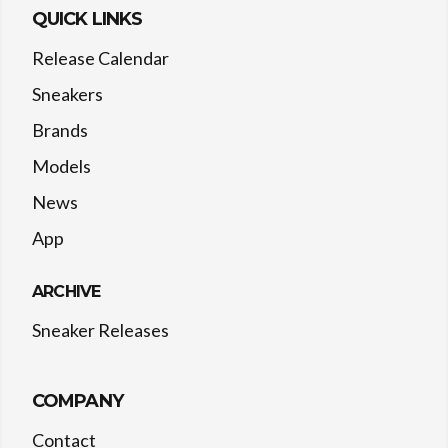
QUICK LINKS
Release Calendar
Sneakers
Brands
Models
News
App
ARCHIVE
Sneaker Releases
COMPANY
Contact