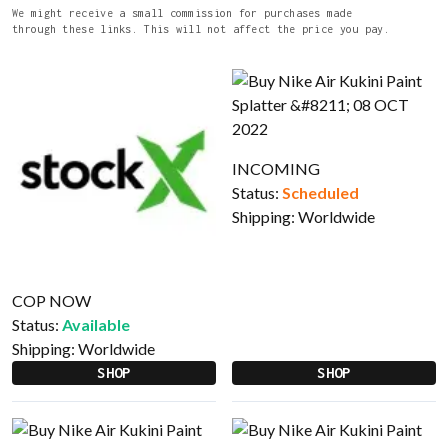
We might receive a small commission for purchases made
through these links. This will not affect the price you pay.
INCOMING
Status:
Scheduled
Shipping:
Worldwide
COP NOW
Status:
Available
Shipping:
Worldwide
SHOP
SHOP