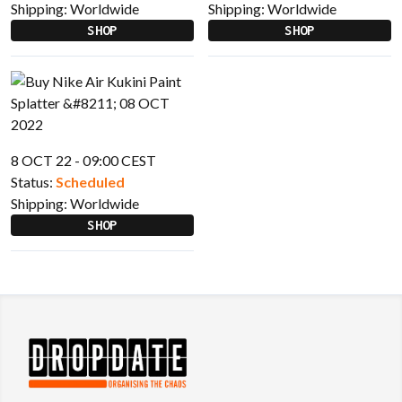
Shipping:
Worldwide
Shipping:
Worldwide
SHOP
SHOP
8 OCT 22 - 09:00 CEST
Status:
Scheduled
Shipping:
Worldwide
SHOP