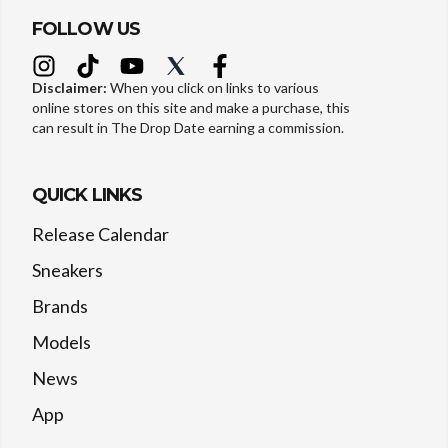
FOLLOW US
Disclaimer:
When you click on links to various
online stores on this site and make a purchase, this
can result in The Drop Date earning a commission.
QUICK LINKS
Release Calendar
Sneakers
Brands
Models
News
App