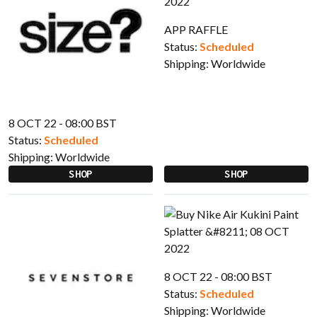
APP RAFFLE
Status:
Scheduled
Shipping:
Worldwide
8 OCT 22 - 08:00 BST
Status:
Scheduled
Shipping:
Worldwide
SHOP
SHOP
8 OCT 22 - 08:00 BST
Status:
Scheduled
Shipping:
Worldwide