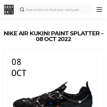
NIKE AIR KUKINI PAINT SPLATTER –
08 OCT 2022