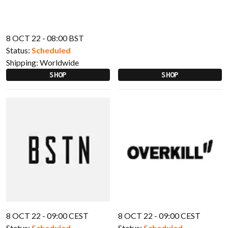
8 OCT 22 - 08:00 BST
Status:
Scheduled
Shipping:
Worldwide
SHOP
SHOP
8 OCT 22 - 09:00 CEST
8 OCT 22 - 09:00 CEST
Status:
Scheduled
Status:
Scheduled