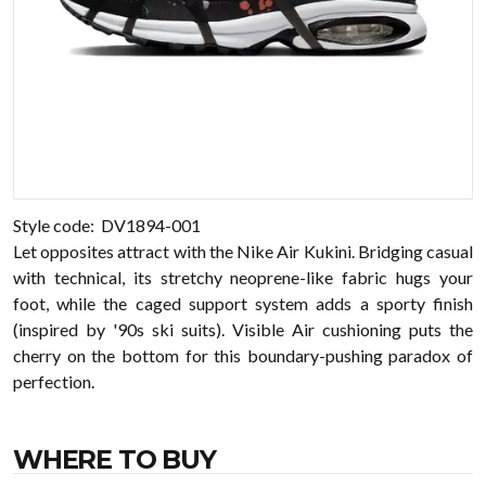
Style code: DV1894-001
Let opposites attract with the Nike Air Kukini. Bridging casual
with technical, its stretchy neoprene-like fabric hugs your
foot, while the caged support system adds a sporty finish
(inspired by '90s ski suits). Visible Air cushioning puts the
cherry on the bottom for this boundary-pushing paradox of
perfection.
WHERE TO BUY