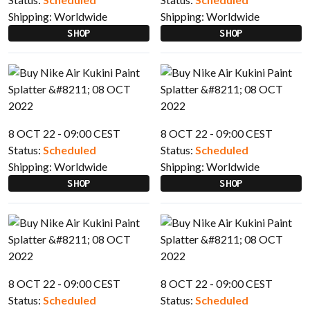
Shipping:
Worldwide
Shipping:
Worldwide
SHOP
SHOP
8 OCT 22 - 09:00 CEST
8 OCT 22 - 09:00 CEST
Status:
Scheduled
Status:
Scheduled
Shipping:
Worldwide
Shipping:
Worldwide
SHOP
SHOP
8 OCT 22 - 09:00 CEST
8 OCT 22 - 09:00 CEST
Status:
Scheduled
Status:
Scheduled