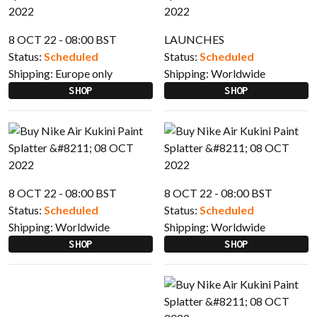
8 OCT 22 - 08:00 BST
LAUNCHES
Status:
Scheduled
Status:
Scheduled
Shipping:
Europe only
Shipping:
Worldwide
SHOP
SHOP
8 OCT 22 - 08:00 BST
8 OCT 22 - 08:00 BST
Status:
Scheduled
Status:
Scheduled
Shipping:
Worldwide
Shipping:
Worldwide
SHOP
SHOP