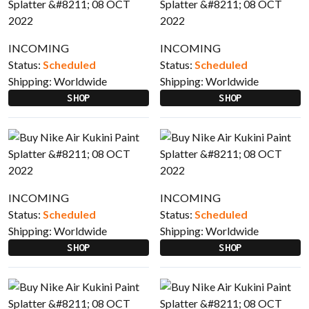
INCOMING
INCOMING
Status:
Scheduled
Status:
Scheduled
Shipping:
Worldwide
Shipping:
Worldwide
SHOP
SHOP
INCOMING
INCOMING
Status:
Scheduled
Status:
Scheduled
Shipping:
Worldwide
Shipping:
Worldwide
SHOP
SHOP