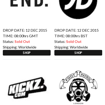
DROP DATE: 12 DEC 2015
DROP DATE: 12 DEC 2015
TIME: 08:00hrs GMT
TIME: 08:00hrs BST
Status:
Sold Out
Status:
Sold Out
Shipping:
Worldwide
Shipping:
Worldwide
SHOP
SHOP