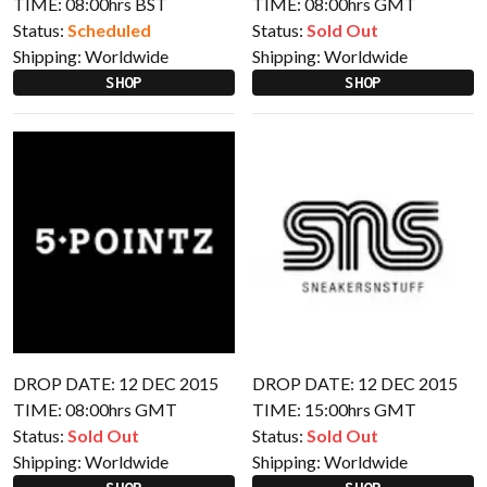
TIME: 08:00hrs BST
TIME: 08:00hrs GMT
Status:
Scheduled
Status:
Sold Out
Shipping:
Worldwide
Shipping:
Worldwide
SHOP
SHOP
DROP DATE: 12 DEC 2015
DROP DATE: 12 DEC 2015
TIME: 08:00hrs GMT
TIME: 15:00hrs GMT
Status:
Sold Out
Status:
Sold Out
Shipping:
Worldwide
Shipping:
Worldwide