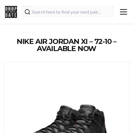
NIKE AIR JORDAN XI – 72-10 –
AVAILABLE NOW