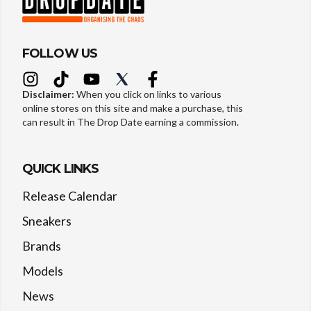
FOLLOW US
Disclaimer:
When you click on links to various
online stores on this site and make a purchase, this
can result in The Drop Date earning a commission.
QUICK LINKS
Release Calendar
Sneakers
Brands
Models
News