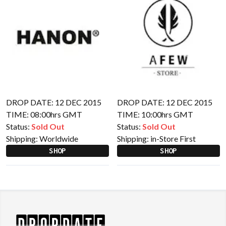
DROP DATE: 12 DEC 2015
DROP DATE: 12 DEC 2015
TIME: 08:00hrs GMT
TIME: 10:00hrs GMT
Status:
Sold Out
Status:
Sold Out
Shipping:
Worldwide
Shipping:
in-Store First
SHOP
SHOP