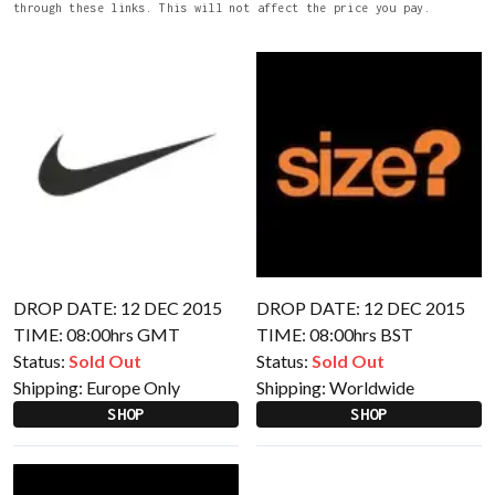
through these links. This will not affect the price you pay.
DROP DATE: 12 DEC 2015
DROP DATE: 12 DEC 2015
TIME: 08:00hrs GMT
TIME: 08:00hrs BST
Status:
Sold Out
Status:
Sold Out
Shipping:
Europe Only
Shipping:
Worldwide
SHOP
SHOP