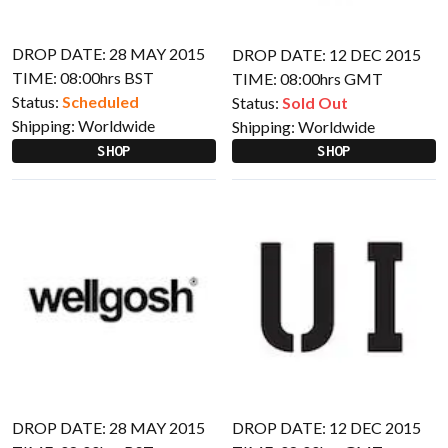
DROP DATE: 28 MAY 2015
DROP DATE: 12 DEC 2015
TIME: 08:00hrs BST
TIME: 08:00hrs GMT
Status:
Scheduled
Status:
Sold Out
Shipping:
Worldwide
Shipping:
Worldwide
SHOP
SHOP
DROP DATE: 28 MAY 2015
DROP DATE: 12 DEC 2015