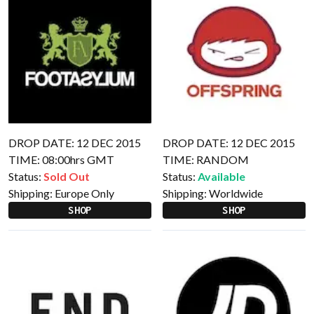
DROP DATE: 12 DEC 2015
DROP DATE: 12 DEC 2015
TIME: 08:00hrs GMT
TIME: RANDOM
Status:
Sold Out
Status:
Available
Shipping:
Europe Only
Shipping:
Worldwide
SHOP
SHOP