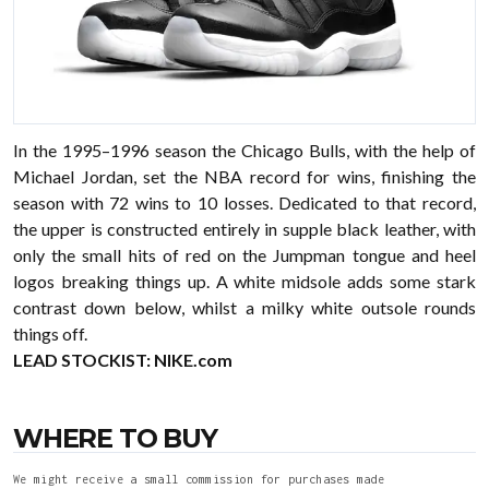
In the 1995–1996 season the Chicago Bulls, with the help of
Michael Jordan, set the NBA record for wins, finishing the
season with 72 wins to 10 losses. Dedicated to that record,
the upper is constructed entirely in supple black leather, with
only the small hits of red on the Jumpman tongue and heel
logos breaking things up. A white midsole adds some stark
contrast down below, whilst a milky white outsole rounds
things off.
LEAD STOCKIST:
NIKE.com
WHERE TO BUY
We might receive a small commission for purchases made