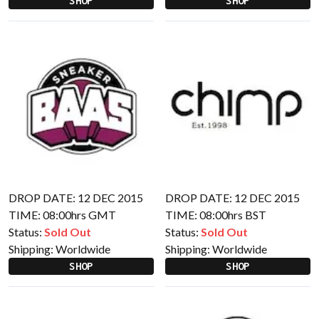
SHOP
SHOP
DROP DATE: 12 DEC 2015
DROP DATE: 12 DEC 2015
TIME: 08:00hrs GMT
TIME: 08:00hrs BST
Status:
Sold Out
Status:
Sold Out
Shipping:
Worldwide
Shipping:
Worldwide
SHOP
SHOP