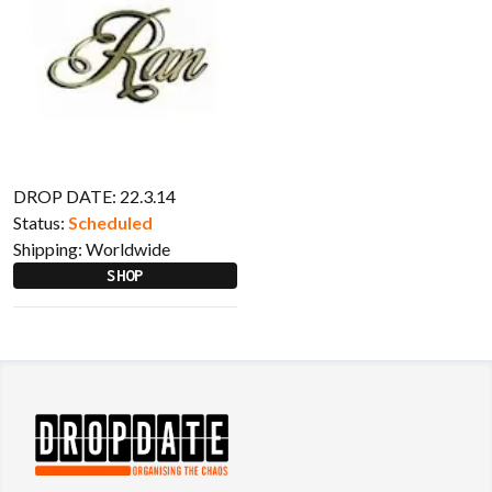
DROP DATE: 22.3.14
Status:
Scheduled
Shipping:
Worldwide
SHOP