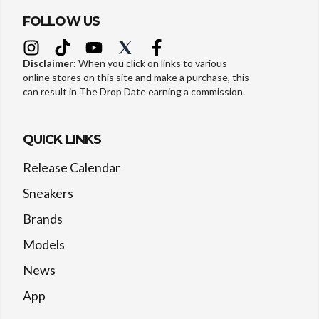
FOLLOW US
Disclaimer:
When you click on links to various
online stores on this site and make a purchase, this
can result in The Drop Date earning a commission.
QUICK LINKS
Release Calendar
Sneakers
Brands
Models
News
App