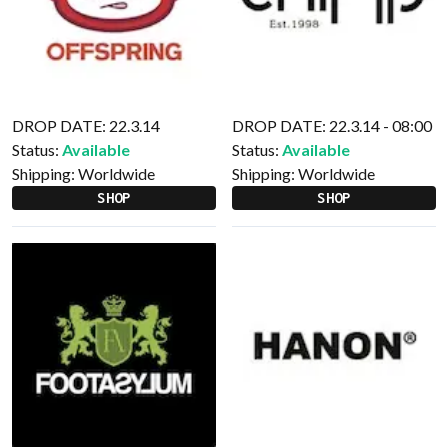
DROP DATE: 22.3.14
DROP DATE: 22.3.14 - 08:00
Status:
Available
Status:
Available
Shipping:
Worldwide
Shipping:
Worldwide
SHOP
SHOP