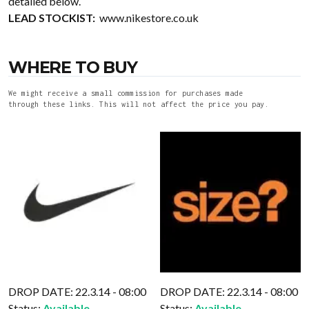
detailed below.
LEAD STOCKIST:
www.nikestore.co.uk
WHERE TO BUY
We might receive a small commission for purchases made
through these links. This will not affect the price you pay.
DROP DATE: 22.3.14 - 08:00
DROP DATE: 22.3.14 - 08:00
Status:
Available
Status:
Available