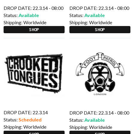
DROP DATE: 22.3.14 - 08:00
DROP DATE: 22.3.14 - 08:00
Status:
Available
Status:
Available
Shipping:
Worldwide
Shipping:
Worldwide
SHOP
SHOP
DROP DATE: 22.3.14
DROP DATE: 22.3.14 - 08:00
Status:
Scheduled
Status:
Available
Shipping:
Worldwide
Shipping:
Worldwide