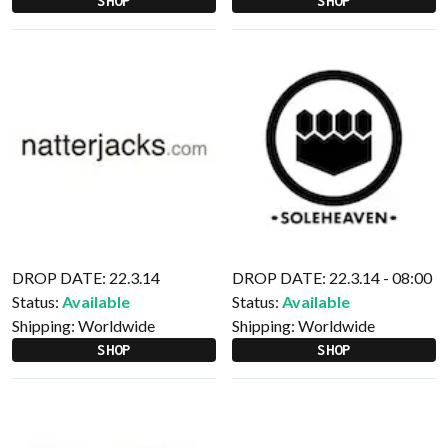
SHOP
SHOP
DROP DATE: 22.3.14
DROP DATE: 22.3.14 - 08:00
Status:
Available
Status:
Available
Shipping:
Worldwide
Shipping:
Worldwide
SHOP
SHOP