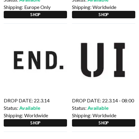
Shipping:
Europe Only
Shipping:
Worldwide
SHOP
SHOP
DROP DATE: 22.3.14
DROP DATE: 22.3.14 - 08:00
Status:
Available
Status:
Available
Shipping:
Worldwide
Shipping:
Worldwide
SHOP
SHOP