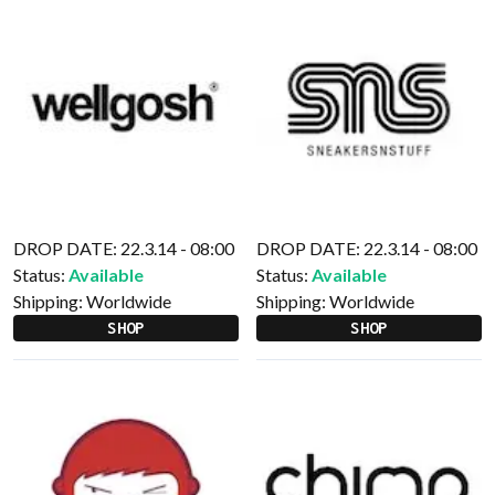
DROP DATE: 22.3.14 - 08:00
DROP DATE: 22.3.14 - 08:00
Status:
Available
Status:
Available
Shipping:
Worldwide
Shipping:
Worldwide
SHOP
SHOP