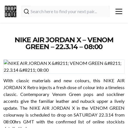
NIKE AIR JORDAN X – VENOM
GREEN – 22.3.14 – 08:00
With classic materials and new colours, this NIKE AIR
JORDAN X Retro injects a fresh dose of colour into a timeless
classic. Contemporary Venom Green pops and sockliner
accents give the familiar leather and nubuck upper a lively
update. The NIKE AIR JORDAN X in the VENOM GREEN
colourway is scheduled to drop on SATURDAY 22.3.14 from
08:00hrs GMT with the confirmed list of online stockists