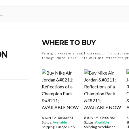
WHERE TO BUY
ON
We might receive a small commission for purchase
through these links. This will not affect the pr
8 JUN 19 - 08:00 BST
8 JUN 19 - 08:00 BST
8
Status:
Available
Status:
Available
S
Shipping:
Europe Only
Shipping:
Worldwide
S