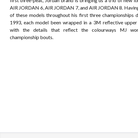
first three-peat, Jordan brand is bringing us a trio of new it
AIR JORDAN 6, AIR JORDAN 7, and AIR JORDAN 8. Having
of these models throughout his first three championships 
1993, each model been wrapped in a 3M reflective upper
with the details that reflect the colourways MJ wor
championship bouts.