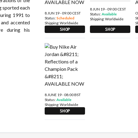
erations of the
 sported each
8 JUN 19 - 09:00 CEST
8 JUN 19 - 09:00 CEST
O
Status:
Available
during 1991 to
Status:
Scheduled
S
Shipping:
Worldwide
 and accented
Shipping:
Worldwide
S
SHOP
SHOP
e during his
8 JUNE 19 - 08:00 BST
Status:
Available
Shipping:
Worldwide
SHOP