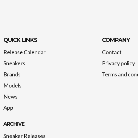
QUICK LINKS
COMPANY
Release Calendar
Contact
Sneakers
Privacy policy
Brands
Terms and cond
Models
News
App
ARCHIVE
Sneaker Releases