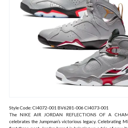
Style Code: CI4072-001 BV6281-006 CI4073-001
The NIKE AIR JORDAN REFLECTIONS OF A CHA
celebrates the Jumpman’s victorious legacy. Celebrating Mi