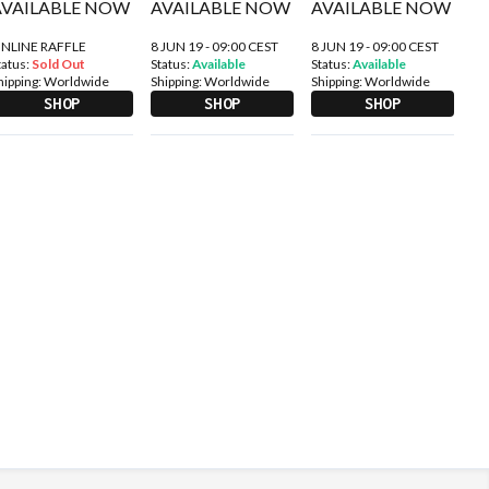
NLINE RAFFLE
8 JUN 19 - 09:00 CEST
8 JUN 19 - 09:00 CEST
tatus:
Sold Out
Status:
Available
Status:
Available
hipping:
Worldwide
Shipping:
Worldwide
Shipping:
Worldwide
SHOP
SHOP
SHOP