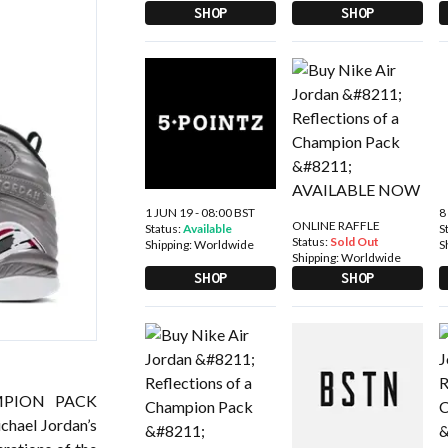
SHOP
SHOP
1 JUN 19 - 08:00 BST
8
ONLINE RAFFLE
Status:
Available
S
Status:
Sold Out
Shipping:
Worldwide
S
Shipping:
Worldwide
SHOP
SHOP
MPION PACK
chael Jordan’s