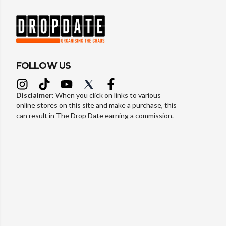
FOLLOW US
Disclaimer:
When you click on links to various
online stores on this site and make a purchase, this
can result in The Drop Date earning a commission.