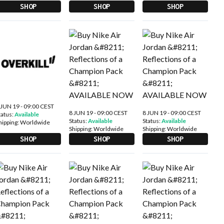
SHOP
SHOP
SHOP
 JUN 19 - 09:00 CEST
8 JUN 19 - 09:00 CEST
8 JUN 19 - 09:00 CEST
tatus:
Available
Status:
Available
Status:
Available
hipping:
Worldwide
Shipping:
Worldwide
Shipping:
Worldwide
SHOP
SHOP
SHOP