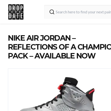
NIKE AIR JORDAN –
REFLECTIONS OF A CHAMPI
PACK – AVAILABLE NOW