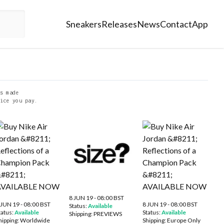
Sneakers
Releases
News
Contact
App
s made
ice you pay.
8 JUN 19 - 08:00 BST
 JUN 19 - 08:00 BST
8 JUN 19 - 08:00 BST
Status:
Available
tatus:
Available
Status:
Available
Shipping:
PREVIEWS
hipping:
Worldwide
Shipping:
Europe Only