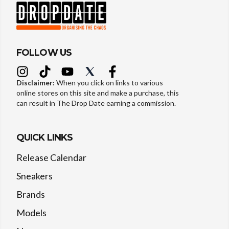
FOLLOW US
Disclaimer:
When you click on links to various
online stores on this site and make a purchase, this
can result in The Drop Date earning a commission.
QUICK LINKS
Release Calendar
Sneakers
Brands
Models