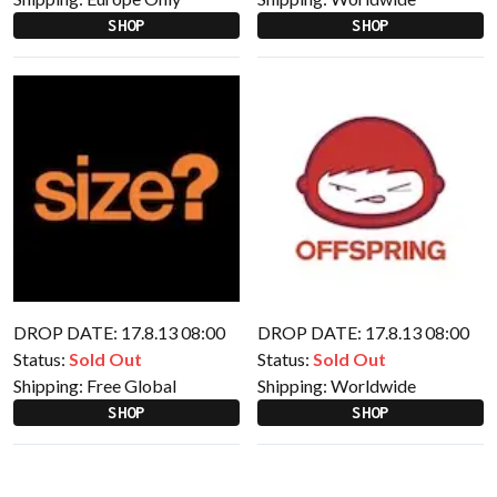
SHOP
SHOP
DROP DATE: 17.8.13 08:00
DROP DATE: 17.8.13 08:00
Status:
Sold Out
Status:
Sold Out
Shipping:
Free Global
Shipping:
Worldwide
SHOP
SHOP