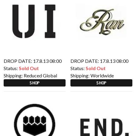
DROP DATE: 17.8.13 08:00
DROP DATE: 17.8.13 08:00
Status:
Sold Out
Status:
Sold Out
Shipping:
Reduced Global
Shipping:
Worldwide
SHOP
SHOP