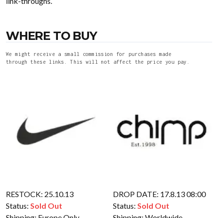
link-throughs.
WHERE TO BUY
We might receive a small commission for purchases made
through these links. This will not affect the price you pay.
RESTOCK: 25.10.13
DROP DATE: 17.8.13 08:00
Status:
Sold Out
Status:
Sold Out
Shipping:
Europe Only
Shipping:
Worldwide