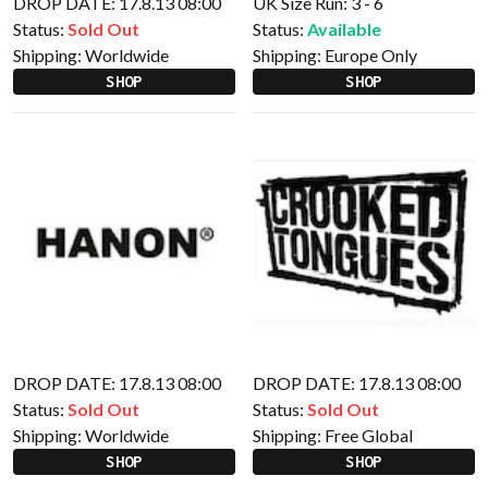
DROP DATE: 17.8.13 08:00
UK Size Run: 3 - 6
Status:
Sold Out
Status:
Available
Shipping:
Worldwide
Shipping:
Europe Only
SHOP
SHOP
DROP DATE: 17.8.13 08:00
DROP DATE: 17.8.13 08:00
Status:
Sold Out
Status:
Sold Out
Shipping:
Worldwide
Shipping:
Free Global
SHOP
SHOP