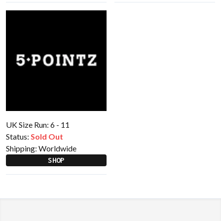
UK Size Run: 6 - 11
Status:
Sold Out
Shipping:
Worldwide
SHOP