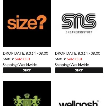
DROP DATE: 8.3.14 - 08:00
DROP DATE: 8.3.14 - 08:00
Status:
Sold Out
Status:
Sold Out
Shipping:
Worldwide
Shipping:
Worldwide
SHOP
SHOP