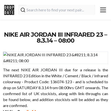
NIKE AIR JORDAN III INFRARED 23 –
8.3.14 – 08:00
The next NIKE AIR JORDAN III due for a release is the
INFRARED 23 Edition in the White / Cement / Black / Infrared
colourway - Product Code: 136074-123 - and is scheduled to
drop on SATURDAY 8.3.14 from 08:00hrs GMT onwards. The
confirmed list of UK stockists, along with link-throughs can
be found below, and addition stockists will be added as they
are confirmed.