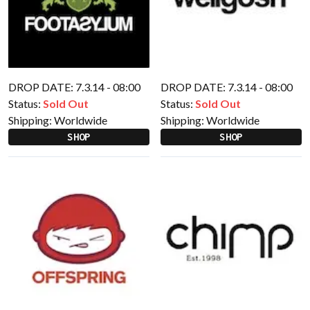
DROP DATE: 7.3.14 - 08:00
DROP DATE: 7.3.14 - 08:00
Status:
Sold Out
Status:
Sold Out
Shipping:
Worldwide
Shipping:
Worldwide
SHOP
SHOP