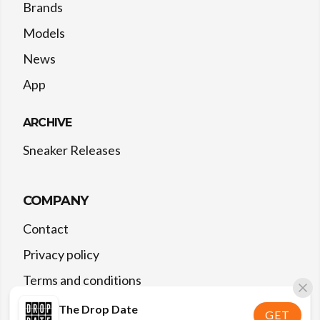
Brands
Models
News
App
ARCHIVE
Sneaker Releases
COMPANY
Contact
Privacy policy
Terms and conditions
The Drop Date
GET