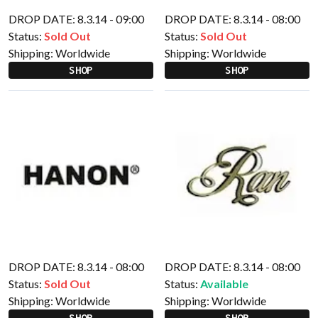
DROP DATE: 8.3.14 - 09:00
DROP DATE: 8.3.14 - 08:00
Status:
Sold Out
Status:
Sold Out
Shipping:
Worldwide
Shipping:
Worldwide
SHOP
SHOP
DROP DATE: 8.3.14 - 08:00
DROP DATE: 8.3.14 - 08:00
Status:
Sold Out
Status:
Available
Shipping:
Worldwide
Shipping:
Worldwide
SHOP
SHOP