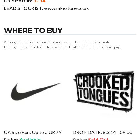
UK Size Run:
3 - 14
LEAD STOCKIST:
www.nikestore.co.uk
WHERE TO BUY
We might receive a small commission for purchases made
through these links. This will not affect the price you pay.
UK Size Run: Up to a UK7Y
DROP DATE: 8.3.14 - 09:00
Status:
Available
Status:
Sold Out