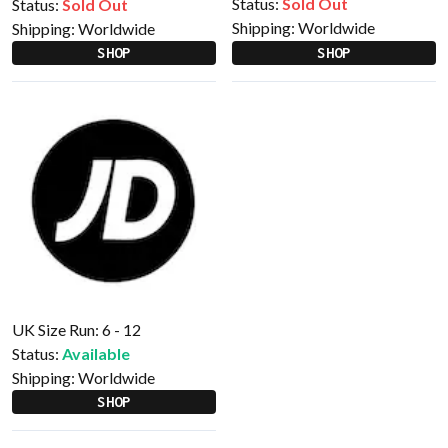
Status:
Sold Out
Status:
Sold Out
Shipping:
Worldwide
Shipping:
Worldwide
SHOP
SHOP
UK Size Run: 6 - 12
Status:
Available
Shipping:
Worldwide
SHOP