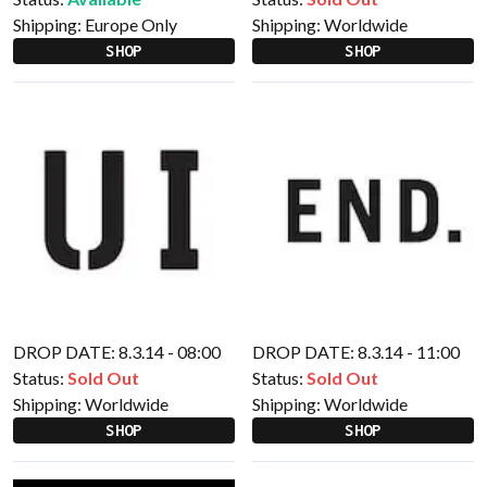
Shipping:
Europe Only
Shipping:
Worldwide
SHOP
SHOP
DROP DATE: 8.3.14 - 08:00
DROP DATE: 8.3.14 - 11:00
Status:
Sold Out
Status:
Sold Out
Shipping:
Worldwide
Shipping:
Worldwide
SHOP
SHOP