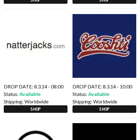
DROP DATE: 8.3.14 - 08:00
DROP DATE: 8.3.14 - 10:00
Status:
Available
Status:
Available
Shipping:
Worldwide
Shipping:
Worldwide
SHOP
SHOP