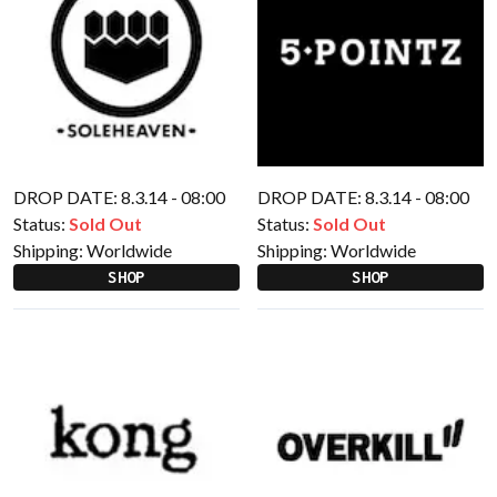
DROP DATE: 8.3.14 - 08:00
DROP DATE: 8.3.14 - 08:00
Status:
Sold Out
Status:
Sold Out
Shipping:
Worldwide
Shipping:
Worldwide
SHOP
SHOP