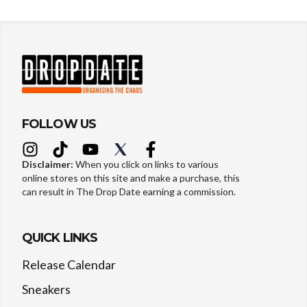
FOLLOW US
Disclaimer:
When you click on links to various
online stores on this site and make a purchase, this
can result in The Drop Date earning a commission.
QUICK LINKS
Release Calendar
Sneakers