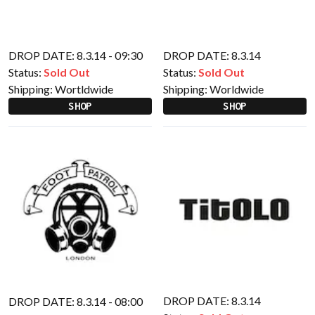
DROP DATE: 8.3.14 - 09:30
DROP DATE: 8.3.14
Status:
Sold Out
Status:
Sold Out
Shipping:
Wortldwide
Shipping:
Worldwide
SHOP
SHOP
DROP DATE: 8.3.14
DROP DATE: 8.3.14 - 08:00