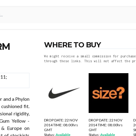
WHERE TO BUY
RM
We might receive a small commission for purchase
through these links. This will not affect the pr
r and a Phylon
cushioned fit.
ional rigidity,
DROP DATE: 22 NOV
DROP DATE: 22 NOV
D
Gum Yellow -
2014 TIME: 08:00hrs
2014 TIME: 08:00hrs
2
K & Europe on
GMT
GMT
S
Status:
Available
Status:
Available
S
 of stockists