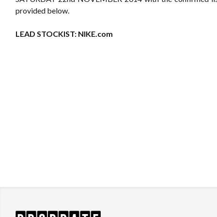
provided below.
LEAD STOCKIST:
NIKE.com