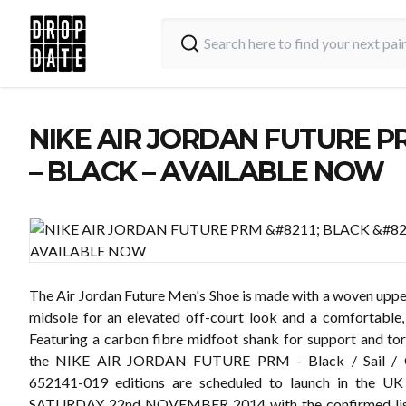
NIKE AIR JORDAN FUTURE P
– BLACK – AVAILABLE NOW
The Air Jordan Future Men's Shoe is made with a woven uppe
midsole for an elevated off-court look and a comfortable, 
Featuring a carbon fibre midfoot shank for support and tors
the NIKE AIR JORDAN FUTURE PRM - Black / Sail / 
652141-019 editions are scheduled to launch in the U
SATURDAY 22nd NOVEMBER 2014 with the confirmed list