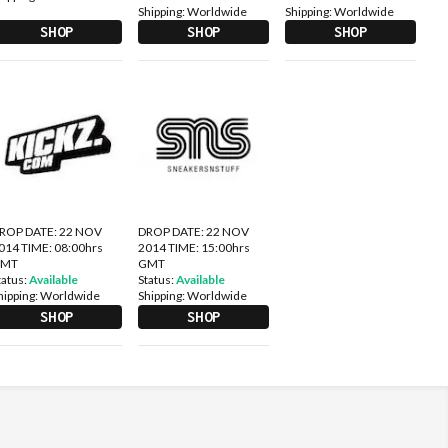
Shipping:
Worldwide
Shipping:
Worldwide
SHOP
SHOP
SHOP
ROP DATE: 22 NOV
DROP DATE: 22 NOV
014 TIME: 08:00hrs
2014 TIME: 15:00hrs
GMT
GMT
tatus:
Available
Status:
Available
hipping:
Worldwide
Shipping:
Worldwide
SHOP
SHOP