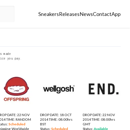
Sneakers
Releases
News
Contact
App
s made
ice you pay.
ROP DATE: 22 NOV
DROP DATE: 18 OCT
DROP DATE: 22 NOV
014 TIME: RANDOM
2014 TIME: 08:00hrs
2014 TIME: 08:00hrs
tatus:
Scheduled
BST
GMT
hipping:
Worldwide
Status:
Scheduled
Status:
Available