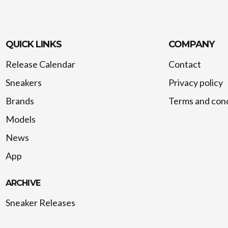
QUICK LINKS
COMPANY
Release Calendar
Contact
Sneakers
Privacy policy
Brands
Terms and cond
Models
News
App
ARCHIVE
Sneaker Releases