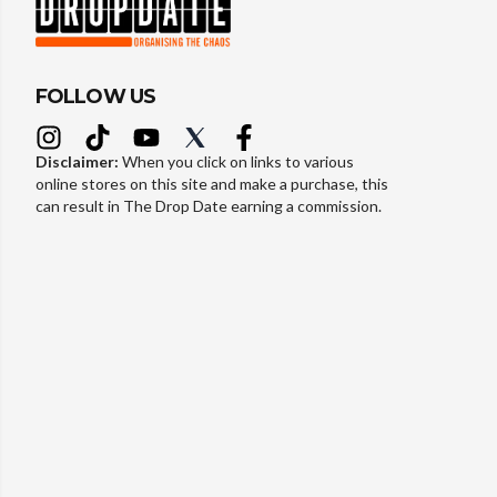
FOLLOW US
Disclaimer:
When you click on links to various
online stores on this site and make a purchase, this
can result in The Drop Date earning a commission.