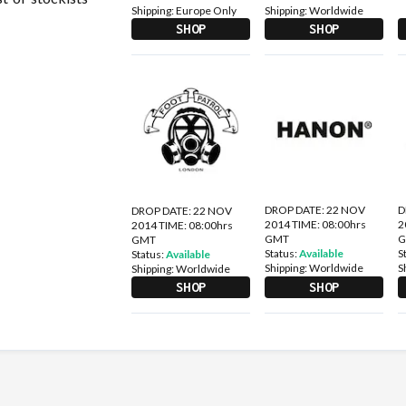
Shipping:
Europe Only
Shipping:
Worldwide
SHOP
SHOP
DROP DATE: 22 NOV
D
DROP DATE: 22 NOV
2014 TIME: 08:00hrs
2
2014 TIME: 08:00hrs
GMT
GMT
Status:
Available
S
Status:
Available
Shipping:
Worldwide
S
Shipping:
Worldwide
SHOP
SHOP