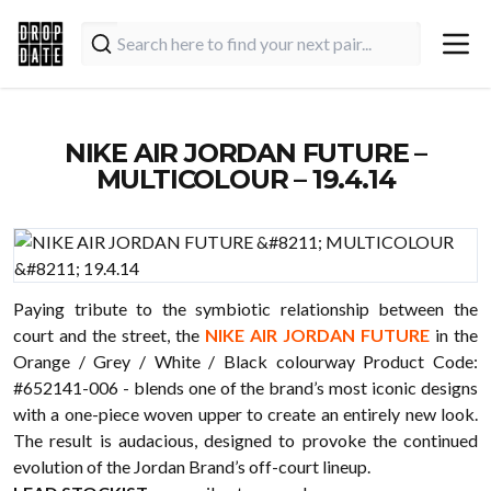
NIKE AIR JORDAN FUTURE –
MULTICOLOUR – 19.4.14
Paying tribute to the symbiotic relationship between the
court and the street, the
NIKE AIR JORDAN FUTURE
in the
Orange / Grey / White / Black colourway Product Code:
#652141-006 - blends one of the brand’s most iconic designs
with a one-piece woven upper to create an entirely new look.
The result is audacious, designed to provoke the continued
evolution of the Jordan Brand’s off-court lineup.