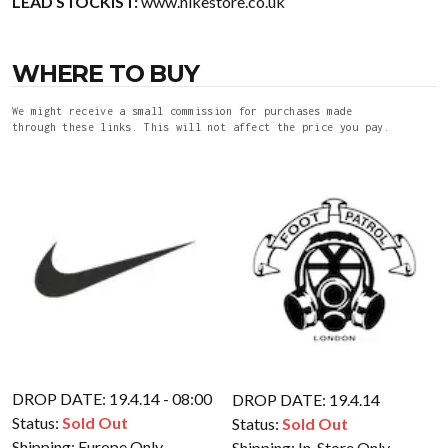
LEAD STOCKIST:
www.nikestore.co.uk
WHERE TO BUY
We might receive a small commission for purchases made
through these links. This will not affect the price you pay.
DROP DATE: 19.4.14 - 08:00
DROP DATE: 19.4.14
Status:
Sold Out
Status:
Sold Out
Shipping:
Europe Only
Shipping:
In-Store Only