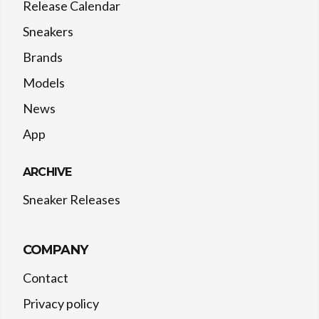
Release Calendar
Sneakers
Brands
Models
News
App
ARCHIVE
Sneaker Releases
COMPANY
Contact
Privacy policy