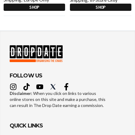
SHOP
SHOP
FOLLOW US
Disclaimer:
When you click on links to various
online stores on this site and make a purchase, this
can result in The Drop Date earning a commission.
QUICK LINKS