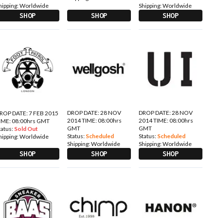
hipping:
Worldwide
Shipping:
Worldwide
SHOP
SHOP
SHOP
DROP DATE: 28 NOV
DROP DATE: 28 NOV
ROP DATE: 7 FEB 2015
2014 TIME: 08:00hrs
2014 TIME: 08:00hrs
IME: 08:00hrs GMT
GMT
GMT
tatus:
Sold Out
Status:
Scheduled
Status:
Scheduled
hipping:
Worldwide
Shipping:
Worldwide
Shipping:
Worldwide
SHOP
SHOP
SHOP