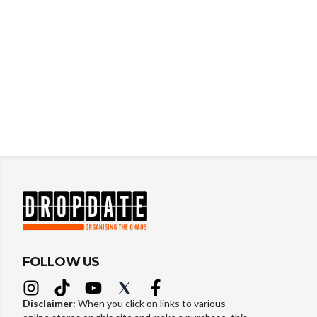
FOLLOW US
Disclaimer:
When you click on links to various