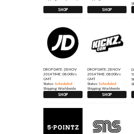
S
SHOP
SHOP
DROP DATE: 28 NOV
DROP DATE: 28 NOV
D
2014 TIME: 08:00hrs
2014 TIME: 08:00hrs
T
GMT
GMT
S
Status:
Scheduled
Status:
Scheduled
S
Shipping:
Worldwide
Shipping:
Worldwide
SHOP
SHOP