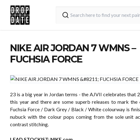
NIKE AIR JORDAN 7 WMNS –
FUCHSIA FORCE
23 is a big year in Jordan terms - the AJVII celebrates that 
this year and there are some superb releases to mark the 
Fuchsia Force / Dark Grey / Black / White colourway is fini
nubuck with the colour pops coming from the sole unit a
contrast stitching.
LEAD STOCKIST:
NIKE.com