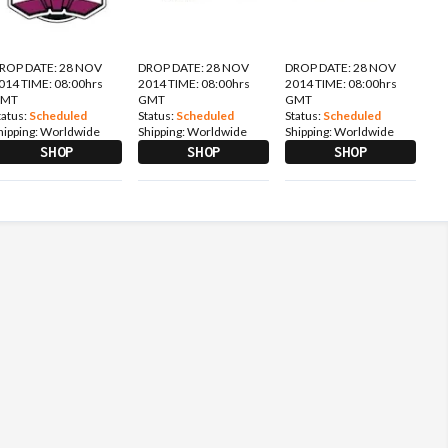
ROP DATE: 28 NOV
DROP DATE: 28 NOV
DROP DATE: 28 NOV
014 TIME: 08:00hrs
2014 TIME: 08:00hrs
2014 TIME: 08:00hrs
GMT
GMT
GMT
tatus:
Scheduled
Status:
Scheduled
Status:
Scheduled
hipping:
Worldwide
Shipping:
Worldwide
Shipping:
Worldwide
SHOP
SHOP
SHOP