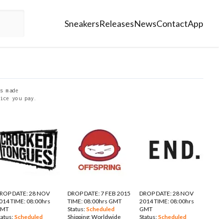
Sneakers
Releases
News
Contact
App
s made
ice you pay.
ROP DATE: 28 NOV
DROP DATE: 7 FEB 2015
DROP DATE: 28 NOV
014 TIME: 08:00hrs
TIME: 08:00hrs GMT
2014 TIME: 08:00hrs
GMT
Status:
Scheduled
GMT
tatus:
Scheduled
Shipping:
Worldwide
Status:
Scheduled