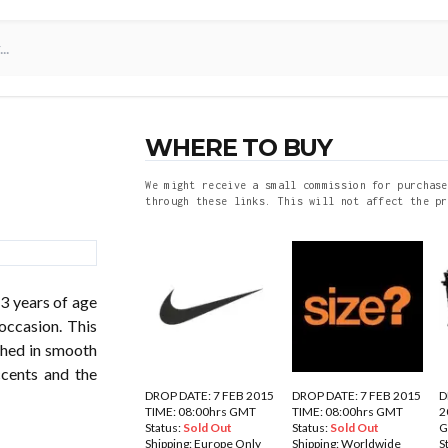
WHERE TO BUY
We might receive a small commission for purchase
through these links. This will not affect the pr
23 years of age
occasion. This
shed in smooth
ccents and the
DROP DATE: 7 FEB 2015
DROP DATE: 7 FEB 2015
D
TIME: 08:00hrs GMT
TIME: 08:00hrs GMT
2
Status:
Sold Out
Status:
Sold Out
Shipping:
Europe Only
Shipping:
Worldwide
S