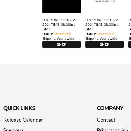
DROP DATE: 28 NOV
DROP DATE: 28 NOV
D
2014 TIME: 08:00hrs
2014 TIME: 08:00hrs
2
GMT
GMT
Status:
Scheduled
Status:
Scheduled
S
Shipping:
Worldwide
Shipping:
Worldwide
S
SHOP
SHOP
QUICK LINKS
COMPANY
Release Calendar
Contact
Sneakers
Privacy policy