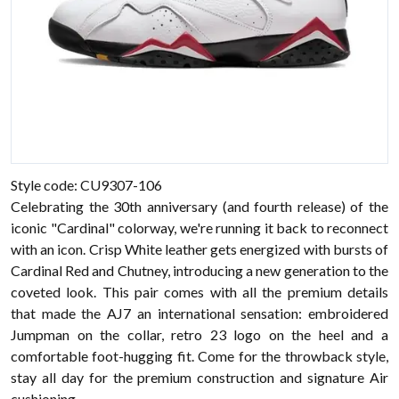
Style code: CU9307-106
Celebrating the 30th anniversary (and fourth release) of the
iconic "Cardinal" colorway, we're running it back to reconnect
with an icon. Crisp White leather gets energized with bursts of
Cardinal Red and Chutney, introducing a new generation to the
coveted look. This pair comes with all the premium details
that made the AJ7 an international sensation: embroidered
Jumpman on the collar, retro 23 logo on the heel and a
comfortable foot-hugging fit. Come for the throwback style,
stay all day for the premium construction and signature Air
cushioning.