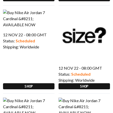
12 NOV 22 - 08:00 GMT
Status:
Scheduled
Shipping:
Worldwide
12 NOV 22 - 08:00 GMT
Status:
Scheduled
Shipping:
Worldwide
SHOP
SHOP