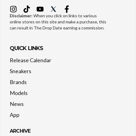
Disclaimer:
When you click on links to various
online stores on this site and make a purchase, this
can result in The Drop Date earning a commission.
QUICK LINKS
Release Calendar
Sneakers
Brands
Models
News
App
ARCHIVE