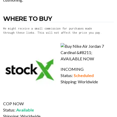
WHERE TO BUY
We might receive a small commission for purchases made
through these links. This will not affect the price you pay.
INCOMING
Status:
Scheduled
Shipping:
Worldwide
COP NOW
Status:
Available
Shipping:
Worldwide