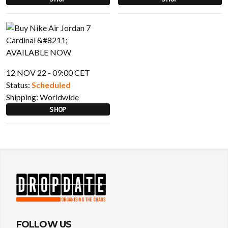
12 NOV 22 - 09:00 CET
Status:
Scheduled
Shipping:
Worldwide
SHOP
FOLLOW US