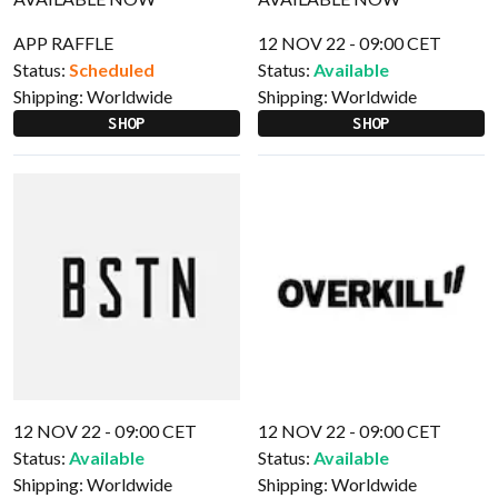
APP RAFFLE
12 NOV 22 - 09:00 CET
Status:
Scheduled
Status:
Available
Shipping:
Worldwide
Shipping:
Worldwide
SHOP
SHOP
12 NOV 22 - 09:00 CET
12 NOV 22 - 09:00 CET
Status:
Available
Status:
Available
Shipping:
Worldwide
Shipping:
Worldwide