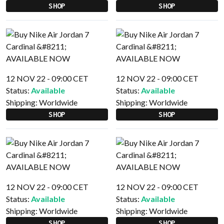
SHOP
SHOP
12 NOV 22 - 09:00 CET
12 NOV 22 - 09:00 CET
Status:
Available
Status:
Available
Shipping:
Worldwide
Shipping:
Worldwide
SHOP
SHOP
12 NOV 22 - 09:00 CET
12 NOV 22 - 09:00 CET
Status:
Available
Status:
Available
Shipping:
Worldwide
Shipping:
Worldwide
SHOP
SHOP