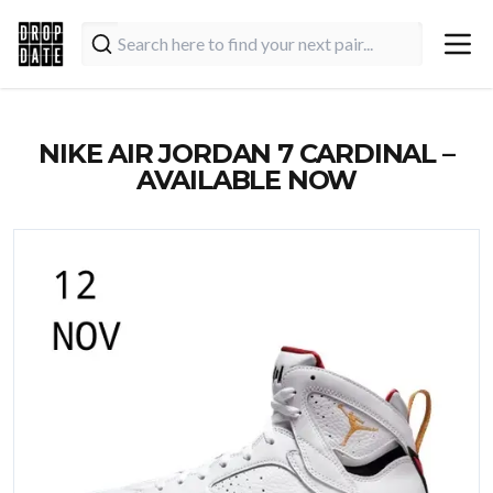
NIKE AIR JORDAN 7 CARDINAL –
AVAILABLE NOW