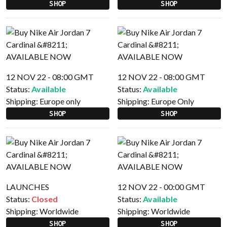
SHOP
SHOP
12 NOV 22 - 08:00 GMT
12 NOV 22 - 08:00 GMT
Status:
Available
Status:
Available
Shipping:
Europe only
Shipping:
Europe Only
SHOP
SHOP
LAUNCHES
12 NOV 22 - 00:00 GMT
Status:
Closed
Status:
Available
Shipping:
Worldwide
Shipping:
Worldwide
SHOP
SHOP