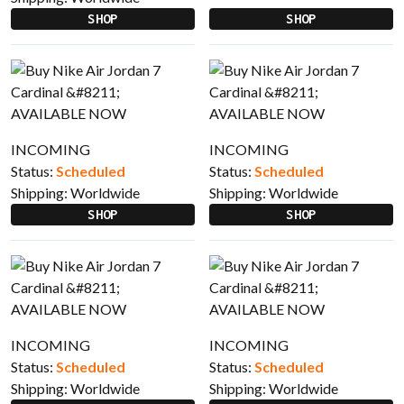
SHOP
SHOP
INCOMING
INCOMING
Status:
Scheduled
Status:
Scheduled
Shipping:
Worldwide
Shipping:
Worldwide
SHOP
SHOP
INCOMING
INCOMING
Status:
Scheduled
Status:
Scheduled
Shipping:
Worldwide
Shipping:
Worldwide