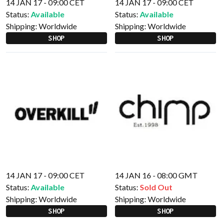
14 JAN 17 - 09:00 CET
14 JAN 17 - 09:00 CET
Status:
Available
Status:
Available
Shipping:
Worldwide
Shipping:
Worldwide
SHOP
SHOP
14 JAN 17 - 09:00 CET
14 JAN 16 - 08:00 GMT
Status:
Available
Status:
Sold Out
Shipping:
Worldwide
Shipping:
Worldwide
SHOP
SHOP