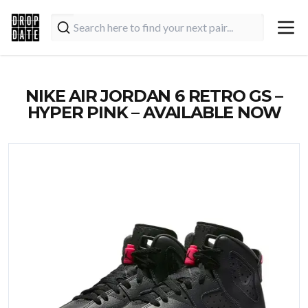
NIKE AIR JORDAN 6 RETRO GS –
HYPER PINK – AVAILABLE NOW