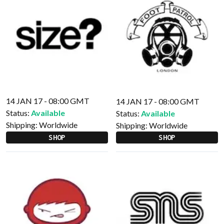
14 JAN 17 - 08:00 GMT
14 JAN 17 - 08:00 GMT
Status:
Available
Status:
Available
Shipping:
Worldwide
Shipping:
Worldwide
SHOP
SHOP