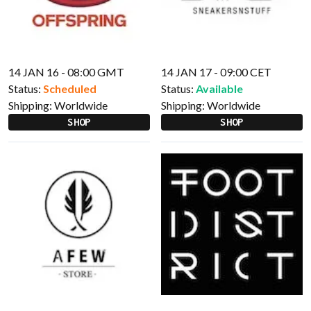
14 JAN 16 - 08:00 GMT
14 JAN 17 - 09:00 CET
Status:
Scheduled
Status:
Available
Shipping:
Worldwide
Shipping:
Worldwide
SHOP
SHOP