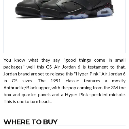
You know what they say "good things come in small
packages" well this GS Air Jordan 6 is testament to that.
Jordan brand are set to release this "Hyper Pink" Air Jordan 6
in GS sizes. The 1991 classic features a mostly
Anthracite/Black upper, with the pop coming from the 3M toe
box and quarter panels and a Hyper Pink speckled midsole.
This is one to turn heads.
WHERE TO BUY