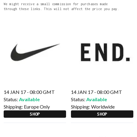
We might receive a small commission for purchases made
through these links. This will not affect the price you pay.
14 JAN 17 - 08:00 GMT
14 JAN 17 - 08:00 GMT
Status:
Available
Status:
Available
Shipping:
Europe Only
Shipping:
Worldwide
SHOP
SHOP