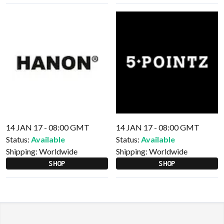
14 JAN 17 - 08:00 GMT
14 JAN 17 - 08:00 GMT
Status:
Available
Status:
Available
Shipping:
Worldwide
Shipping:
Worldwide
SHOP
SHOP