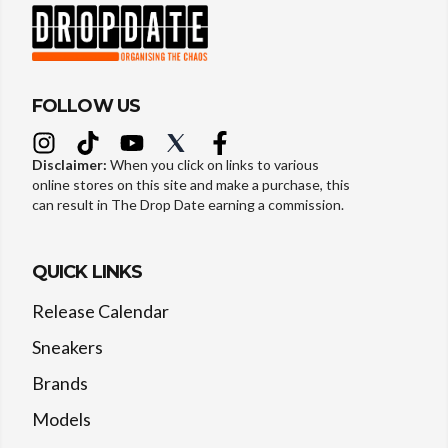
FOLLOW US
Disclaimer:
When you click on links to various
online stores on this site and make a purchase, this
can result in The Drop Date earning a commission.
QUICK LINKS
Release Calendar
Sneakers
Brands
Models