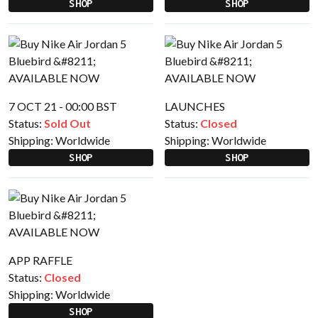
SHOP
SHOP
7 OCT 21 - 00:00 BST
LAUNCHES
Status:
Sold Out
Status:
Closed
Shipping:
Worldwide
Shipping:
Worldwide
SHOP
SHOP
APP RAFFLE
Status:
Closed
Shipping:
Worldwide
SHOP