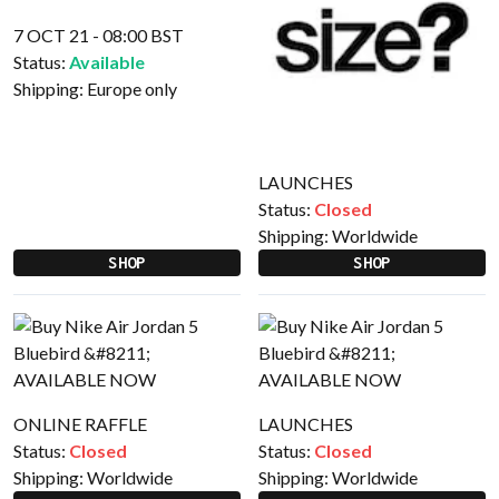
7 OCT 21 - 08:00 BST
Status:
Available
Shipping:
Europe only
LAUNCHES
Status:
Closed
Shipping:
Worldwide
SHOP
SHOP
ONLINE RAFFLE
LAUNCHES
Status:
Closed
Status:
Closed
Shipping:
Worldwide
Shipping:
Worldwide