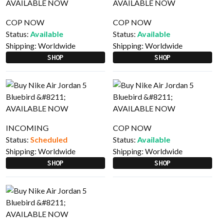
COP NOW
COP NOW
Status:
Available
Status:
Available
Shipping:
Worldwide
Shipping:
Worldwide
SHOP
SHOP
INCOMING
COP NOW
Status:
Scheduled
Status:
Available
Shipping:
Worldwide
Shipping:
Worldwide
SHOP
SHOP