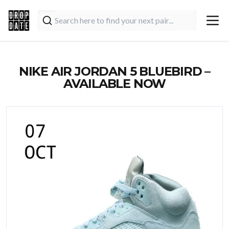
NIKE AIR JORDAN 5 BLUEBIRD –
AVAILABLE NOW