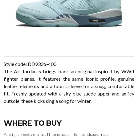
Style code: DD9336-400
The Air Jordan 5 brings back an original inspired by WWII
fighter planes. It features the same iconic profile, genuine
leather elements and a fabric sleeve for a snug, comfortable
fit. Freshly updated with a sky blue suede upper and an icy
outsole, these kicks sing a song for winter.
WHERE TO BUY
We might receive a small commission for purchases made