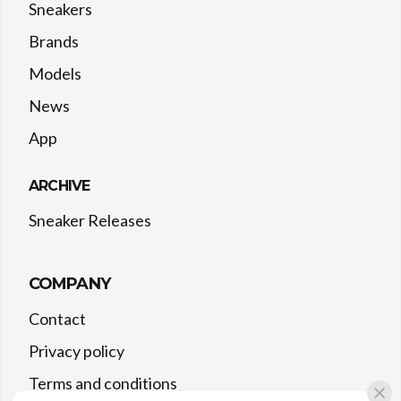
Sneakers
Brands
Models
News
App
ARCHIVE
Sneaker Releases
COMPANY
Contact
Privacy policy
Terms and conditions