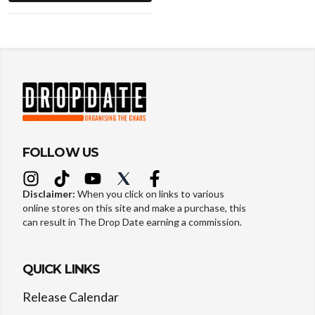
FOLLOW US
Disclaimer:
When you click on links to various
online stores on this site and make a purchase, this
can result in The Drop Date earning a commission.
QUICK LINKS
Release Calendar