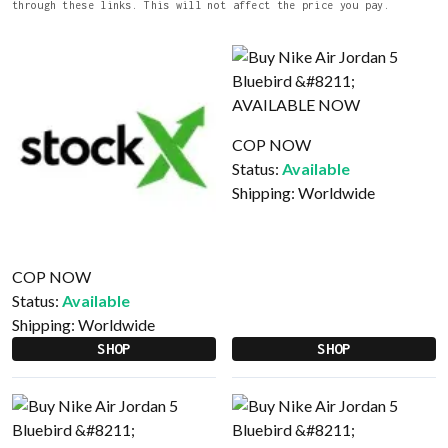
through these links. This will not affect the price you pay.
COP NOW
Status:
Available
Shipping:
Worldwide
COP NOW
Status:
Available
Shipping:
Worldwide
SHOP
SHOP