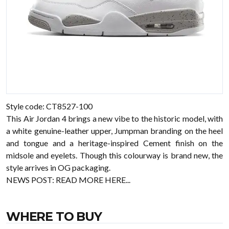
Style code: CT8527-100
This Air Jordan 4 brings a new vibe to the historic model, with
a white genuine-leather upper, Jumpman branding on the heel
and tongue and a heritage-inspired Cement finish on the
midsole and eyelets. Though this colourway is brand new, the
style arrives in OG packaging.
NEWS POST:
READ MORE HERE...
WHERE TO BUY