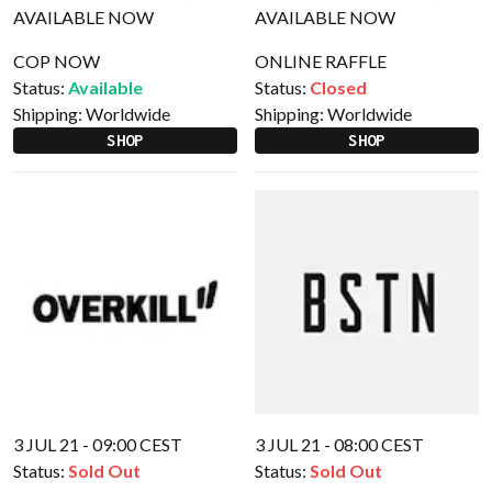
COP NOW
ONLINE RAFFLE
Status:
Available
Status:
Closed
Shipping:
Worldwide
Shipping:
Worldwide
SHOP
SHOP
3 JUL 21 - 09:00 CEST
3 JUL 21 - 08:00 CEST
Status:
Sold Out
Status:
Sold Out