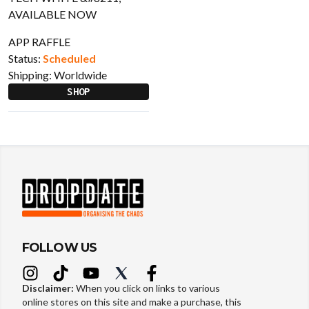
APP RAFFLE
Status:
Scheduled
Shipping:
Worldwide
SHOP
FOLLOW US
Disclaimer:
When you click on links to various
online stores on this site and make a purchase, this