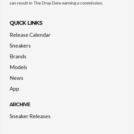
can result in The Drop Date earning a commission.
QUICK LINKS
Release Calendar
Sneakers
Brands
Models
News
App
ARCHIVE
Sneaker Releases