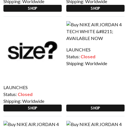
Shipping:
Worldwide
Shipping:
Worldwide
SHOP
SHOP
LAUNCHES
Status:
Closed
Shipping:
Worldwide
LAUNCHES
Status:
Closed
Shipping:
Worldwide
SHOP
SHOP