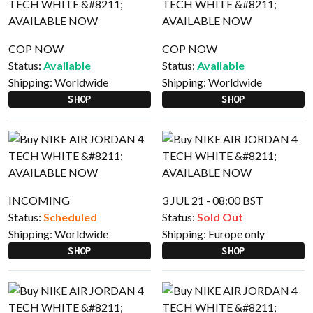
COP NOW
COP NOW
Status:
Available
Status:
Available
Shipping:
Worldwide
Shipping:
Worldwide
SHOP
SHOP
INCOMING
3 JUL 21 - 08:00 BST
Status:
Scheduled
Status:
Sold Out
Shipping:
Worldwide
Shipping:
Europe only
SHOP
SHOP