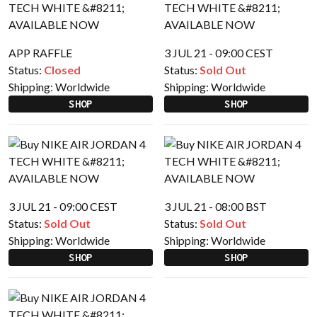
APP RAFFLE
3 JUL 21 - 09:00 CEST
Status:
Closed
Status:
Sold Out
Shipping:
Worldwide
Shipping:
Worldwide
SHOP
SHOP
3 JUL 21 - 09:00 CEST
3 JUL 21 - 08:00 BST
Status:
Sold Out
Status:
Sold Out
Shipping:
Worldwide
Shipping:
Worldwide
SHOP
SHOP