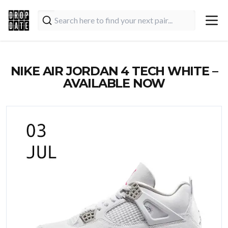
NIKE AIR JORDAN 4 TECH WHITE –
AVAILABLE NOW