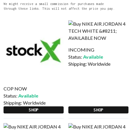
We might receive a small commission for purchases made
through these links. This will not affect the price you pay.
INCOMING
Status:
Available
Shipping:
Worldwide
COP NOW
Status:
Available
Shipping:
Worldwide
SHOP
SHOP