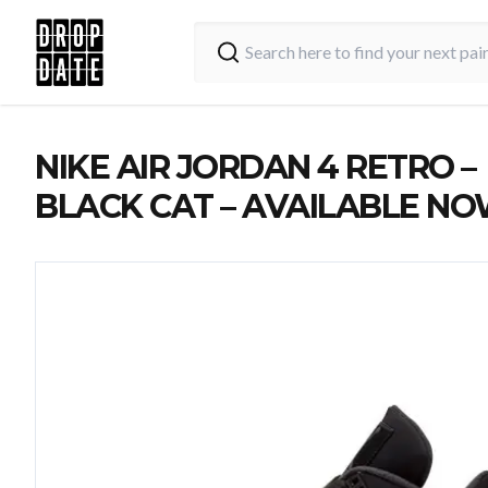
NIKE AIR JORDAN 4 RETRO –
BLACK CAT – AVAILABLE N