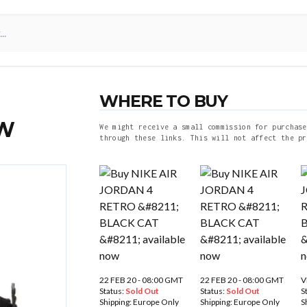
WHERE TO BUY
OW
We might receive a small commission for purchase
through these links. This will not affect the pr
22 FEB 20 - 08:00 GMT
22 FEB 20 - 08:00 GMT
V
Status:
Sold Out
Status:
Sold Out
S
Shipping:
Europe Only
Shipping:
Europe Only
S