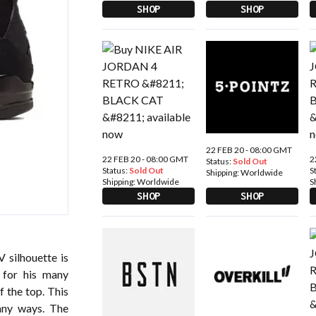
SHOP
SHOP
22 FEB 20 - 08:00 GMT
22 FEB 20 - 08:00 GMT
2
Status:
Sold Out
Status:
Sold Out
S
Shipping:
Worldwide
Shipping:
Worldwide
S
SHOP
SHOP
 silhouette is
 for his many
f the top. This
many ways. The