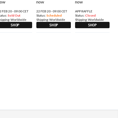
2 FEB 20 - 09:00 CET
22 FEB 20 - 09:00 CET
APP RAFFLE
tatus:
Sold Out
Status:
Scheduled
Status:
Closed
hipping:
Worldwide
Shipping:
Worldwide
Shipping:
Worldwide
SHOP
SHOP
SHOP