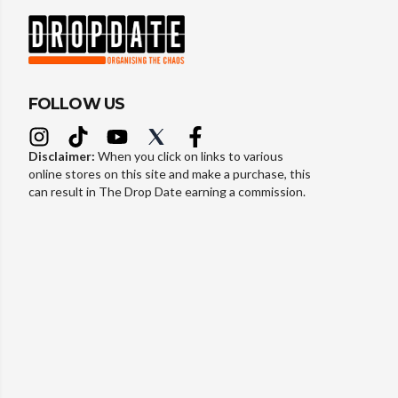
FOLLOW US
Disclaimer:
When you click on links to various
online stores on this site and make a purchase, this
can result in The Drop Date earning a commission.