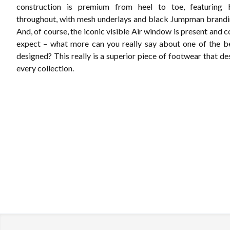
construction is premium from heel to toe, featuring
throughout, with mesh underlays and black Jumpman brandin
And, of course, the iconic visible Air window is present and c
expect – what more can you really say about one of the b
designed? This really is a superior piece of footwear that de
every collection.