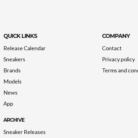
QUICK LINKS
COMPANY
Release Calendar
Contact
Sneakers
Privacy policy
Brands
Terms and cond
Models
News
App
ARCHIVE
Sneaker Releases