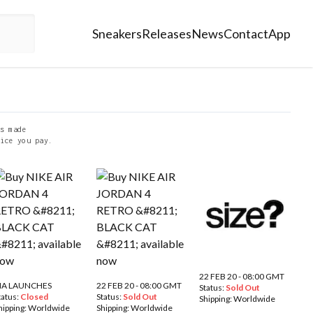
Sneakers
Releases
News
Contact
App
s made
ice you pay.
22 FEB 20 - 08:00 GMT
IA LAUNCHES
22 FEB 20 - 08:00 GMT
Status:
Sold Out
tatus:
Closed
Status:
Sold Out
Shipping:
Worldwide
hipping:
Worldwide
Shipping:
Worldwide