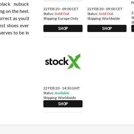
 black nubuck
22 FEB 20 - 09:00 CET
22 FEB 20 - 09:00 CET
g on the heel.
2
Status:
Sold Out
Status:
Sold Out
S
orrect as you’d
Shipping:
Europe Only
Shipping:
Worldwide
S
est shoes ever
SHOP
SHOP
serves to be in
22 FEB 20 - 14:30 GMT
Status:
Available
Shipping:
Worldwide
SHOP