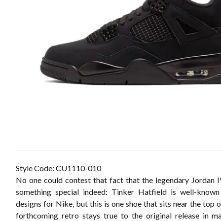
Style Code:
CU1110-010
No one could contest that fact that the legendary Jordan IV
something special indeed: Tinker Hatfield is well-known
designs for Nike, but this is one shoe that sits near the top o
forthcoming retro stays true to the original release in 