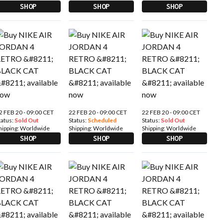
SHOP
SHOP
SHOP
2 FEB 20 - 09:00 CET
22 FEB 20 - 09:00 CET
22 FEB 20 - 09:00 CET
tatus:
Sold Out
Status:
Scheduled
Status:
Sold Out
hipping:
Worldwide
Shipping:
Worldwide
Shipping:
Worldwide
SHOP
SHOP
SHOP