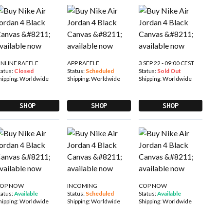
NLINE RAFFLE
APP RAFFLE
3 SEP 22 - 09:00 CEST
tatus:
Closed
Status:
Scheduled
Status:
Sold Out
hipping:
Worldwide
Shipping:
Worldwide
Shipping:
Worldwide
SHOP
SHOP
SHOP
OP NOW
INCOMING
COP NOW
tatus:
Available
Status:
Scheduled
Status:
Available
hipping:
Worldwide
Shipping:
Worldwide
Shipping:
Worldwide