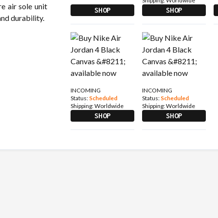
Shipping:
Worldwide
e air sole unit
SHOP
SHOP
d durability.
INCOMING
INCOMING
Status:
Scheduled
Status:
Scheduled
Shipping:
Worldwide
Shipping:
Worldwide
SHOP
SHOP