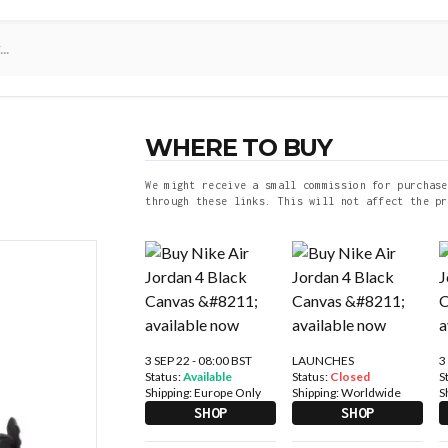
WHERE TO BUY
We might receive a small commission for purchase
through these links. This will not affect the pr
3 SEP 22 - 08:00 BST
LAUNCHES
3
Status:
Available
Status:
Closed
S
Shipping:
Europe Only
Shipping:
Worldwide
S
SHOP
SHOP