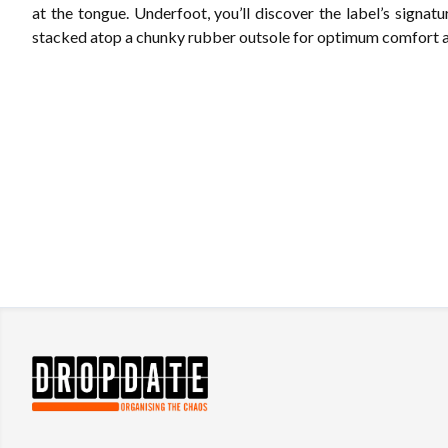
at the tongue. Underfoot, you’ll discover the label’s signatur
stacked atop a chunky rubber outsole for optimum comfort an