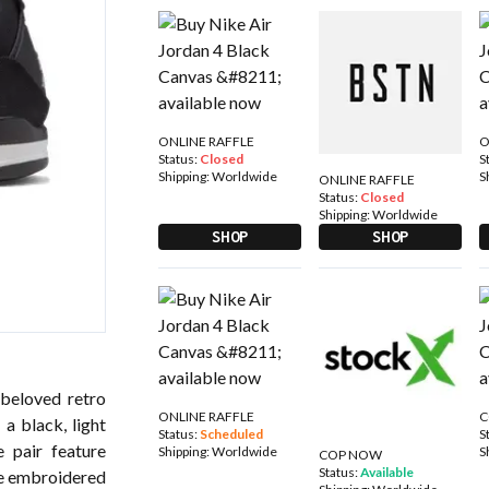
ONLINE RAFFLE
O
Status:
Closed
S
Shipping:
Worldwide
S
ONLINE RAFFLE
Status:
Closed
Shipping:
Worldwide
SHOP
SHOP
 beloved retro
ONLINE RAFFLE
C
 a black, light
Status:
Scheduled
S
 pair feature
Shipping:
Worldwide
S
COP NOW
Status:
Available
te embroidered