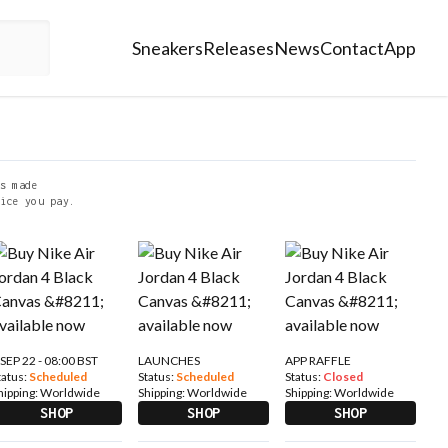
Sneakers
Releases
News
Contact
App
s made
ice you pay.
 SEP 22 - 08:00 BST
LAUNCHES
APP RAFFLE
tatus:
Scheduled
Status:
Scheduled
Status:
Closed
hipping:
Worldwide
Shipping:
Worldwide
Shipping:
Worldwide
SHOP
SHOP
SHOP