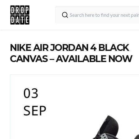
NIKE AIR JORDAN 4 BLACK
CANVAS – AVAILABLE NOW