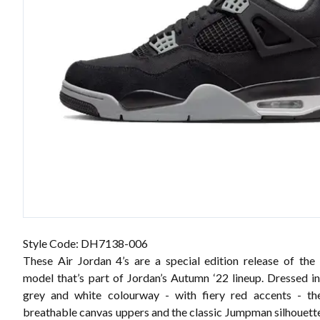
Style Code: DH7138-006
These Air Jordan 4’s are a special edition release of the
model that’s part of Jordan’s Autumn ‘22 lineup. Dressed in
grey and white colourway - with fiery red accents - the
breathable canvas uppers and the classic Jumpman silhouet