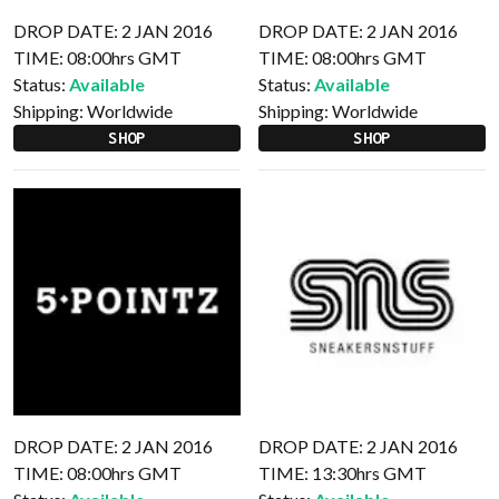
DROP DATE: 2 JAN 2016
DROP DATE: 2 JAN 2016
TIME: 08:00hrs GMT
TIME: 08:00hrs GMT
Status:
Available
Status:
Available
Shipping:
Worldwide
Shipping:
Worldwide
SHOP
SHOP
DROP DATE: 2 JAN 2016
DROP DATE: 2 JAN 2016
TIME: 08:00hrs GMT
TIME: 13:30hrs GMT