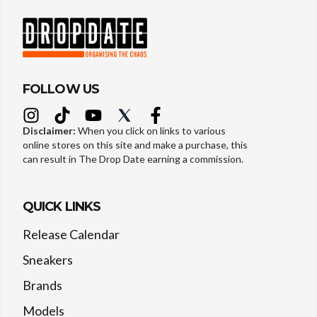
FOLLOW US
Disclaimer:
When you click on links to various
online stores on this site and make a purchase, this
can result in The Drop Date earning a commission.
QUICK LINKS
Release Calendar
Sneakers
Brands
Models