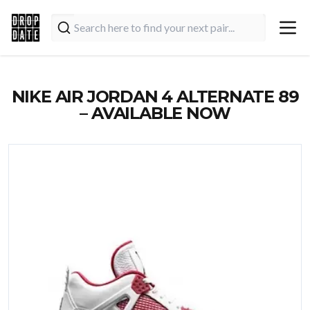
NIKE AIR JORDAN 4 ALTERNATE 89
– AVAILABLE NOW