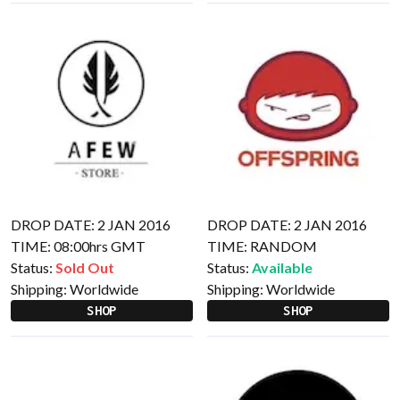
DROP DATE: 2 JAN 2016
DROP DATE: 2 JAN 2016
TIME: 08:00hrs GMT
TIME: RANDOM
Status:
Sold Out
Status:
Available
Shipping:
Worldwide
Shipping:
Worldwide
SHOP
SHOP