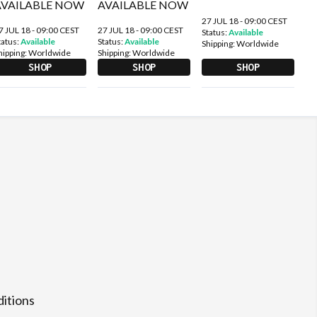
27 JUL 18 - 09:00 CEST
7 JUL 18 - 09:00 CEST
27 JUL 18 - 09:00 CEST
Status:
Available
tatus:
Available
Status:
Available
Shipping:
Worldwide
hipping:
Worldwide
Shipping:
Worldwide
SHOP
SHOP
SHOP
itions