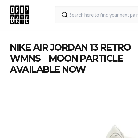
NIKE AIR JORDAN 13 RETRO
WMNS – MOON PARTICLE –
AVAILABLE NOW