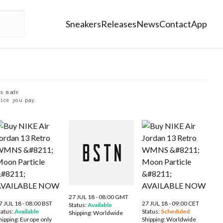
Sneakers
Releases
News
Contact
App
s made
ice you pay.
27 JUL 18 - 08:00 GMT
7 JUL 18 - 08:00 BST
27 JUL 18 - 09:00 CET
Status:
Available
tatus:
Available
Status:
Scheduled
Shipping:
Worldwide
hipping:
Europe only
Shipping:
Worldwide