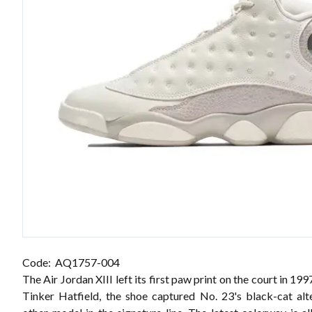
Code: AQ1757-004
The Air Jordan XIII left its first paw print on the court in 19
Tinker Hatfield, the shoe captured No. 23's black-cat alt