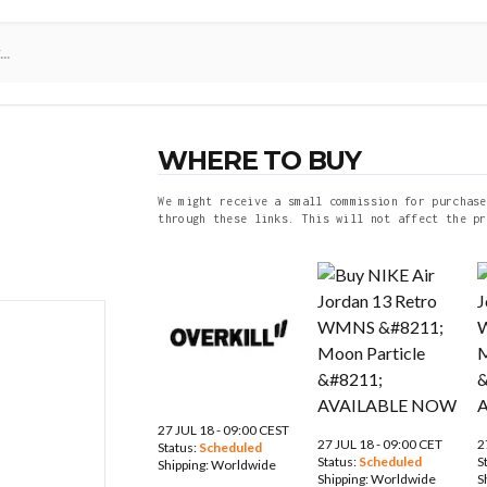
WHERE TO BUY
We might receive a small commission for purchase
through these links. This will not affect the pr
27 JUL 18 - 09:00 CEST
27 JUL 18 - 09:00 CET
2
Status:
Scheduled
Status:
Scheduled
S
Shipping:
Worldwide
Shipping:
Worldwide
S