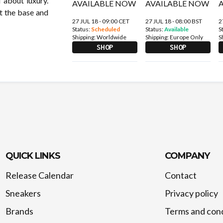
l about luxury.
at the base and
27 JUL 18 - 09:00 CET
27 JUL 18 - 08:00 BST
2
Status:
Scheduled
Status:
Available
S
Shipping:
Worldwide
Shipping:
Europe Only
S
SHOP
SHOP
QUICK LINKS
COMPANY
Release Calendar
Contact
Sneakers
Privacy policy
Brands
Terms and cond