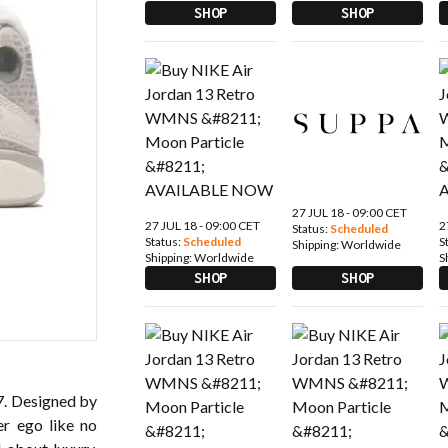
SHOP
SHOP
27 JUL 18 - 09:00 CET
27 JUL 18 - 09:00 CET
2
Status:
Scheduled
Status:
Scheduled
S
Shipping:
Worldwide
Shipping:
Worldwide
S
SHOP
SHOP
97. Designed by
er ego like no