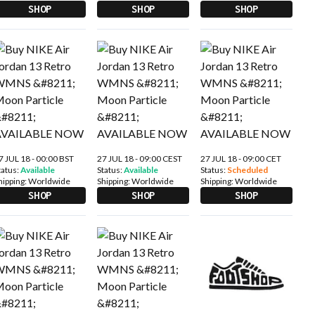
SHOP
SHOP
SHOP
7 JUL 18 - 00:00 BST
27 JUL 18 - 09:00 CEST
27 JUL 18 - 09:00 CET
tatus:
Available
Status:
Available
Status:
Scheduled
hipping:
Worldwide
Shipping:
Worldwide
Shipping:
Worldwide
SHOP
SHOP
SHOP