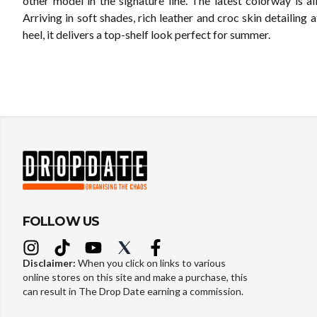
other model in the signature line. The latest colorway is al
Arriving in soft shades, rich leather and croc skin detailing 
heel, it delivers a top-shelf look perfect for summer.
FOLLOW US
Disclaimer:
When you click on links to various
online stores on this site and make a purchase, this
can result in The Drop Date earning a commission.