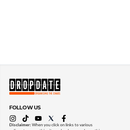
FOLLOW US
Disclaimer:
When you click on links to various