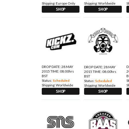
Shipping:
Europe Only
Shipping:
Worldwide
S
SHOP
SHOP
DROP DATE: 28 MAY
D
DROP DATE: 28 MAY
2015 TIME: 08:00hrs
2
2015 TIME: 08:00hrs
BST
B
BST
Status:
Scheduled
S
Status:
Scheduled
Shipping:
Worldwide
S
Shipping:
Worldwide
SHOP
SHOP