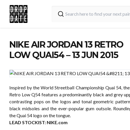
NIKE AIR JORDAN 13 RETRO
LOW QUAI54 – 13 JUN 2015
Inspired by the World Streetball Championship Quai 54, the
Retro Low Q54 features a predominantly black and grey upp
contrasting pops on the logos and tonal geometric pattern
black midsoles and the ever-popular gum outsole. Rounding
the Quai 54 logo on the tongue.
LEAD STOCKIST:
NIKE.com