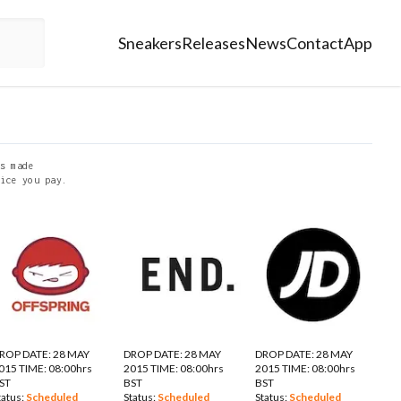
Sneakers
Releases
News
Contact
App
s made
ice you pay.
ROP DATE: 28 MAY
DROP DATE: 28 MAY
DROP DATE: 28 MAY
015 TIME: 08:00hrs
2015 TIME: 08:00hrs
2015 TIME: 08:00hrs
ST
BST
BST
tatus:
Scheduled
Status:
Scheduled
Status:
Scheduled