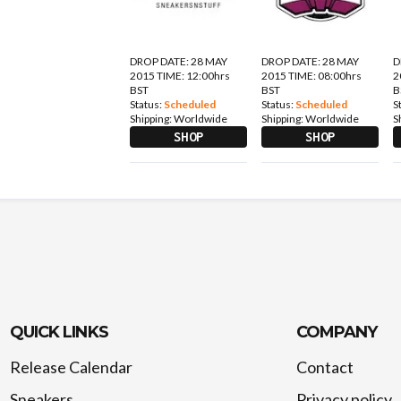
DROP DATE: 28 MAY
DROP DATE: 28 MAY
D
2015 TIME: 12:00hrs
2015 TIME: 08:00hrs
2
BST
BST
B
Status:
Scheduled
Status:
Scheduled
S
Shipping:
Worldwide
Shipping:
Worldwide
S
SHOP
SHOP
QUICK LINKS
COMPANY
Release Calendar
Contact
Sneakers
Privacy policy