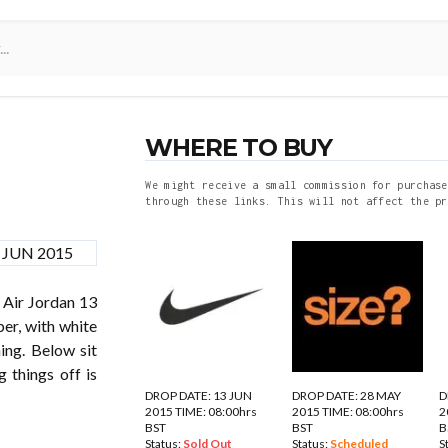
WHERE TO BUY
We might receive a small commission for purchase
through these links. This will not affect the pr
 Air Jordan 13
er, with white
ing. Below sit
 things off is
DROP DATE: 13 JUN
DROP DATE: 28 MAY
D
2015 TIME: 08:00hrs
2015 TIME: 08:00hrs
2
BST
BST
B
Status:
Sold Out
Status:
Scheduled
S