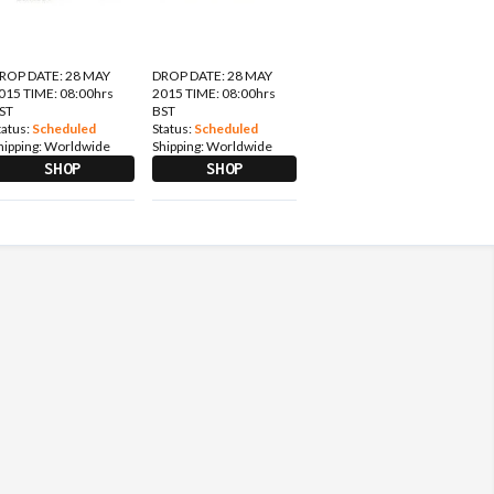
ROP DATE: 28 MAY
DROP DATE: 28 MAY
015 TIME: 08:00hrs
2015 TIME: 08:00hrs
ST
BST
tatus:
Scheduled
Status:
Scheduled
hipping:
Worldwide
Shipping:
Worldwide
SHOP
SHOP