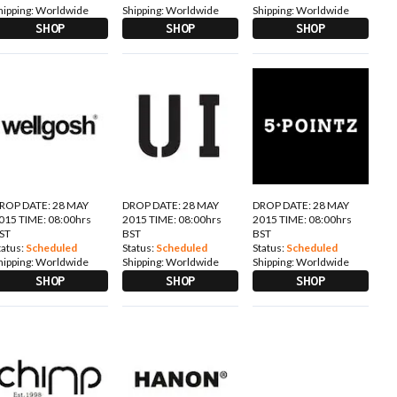
hipping:
Worldwide
Shipping:
Worldwide
Shipping:
Worldwide
SHOP
SHOP
SHOP
ROP DATE: 28 MAY
DROP DATE: 28 MAY
DROP DATE: 28 MAY
015 TIME: 08:00hrs
2015 TIME: 08:00hrs
2015 TIME: 08:00hrs
ST
BST
BST
tatus:
Scheduled
Status:
Scheduled
Status:
Scheduled
hipping:
Worldwide
Shipping:
Worldwide
Shipping:
Worldwide
SHOP
SHOP
SHOP