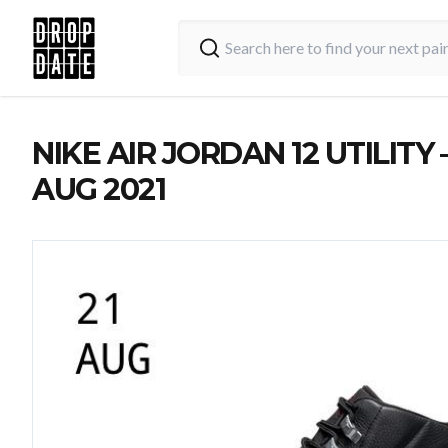
NIKE AIR JORDAN 12 UTILITY –
AUG 2021