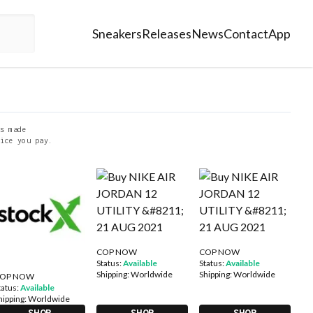
Sneakers
Releases
News
Contact
App
s made
ice you pay.
COP NOW
COP NOW
Status:
Available
Status:
Available
Shipping:
Worldwide
Shipping:
Worldwide
OP NOW
tatus:
Available
hipping:
Worldwide
SHOP
SHOP
SHOP