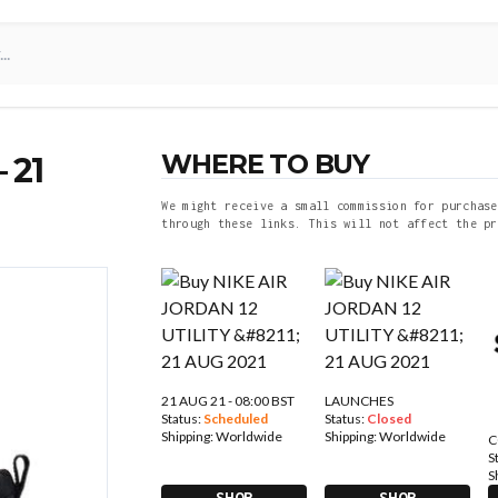
WHERE TO BUY
 21
We might receive a small commission for purchase
through these links. This will not affect the pr
21 AUG 21 - 08:00 BST
LAUNCHES
Status:
Scheduled
Status:
Closed
Shipping:
Worldwide
Shipping:
Worldwide
C
S
S
SHOP
SHOP