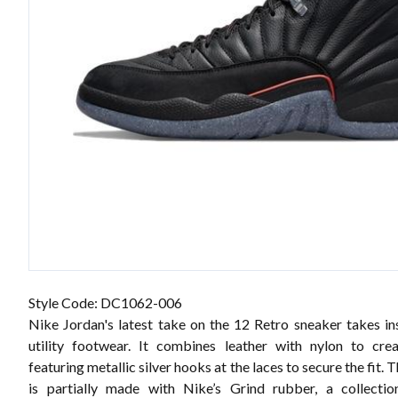
Style Code: DC1062-006
Nike Jordan's latest take on the 12 Retro sneaker takes in
utility footwear. It combines leather with nylon to cre
featuring metallic silver hooks at the laces to secure the fit. 
is partially made with Nike’s Grind rubber, a collectio