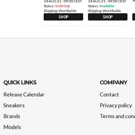
S
14 AUG 21 - 09:00 CEST
14 AUG 21 - 09:00 CEST
Status:
Sold Out
Status:
Available
Shipping:
Worldwide
Shipping:
Worldwide
SHOP
SHOP
QUICK LINKS
COMPANY
Release Calendar
Contact
Sneakers
Privacy policy
Brands
Terms and cond
Models