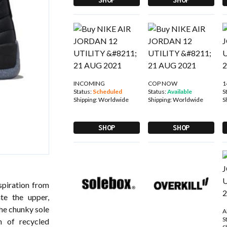
INCOMING
COP NOW
1
Status:
Scheduled
Status:
Available
S
Shipping:
Worldwide
Shipping:
Worldwide
S
SHOP
SHOP
spiration from
ate the upper,
The chunky sole
A
S
n of recycled