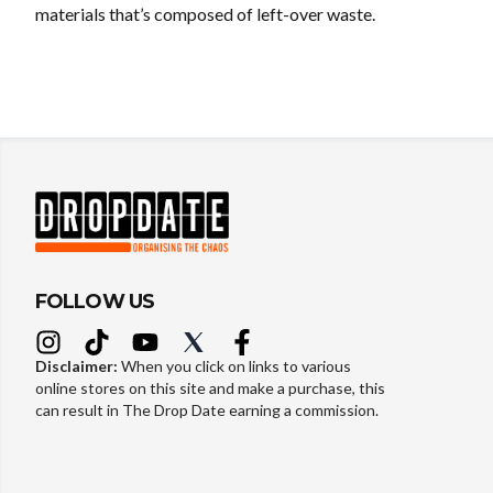
materials that’s composed of left-over waste.
FOLLOW US
Disclaimer:
When you click on links to various
online stores on this site and make a purchase, this
can result in The Drop Date earning a commission.