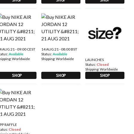
4 AUG 21 - 09:00 CEST
14 AUG 21 - 08:00 BST
tatus:
Available
Status:
Available
hipping:
Worldwide
Shipping:
Worldwide
LAUNCHES
Status:
Closed
Shipping:
Worldwide
SHOP
SHOP
SHOP
PP RAFFLE
tatus:
Closed