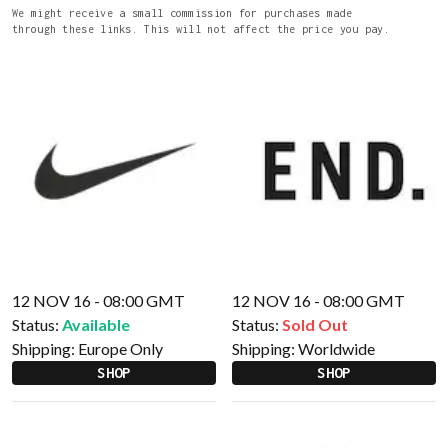
We might receive a small commission for purchases made
through these links. This will not affect the price you pay.
12 NOV 16 - 08:00 GMT
12 NOV 16 - 08:00 GMT
Status:
Available
Status:
Sold Out
Shipping:
Europe Only
Shipping:
Worldwide
SHOP
SHOP