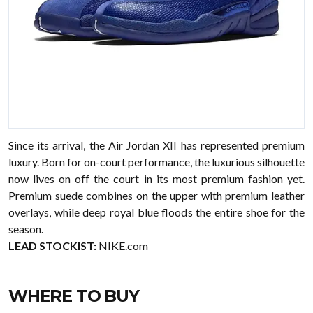
Since its arrival, the Air Jordan XII has represented premium
luxury. Born for on-court performance, the luxurious silhouette
now lives on off the court in its most premium fashion yet.
Premium suede combines on the upper with premium leather
overlays, while deep royal blue floods the entire shoe for the
season.
LEAD STOCKIST:
NIKE.com
WHERE TO BUY