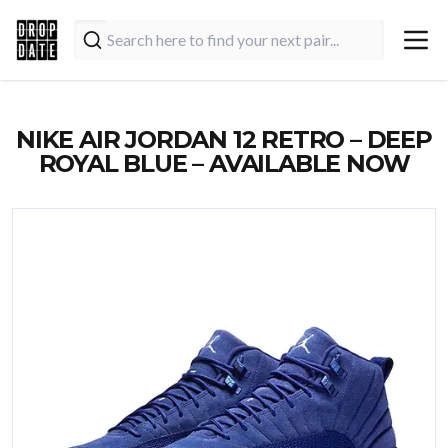
NIKE AIR JORDAN 12 RETRO – DEEP
ROYAL BLUE – AVAILABLE NOW