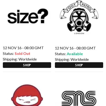
12 NOV 16 - 08:00 GMT
12 NOV 16 - 08:00 GMT
Status:
Sold Out
Status:
Available
Shipping:
Worldwide
Shipping:
Worldwide
SHOP
SHOP