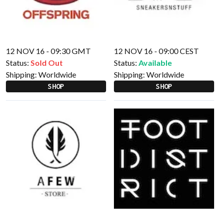
12 NOV 16 - 09:30 GMT
12 NOV 16 - 09:00 CEST
Status:
Sold Out
Status:
Available
Shipping:
Worldwide
Shipping:
Worldwide
SHOP
SHOP