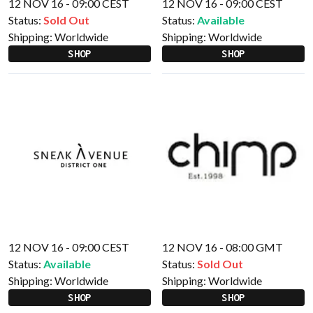
12 NOV 16 - 09:00 CEST
12 NOV 16 - 09:00 CEST
Status:
Sold Out
Status:
Available
Shipping:
Worldwide
Shipping:
Worldwide
SHOP
SHOP
12 NOV 16 - 09:00 CEST
12 NOV 16 - 08:00 GMT
Status:
Available
Status:
Sold Out
Shipping:
Worldwide
Shipping:
Worldwide
SHOP
SHOP