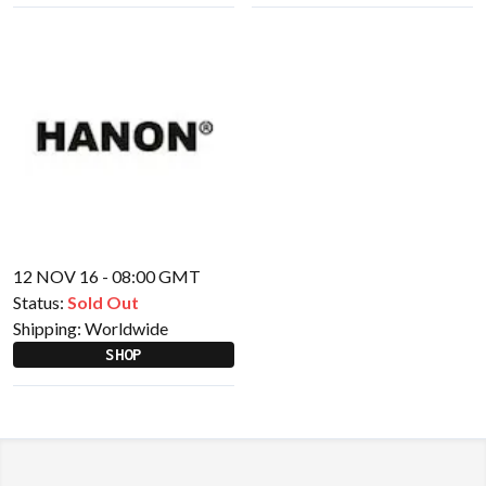
12 NOV 16 - 08:00 GMT
Status:
Sold Out
Shipping:
Worldwide
SHOP