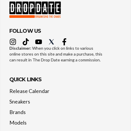
FOLLOW US
Disclaimer:
When you click on links to various
online stores on this site and make a purchase, this
can result in The Drop Date earning a commission.
QUICK LINKS
Release Calendar
Sneakers
Brands
Models