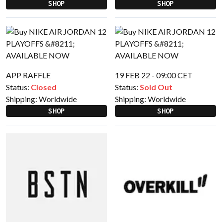
SHOP
SHOP
APP RAFFLE
19 FEB 22 - 09:00 CET
Status:
Closed
Status:
Sold Out
Shipping:
Worldwide
Shipping:
Worldwide
SHOP
SHOP