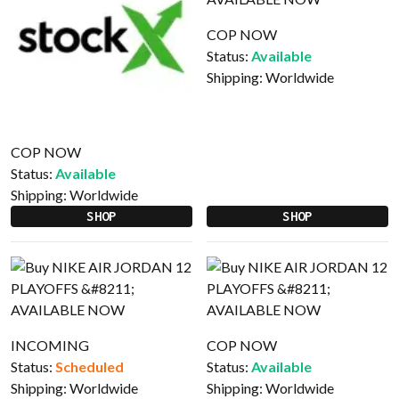
COP NOW
Status:
Available
Shipping:
Worldwide
COP NOW
Status:
Available
Shipping:
Worldwide
SHOP
SHOP
INCOMING
COP NOW
Status:
Scheduled
Status:
Available
Shipping:
Worldwide
Shipping:
Worldwide