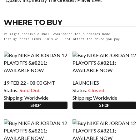
WHERE TO BUY
We might receive a small commission for purchases made
through these links. This will not affect the price you pay.
19 FEB 22 - 08:00 GMT
LAUNCHES
Status:
Sold Out
Status:
Closed
Shipping:
Worldwide
Shipping:
Worldwide
SHOP
SHOP