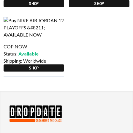
SHOP
SHOP
COP NOW
Status:
Available
Shipping:
Worldwide
SHOP