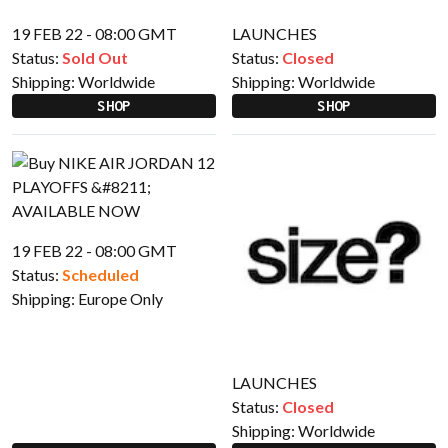
19 FEB 22 - 08:00 GMT
LAUNCHES
Status:
Sold Out
Status:
Closed
Shipping:
Worldwide
Shipping:
Worldwide
SHOP
SHOP
19 FEB 22 - 08:00 GMT
Status:
Scheduled
Shipping:
Europe Only
LAUNCHES
Status:
Closed
Shipping:
Worldwide