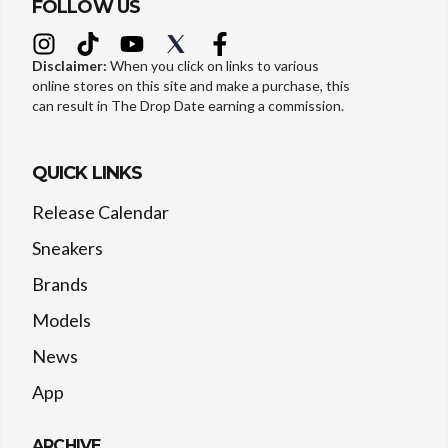
FOLLOW US
Disclaimer:
When you click on links to various
online stores on this site and make a purchase, this
can result in The Drop Date earning a commission.
QUICK LINKS
Release Calendar
Sneakers
Brands
Models
News
App
ARCHIVE