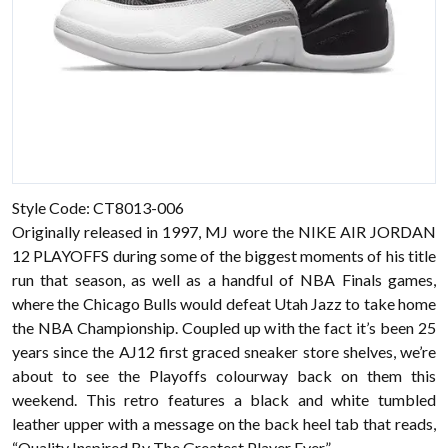
Style Code: CT8013-006
Originally released in 1997, MJ wore the NIKE AIR JORDAN
12 PLAYOFFS during some of the biggest moments of his title
run that season, as well as a handful of NBA Finals games,
where the Chicago Bulls would defeat Utah Jazz to take home
the NBA Championship. Coupled up with the fact it’s been 25
years since the AJ12 first graced sneaker store shelves, we’re
about to see the Playoffs colourway back on them this
weekend. This retro features a black and white tumbled
leather upper with a message on the back heel tab that reads,
“Quality Inspired By The Greatest Player Ever.”