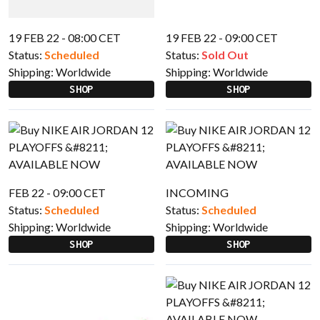
19 FEB 22 - 08:00 CET
19 FEB 22 - 09:00 CET
Status:
Scheduled
Status:
Sold Out
Shipping:
Worldwide
Shipping:
Worldwide
SHOP
SHOP
FEB 22 - 09:00 CET
INCOMING
Status:
Scheduled
Status:
Scheduled
Shipping:
Worldwide
Shipping:
Worldwide
SHOP
SHOP