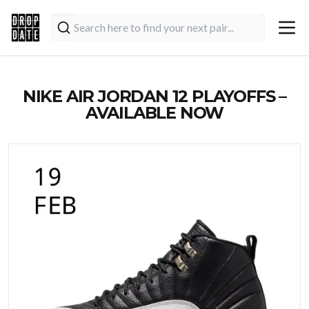
NIKE AIR JORDAN 12 PLAYOFFS –
AVAILABLE NOW