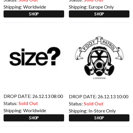
Shipping:
Worldwide
Shipping:
Europe Only
SHOP
SHOP
DROP DATE: 26.12.13 08:00
DROP DATE: 26.12.13 10:00
Status:
Sold Out
Status:
Sold Out
Shipping:
Worldwide
Shipping:
In-Store Only
SHOP
SHOP