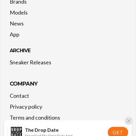
Brands
Models
News
App
ARCHIVE
Sneaker Releases
COMPANY
Contact
Privacy policy
Terms and conditions
The Drop Date
GET
Download The Drop Date App!