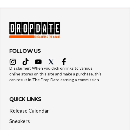
FOLLOW US
Disclaimer:
When you click on links to various
online stores on this site and make a purchase, this
can result in The Drop Date earning a commission.
QUICK LINKS
Release Calendar
Sneakers