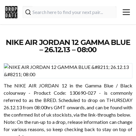
NIKE AIR JORDAN 12 GAMMA BLUE
– 26.12.13 – 08:00
The NIKE AIR JORDAN 12 in the Gamma Blue / Black
colourway - Product Code: 130690-027 - is commonly
referred to as the BRED. Scheduled to drop on THURSDAY
26.12.13 from 08:00hrs GMT onwards, and can be found with
the confirmed list of uk stockists, via the link-throughs below.
Note: On the run-up to a drop, release information can change
for various reasons, so keep checking back to stay on top of