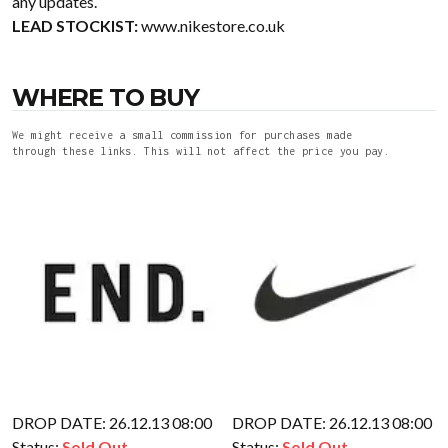
any updates.
LEAD STOCKIST:
www.nikestore.co.uk
WHERE TO BUY
We might receive a small commission for purchases made
through these links. This will not affect the price you pay.
DROP DATE: 26.12.13 08:00
DROP DATE: 26.12.13 08:00
Status:
Sold Out
Status:
Sold Out