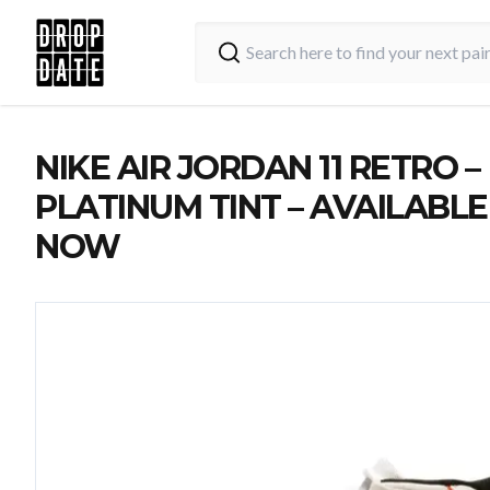
NIKE AIR JORDAN 11 RETRO –
PLATINUM TINT – AVAILABLE
NOW