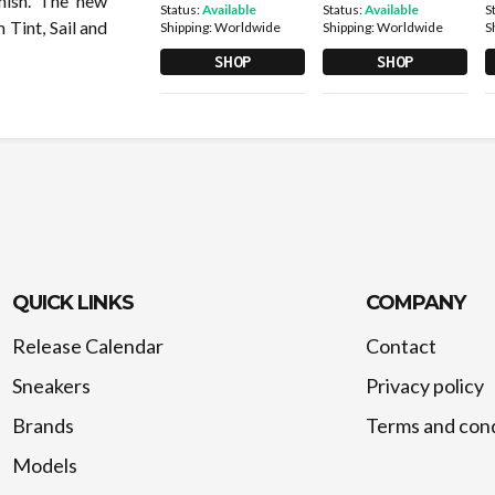
inish. The new
Status:
Available
Status:
Available
S
 Tint, Sail and
Shipping:
Worldwide
Shipping:
Worldwide
S
SHOP
SHOP
QUICK LINKS
COMPANY
Release Calendar
Contact
Sneakers
Privacy policy
Brands
Terms and cond
Models