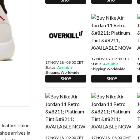
17 NOV 18 - 09:00 CET
1
17 NOV 18 - 09:00 CET
Status:
Available
S
Status:
Available
Shipping:
Worldwide
S
Shipping:
Worldwide
SHOP
SHOP
leather shine.
shoe arrives in
17 NOV 18 - 09:00 CET
17 NOV 18 - 08:00 GMT
1