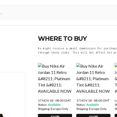
WHERE TO BUY
We might receive a small commission for purchase
through these links. This will not affect the pr
17 NOV 18 - 08:00 GMT
17 NOV 18 - 08:00 GMT
L
Status:
Available
Status:
Available
S
Shipping:
Europe Only
Shipping:
Europe Only
S
SHOP
SHOP