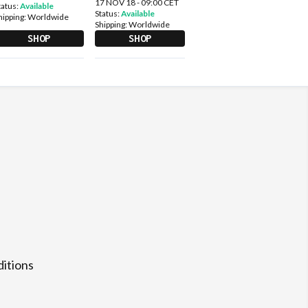
17 NOV 18 - 09:00 CET
tatus:
Available
Status:
Available
hipping:
Worldwide
Shipping:
Worldwide
SHOP
SHOP
itions