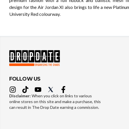
premium fashion with a full nubuck and ballistic mesh f
design for the Air Jordan XI also brings to life a new Platinum
University Red colourway.
FOLLOW US
Disclaimer:
When you click on links to various
online stores on this site and make a purchase, this
can result in The Drop Date earning a commission.