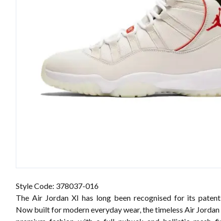
Style Code: 378037-016
The Air Jordan XI has long been recognised for its patent-
Now built for modern everyday wear, the timeless Air Jordan 