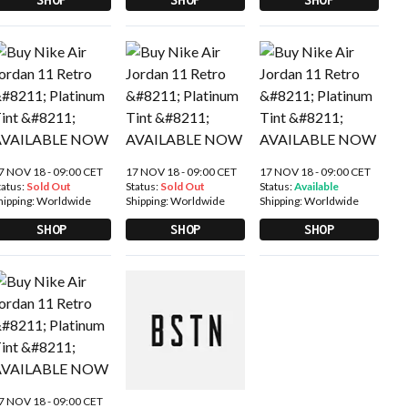
7 NOV 18 - 09:00 CET
17 NOV 18 - 09:00 CET
17 NOV 18 - 09:00 CET
tatus:
Sold Out
Status:
Sold Out
Status:
Available
hipping:
Worldwide
Shipping:
Worldwide
Shipping:
Worldwide
SHOP
SHOP
SHOP
7 NOV 18 - 09:00 CET