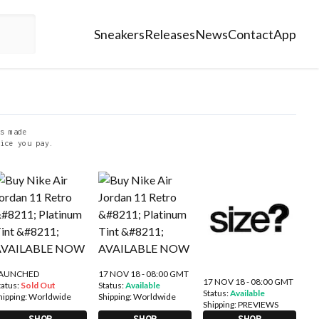
Sneakers
Releases
News
Contact
App
s made
ice you pay.
AUNCHED
17 NOV 18 - 08:00 GMT
17 NOV 18 - 08:00 GMT
tatus:
Sold Out
Status:
Available
Status:
Available
hipping:
Worldwide
Shipping:
Worldwide
Shipping:
PREVIEWS
SHOP
SHOP
SHOP