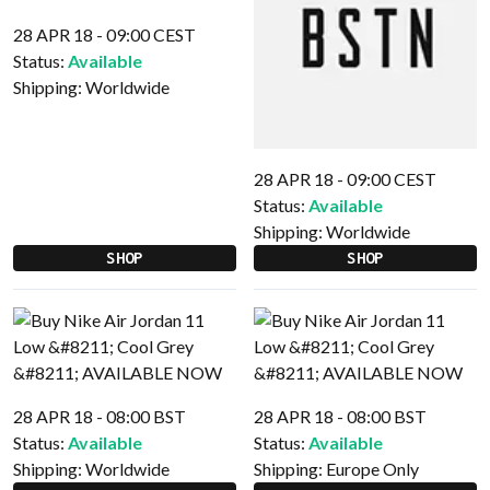
28 APR 18 - 09:00 CEST
Status:
Available
Shipping:
Worldwide
28 APR 18 - 09:00 CEST
Status:
Available
Shipping:
Worldwide
SHOP
SHOP
28 APR 18 - 08:00 BST
28 APR 18 - 08:00 BST
Status:
Available
Status:
Available
Shipping:
Worldwide
Shipping:
Europe Only