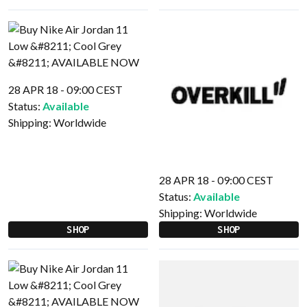
28 APR 18 - 09:00 CEST
Status:
Available
Shipping:
Worldwide
28 APR 18 - 09:00 CEST
Status:
Available
Shipping:
Worldwide
SHOP
SHOP