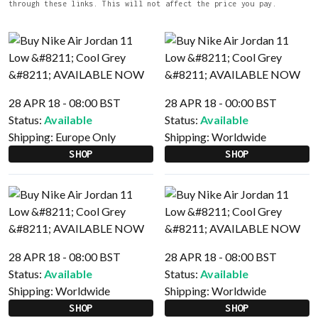
through these links. This will not affect the price you pay.
28 APR 18 - 08:00 BST
28 APR 18 - 00:00 BST
Status:
Available
Status:
Available
Shipping:
Europe Only
Shipping:
Worldwide
SHOP
SHOP
28 APR 18 - 08:00 BST
28 APR 18 - 08:00 BST
Status:
Available
Status:
Available
Shipping:
Worldwide
Shipping:
Worldwide
SHOP
SHOP