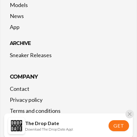
Models
News
App
ARCHIVE
Sneaker Releases
COMPANY
Contact
Privacy policy
Terms and conditions
The Drop Date
GET
Download The Drop Date App!
©
2026
The Drop Date — All rights reserved