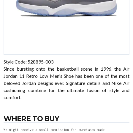
Style Code: 528895-003
Since bursting onto the basketball scene in 1996, the Air
Jordan 11 Retro Low Men's Shoe has been one of the most
beloved Jordan designs ever. Signature details and Nike Air
cushioning combine for the ultimate fusion of style and
comfort.
WHERE TO BUY
We might receive a small commission for purchases made