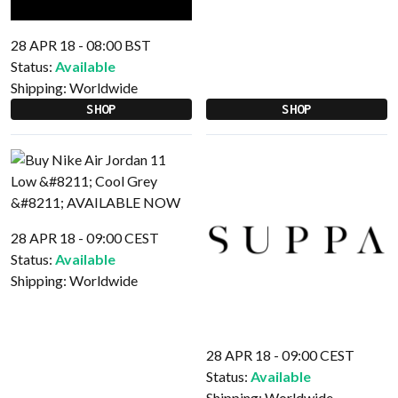
28 APR 18 - 08:00 BST
Status:
Available
Shipping:
Worldwide
SHOP
SHOP
28 APR 18 - 09:00 CEST
Status:
Available
Shipping:
Worldwide
28 APR 18 - 09:00 CEST
Status:
Available
Shipping:
Worldwide