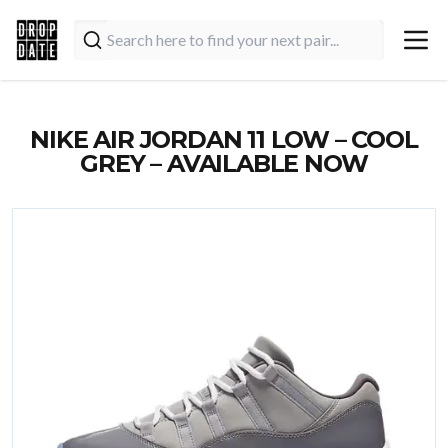
NIKE AIR JORDAN 11 LOW – COOL
GREY – AVAILABLE NOW