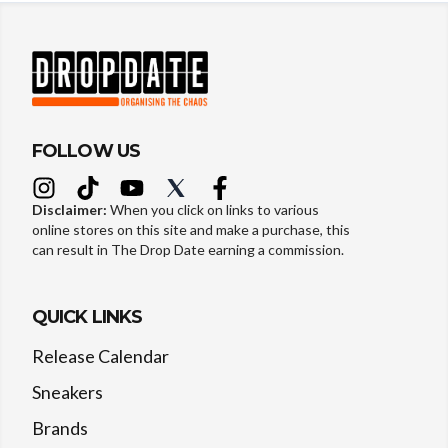
FOLLOW US
Disclaimer:
When you click on links to various
online stores on this site and make a purchase, this
can result in The Drop Date earning a commission.
QUICK LINKS
Release Calendar
Sneakers
Brands