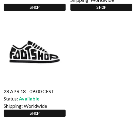
SHOP
SHOP
28 APR 18 - 09:00 CEST
Status:
Available
Shipping:
Worldwide
SHOP