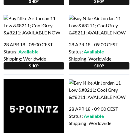
SHOP
SHOP
28 APR 18 - 09:00 CEST
28 APR 18 - 09:00 CEST
Status:
Available
Status:
Available
Shipping:
Worldwide
Shipping:
Worldwide
SHOP
SHOP
28 APR 18 - 09:00 CEST
Status:
Available
Shipping:
Worldwide