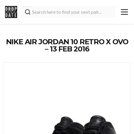
NIKE AIR JORDAN 10 RETRO X OVO
– 13 FEB 2016