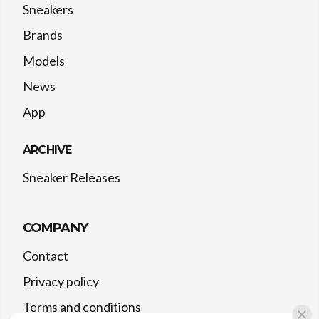
Sneakers
Brands
Models
News
App
ARCHIVE
Sneaker Releases
COMPANY
Contact
Privacy policy
Terms and conditions