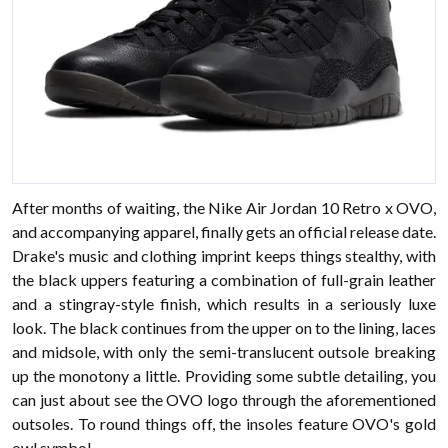
After months of waiting, the Nike Air Jordan 10 Retro x OVO,
and accompanying apparel, finally gets an official release date.
Drake's music and clothing imprint keeps things stealthy, with
the black uppers featuring a combination of full-grain leather
and a stingray-style finish, which results in a seriously luxe
look. The black continues from the upper on to the lining, laces
and midsole, with only the semi-translucent outsole breaking
up the monotony a little. Providing some subtle detailing, you
can just about see the OVO logo through the aforementioned
outsoles. To round things off, the insoles feature OVO's gold
owl symbol.