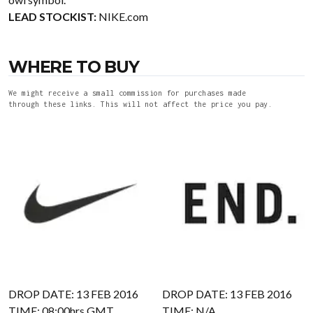
LEAD STOCKIST:
NIKE.com
WHERE TO BUY
We might receive a small commission for purchases made
through these links. This will not affect the price you pay.
DROP DATE: 13 FEB 2016
DROP DATE: 13 FEB 2016
TIME: 08:00hrs GMT
TIME: N/A