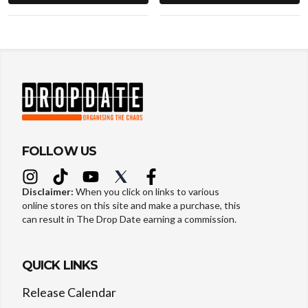
FOLLOW US
Disclaimer:
When you click on links to various
online stores on this site and make a purchase, this
can result in The Drop Date earning a commission.
QUICK LINKS
Release Calendar