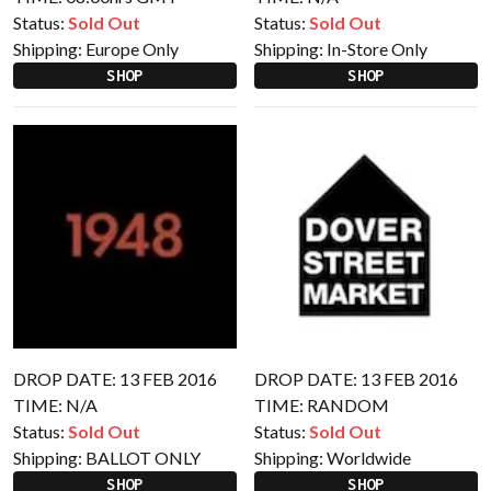
Status:
Sold Out
Status:
Sold Out
Shipping:
Europe Only
Shipping:
In-Store Only
SHOP
SHOP
DROP DATE: 13 FEB 2016
DROP DATE: 13 FEB 2016
TIME: N/A
TIME: RANDOM
Status:
Sold Out
Status:
Sold Out
Shipping:
BALLOT ONLY
Shipping:
Worldwide
SHOP
SHOP