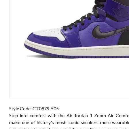
Style Code: CT0979-505
Step into comfort with the Air Jordan 1 Zoom Air Comfor
make one of history's most iconic sneakers more wearabl