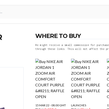
WHERE TO BUY
R
We might receive a small commission for purchase
through these links. This will not affect the pr
15 MAR 22 - 08:00 GMT
LAUNCHES
1