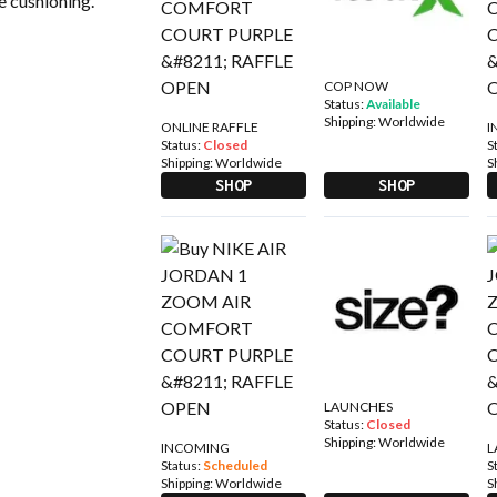
ve cushioning.
COP NOW
Status:
Available
Shipping:
Worldwide
ONLINE RAFFLE
I
Status:
Closed
S
Shipping:
Worldwide
S
SHOP
SHOP
LAUNCHES
Status:
Closed
Shipping:
Worldwide
INCOMING
L
Status:
Scheduled
S
Shipping:
Worldwide
S