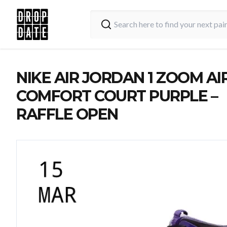
NIKE AIR JORDAN 1 ZOOM AI
COMFORT COURT PURPLE –
RAFFLE OPEN