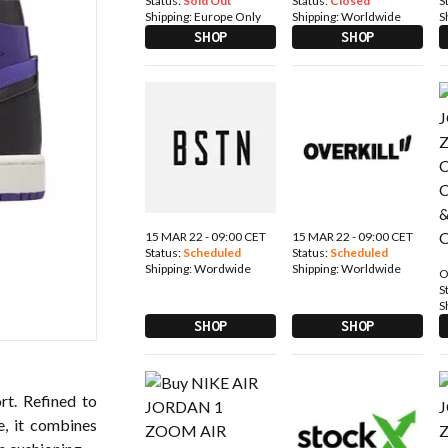
Status:
Sold Out
Status:
Closed
S
Shipping:
Europe Only
Shipping:
Worldwide
S
SHOP
SHOP
15 MAR 22 - 09:00 CET
15 MAR 22 - 09:00 CET
Status:
Scheduled
Status:
Scheduled
Shipping:
Wordwide
Shipping:
Worldwide
O
S
S
SHOP
SHOP
t. Refined to
e, it combines