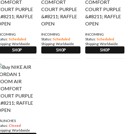
NCOMING
INCOMING
INCOMING
tatus:
Scheduled
Status:
Scheduled
Status:
Scheduled
hipping:
Worldwide
Shipping:
Worldwide
Shipping:
Worldwide
SHOP
SHOP
SHOP
AUNCHES
tatus:
Closed
hipping:
Worldwide