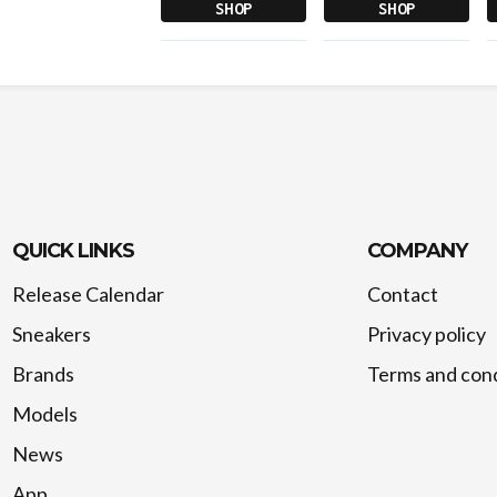
SHOP
SHOP
QUICK LINKS
COMPANY
Release Calendar
Contact
Sneakers
Privacy policy
Brands
Terms and cond
Models
News
App