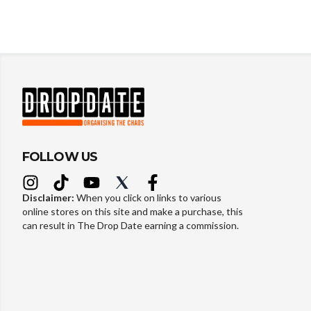
FOLLOW US
Disclaimer:
When you click on links to various
online stores on this site and make a purchase, this
can result in The Drop Date earning a commission.