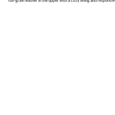
full-grain leather in the upper with a cozy lining and responsi