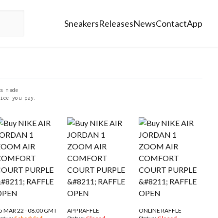
Sneakers
Releases
News
Contact
App
s made
ice you pay.
5 MAR 22 - 08:00 GMT
APP RAFFLE
ONLINE RAFFLE