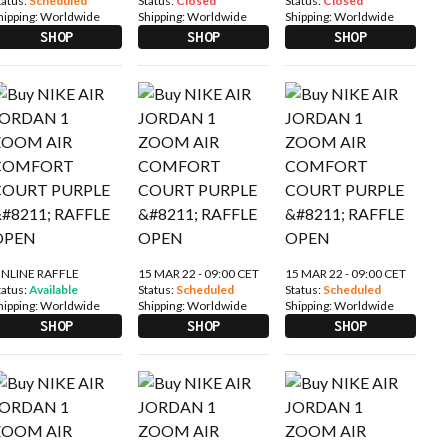
tatus:
Scheduled
Status:
Closed
Status:
Closed
hipping:
Worldwide
Shipping:
Worldwide
Shipping:
Worldwide
SHOP
SHOP
SHOP
NLINE RAFFLE
15 MAR 22 - 09:00 CET
15 MAR 22 - 09:00 CET
tatus:
Available
Status:
Scheduled
Status:
Scheduled
hipping:
Worldwide
Shipping:
Worldwide
Shipping:
Worldwide
SHOP
SHOP
SHOP