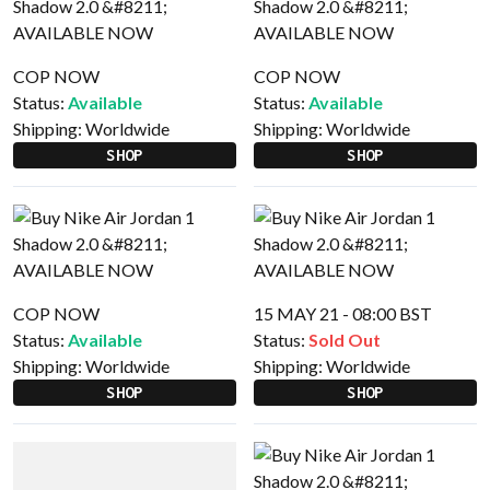
COP NOW
COP NOW
Status:
Available
Status:
Available
Shipping:
Worldwide
Shipping:
Worldwide
SHOP
SHOP
COP NOW
15 MAY 21 - 08:00 BST
Status:
Available
Status:
Sold Out
Shipping:
Worldwide
Shipping:
Worldwide
SHOP
SHOP