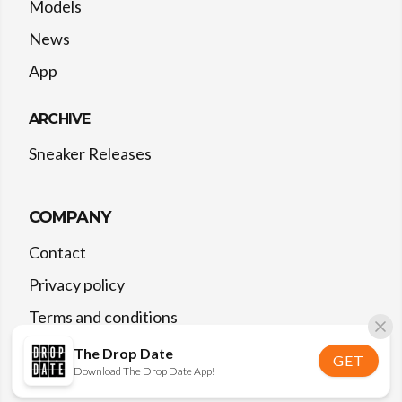
Models
News
App
ARCHIVE
Sneaker Releases
COMPANY
Contact
Privacy policy
Terms and conditions
The Drop Date
GET
Download The Drop Date App!
©
2026
The Drop Date — All rights reserved