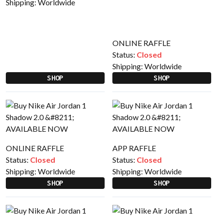
Shipping:
Worldwide
ONLINE RAFFLE
Status:
Closed
Shipping:
Worldwide
SHOP
SHOP
ONLINE RAFFLE
APP RAFFLE
Status:
Closed
Status:
Closed
Shipping:
Worldwide
Shipping:
Worldwide
SHOP
SHOP