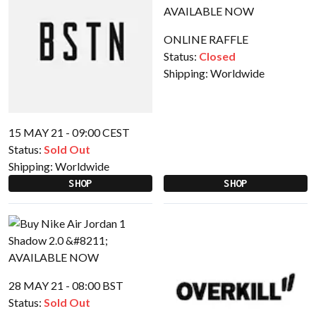
ONLINE RAFFLE
Status:
Closed
Shipping:
Worldwide
15 MAY 21 - 09:00 CEST
Status:
Sold Out
Shipping:
Worldwide
SHOP
SHOP
28 MAY 21 - 08:00 BST
Status:
Sold Out