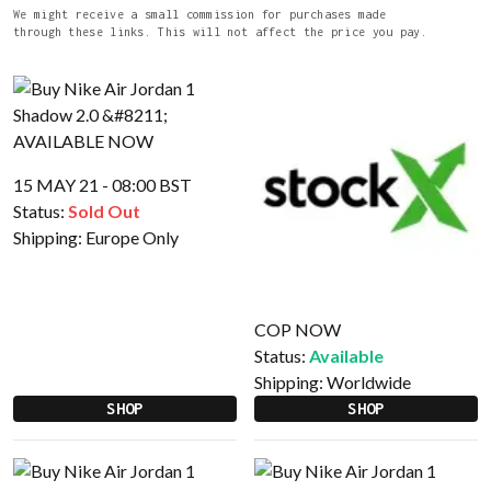
We might receive a small commission for purchases made
through these links. This will not affect the price you pay.
15 MAY 21 - 08:00 BST
Status:
Sold Out
Shipping:
Europe Only
COP NOW
Status:
Available
Shipping:
Worldwide
SHOP
SHOP