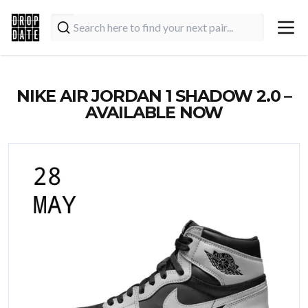
NIKE AIR JORDAN 1 SHADOW 2.0 –
AVAILABLE NOW