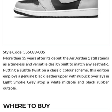
Style Code: 555088-035
More than 35 years after its debut, the Air Jordan 1 still stands
as a timeless and versatile design built to match any aesthetic.
Putting a subtle twist on a classic colour scheme, this edition
employs a genuine black leather upper with nubuck overlays in
Light Smoke Grey atop a white midsole and black rubber
outsole.
WHERE TO BUY