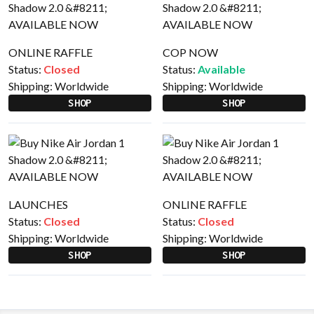
ONLINE RAFFLE
COP NOW
Status:
Closed
Status:
Available
Shipping:
Worldwide
Shipping:
Worldwide
SHOP
SHOP
LAUNCHES
ONLINE RAFFLE
Status:
Closed
Status:
Closed
Shipping:
Worldwide
Shipping:
Worldwide
SHOP
SHOP