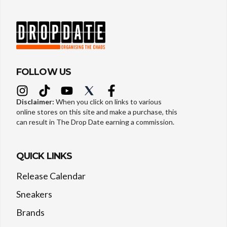
FOLLOW US
Disclaimer:
When you click on links to various
online stores on this site and make a purchase, this
can result in The Drop Date earning a commission.
QUICK LINKS
Release Calendar
Sneakers
Brands