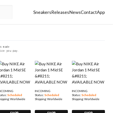
Sneakers
Releases
News
Contact
App
s made
ice you pay.
NCOMING
INCOMING
INCOMING
tatus:
Scheduled
Status:
Scheduled
Status:
Scheduled
hipping:
Worldwide
Shipping:
Worldwide
Shipping:
Worldwide
SHOP
SHOP
SHOP