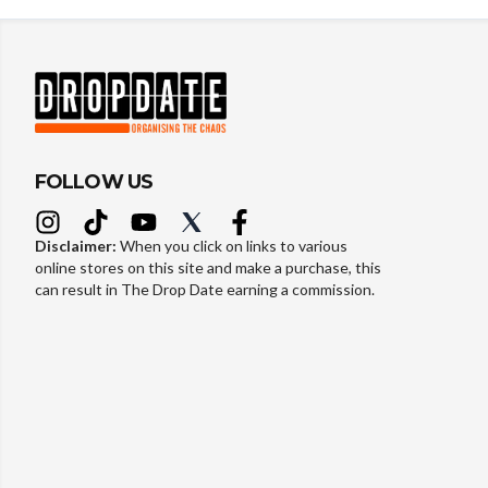
FOLLOW US
Disclaimer:
When you click on links to various
online stores on this site and make a purchase, this
can result in The Drop Date earning a commission.