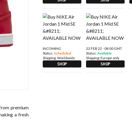
INCOMING
22 FEB 22 - 08:00 GMT
Status:
Scheduled
Status:
Available
Shipping:
Worldwide
Shipping:
Europe only
SHOP
SHOP
 from premium
making a fresh