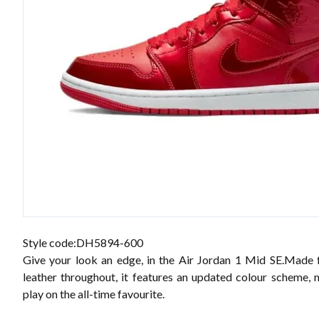
Style code:DH5894-600
Give your look an edge, in the Air Jordan 1 Mid SE.Made
leather throughout, it features an updated colour scheme, 
play on the all-time favourite.