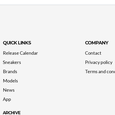
QUICK LINKS
COMPANY
Release Calendar
Contact
Sneakers
Privacy policy
Brands
Terms and cond
Models
News
App
ARCHIVE