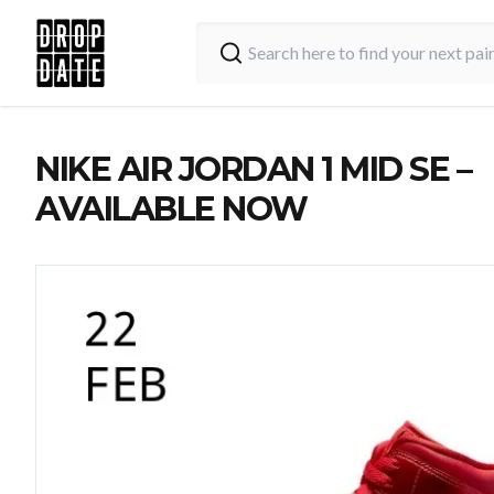
NIKE AIR JORDAN 1 MID SE –
AVAILABLE NOW