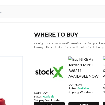
WHERE TO BUY
We might receive a small commission for purchase
through these links. This will not affect the pr
COP NOW
I
Status:
Available
S
Shipping:
Worldwide
S
COP NOW
Status:
Available
Shipping:
Worldwide
SHOP
SHOP