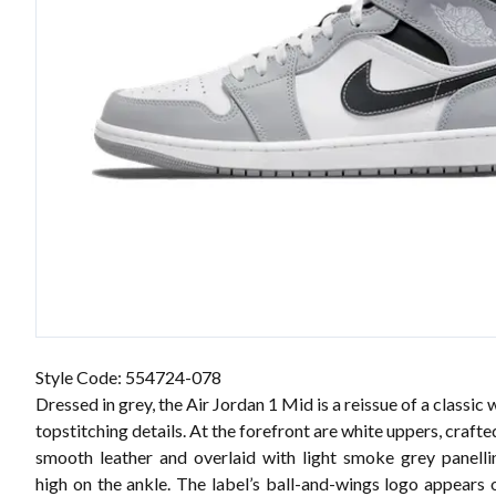
Style Code: 554724-078
Dressed in grey, the Air Jordan 1 Mid is a reissue of a classic 
topstitching details. At the forefront are white uppers, craft
smooth leather and overlaid with light smoke grey panelli
high on the ankle. The label’s ball-and-wings logo appears o