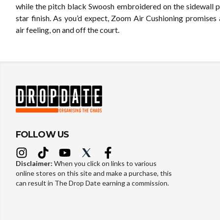
while the pitch black Swoosh embroidered on the sidewall pr
star finish. As you’d expect, Zoom Air Cushioning promises 
air feeling, on and off the court.
FOLLOW US
Disclaimer:
When you click on links to various
online stores on this site and make a purchase, this
can result in The Drop Date earning a commission.