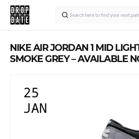
NIKE AIR JORDAN 1 MID LIGH
SMOKE GREY – AVAILABLE 