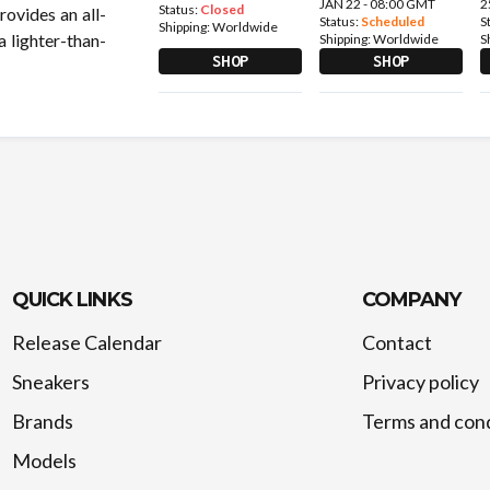
JAN 22 - 08:00 GMT
2
Status:
Closed
ovides an all-
Status:
Scheduled
S
Shipping:
Worldwide
a lighter-than-
Shipping:
Worldwide
S
SHOP
SHOP
QUICK LINKS
COMPANY
Release Calendar
Contact
Sneakers
Privacy policy
Brands
Terms and cond
Models