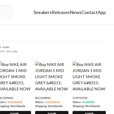
Sneakers
Releases
News
Contact
App
s made
ice you pay.
NCOMING
INCOMING
COP NOW
tatus:
Scheduled
Status:
Scheduled
Status:
Available
hipping:
Worldwide
Shipping:
Worldwide
Shipping:
Worldwide
SHOP
SHOP
SHOP