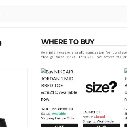
WHERE TO BUY
D
We might receive a small commission for purchase
through these links. This will not affect the pr
16 JUL 22 - 08:00 BST
L
LAUNCHES
Status:
Available
S
Status:
Closed
Shipping:
Europe Only
S
Shipping:
Worldwide
SHOP
SHOP