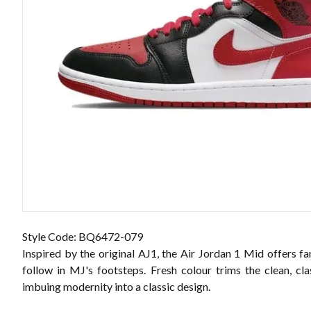
Style Code: BQ6472-079
Inspired by the original AJ1, the Air Jordan 1 Mid offers f
follow in MJ's footsteps. Fresh colour trims the clean, cla
imbuing modernity into a classic design.