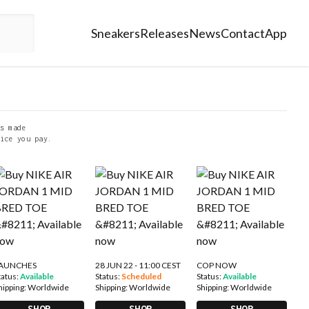
Sneakers
Releases
News
Contact
App
s made
ice you pay.
AUNCHES
28 JUN 22 - 11:00 CEST
COP NOW
tatus:
Available
Status:
Scheduled
Status:
Available
hipping:
Worldwide
Shipping:
Worldwide
Shipping:
Worldwide
SHOP
SHOP
SHOP