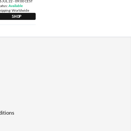
6 JUL 22 - 09:00 CEST
tatus:
Available
hipping:
Worldwide
SHOP
itions