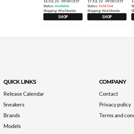
16 JUL 22 - 09:00 CEST
17 JUL 22 - 09:00 CEST
1
Status:
Available
Status:
Sold Out
S
Shipping:
Worldwide
Shipping:
Worldwide
S
SHOP
SHOP
QUICK LINKS
COMPANY
Release Calendar
Contact
Sneakers
Privacy policy
Brands
Terms and cond
Models