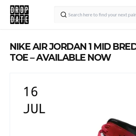
NIKE AIR JORDAN 1 MID BRE
TOE – AVAILABLE NOW