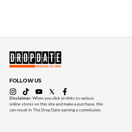
FOLLOW US
Disclaimer:
When you click on links to various
online stores on this site and make a purchase, this
can result in The Drop Date earning a commission.