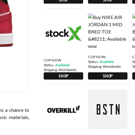
COP NOW
C
COP NOW
Status:
Available
S
Status:
Available
Shipping:
Worldwide
S
Shipping:
Worldwide
SHOP
SHOP
ans a chance to
ssic materials,