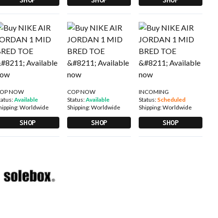
OP NOW
COP NOW
INCOMING
tatus:
Available
Status:
Available
Status:
Scheduled
hipping:
Worldwide
Shipping:
Worldwide
Shipping:
Worldwide
SHOP
SHOP
SHOP