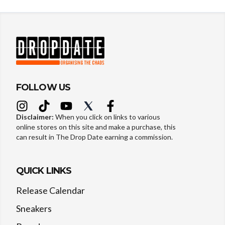
FOLLOW US
Disclaimer:
When you click on links to various
online stores on this site and make a purchase, this
can result in The Drop Date earning a commission.
QUICK LINKS
Release Calendar
Sneakers