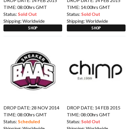
DROP DATE: 14 FEB 2015
DROP DATE: 14 FEB 2015
TIME: 08:00hrs GMT
TIME: 14:00hrs GMT
Status:
Sold Out
Status:
Sold Out
Shipping:
Worldwide
Shipping:
Worldwide
SHOP
SHOP
DROP DATE: 28 NOV 2014
DROP DATE: 14 FEB 2015
TIME: 08:00hrs GMT
TIME: 08:00hrs GMT
Status:
Scheduled
Status:
Sold Out
Shipping:
Worldwide
Shipping:
Worldwide