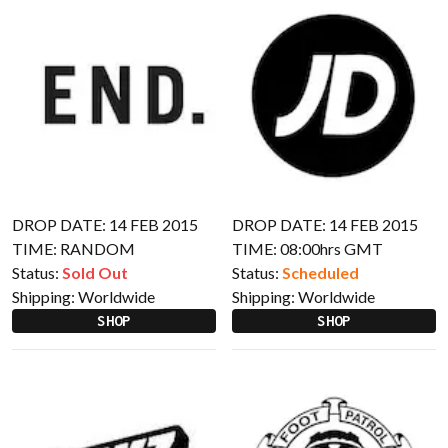
DROP DATE: 14 FEB 2015
DROP DATE: 14 FEB 2015
TIME: RANDOM
TIME: 08:00hrs GMT
Status:
Sold Out
Status:
Scheduled
Shipping:
Worldwide
Shipping:
Worldwide
SHOP
SHOP