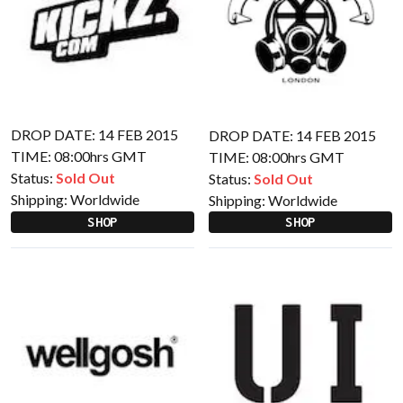
DROP DATE: 14 FEB 2015
DROP DATE: 14 FEB 2015
TIME: 08:00hrs GMT
TIME: 08:00hrs GMT
Status:
Sold Out
Status:
Sold Out
Shipping:
Worldwide
Shipping:
Worldwide
SHOP
SHOP