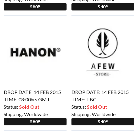
SHOP
SHOP
DROP DATE: 14 FEB 2015
DROP DATE: 14 FEB 2015
TIME: 08:00hrs GMT
TIME: TBC
Status:
Sold Out
Status:
Sold Out
Shipping:
Worldwide
Shipping:
Worldwide
SHOP
SHOP