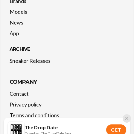
Brands
Models
News
App
ARCHIVE
Sneaker Releases
COMPANY
Contact
Privacy policy
Terms and conditions
The Drop Date
GET
Download The Drop Date App!