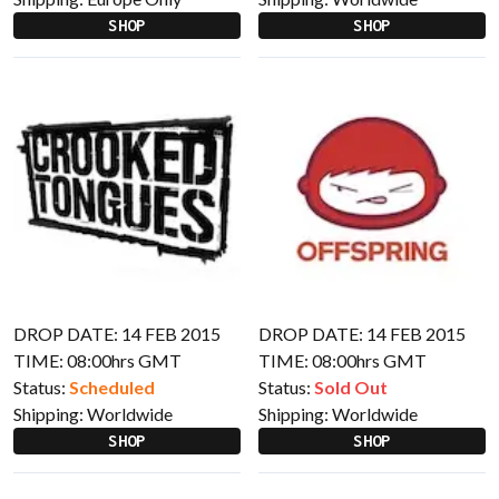
SHOP
SHOP
DROP DATE: 14 FEB 2015
DROP DATE: 14 FEB 2015
TIME: 08:00hrs GMT
TIME: 08:00hrs GMT
Status:
Scheduled
Status:
Sold Out
Shipping:
Worldwide
Shipping:
Worldwide
SHOP
SHOP