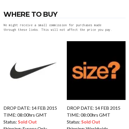
WHERE TO BUY
We might receive a small commission for purchases made
through these links. This will not affect the price you pay.
DROP DATE: 14 FEB 2015
DROP DATE: 14 FEB 2015
TIME: 08:00hrs GMT
TIME: 08:00hrs GMT
Status:
Sold Out
Status:
Sold Out
Shipping:
Europe Only
Shipping:
Worldwide