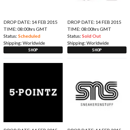
DROP DATE: 14 FEB 2015
DROP DATE: 14 FEB 2015
TIME: 08:00hrs GMT
TIME: 08:00hrs GMT
Status:
Scheduled
Status:
Sold Out
Shipping:
Worldwide
Shipping:
Worldwide
SHOP
SHOP