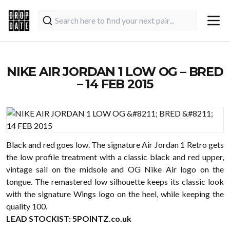
NIKE AIR JORDAN 1 LOW OG – BRED
– 14 FEB 2015
Black and red goes low. The signature Air Jordan 1 Retro gets
the low profile treatment with a classic black and red upper,
vintage sail on the midsole and OG Nike Air logo on the
tongue. The remastered low silhouette keeps its classic look
with the signature Wings logo on the heel, while keeping the
quality 100.
LEAD STOCKIST:
5POINTZ.co.uk