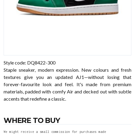
Style code: DQ8422-300
Staple sneaker, modern expression. New colours and fresh
textures give you an updated AJ1—without losing that
forever-favourite look and feel. It's made from premium
materials, padded with comfy Air and decked out with subtle
accents that redefine a classic.
WHERE TO BUY
We might receive a small commission for purchases made