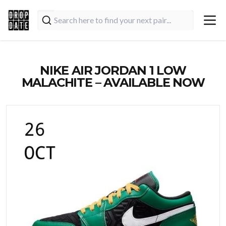
NIKE AIR JORDAN 1 LOW
MALACHITE – AVAILABLE NOW