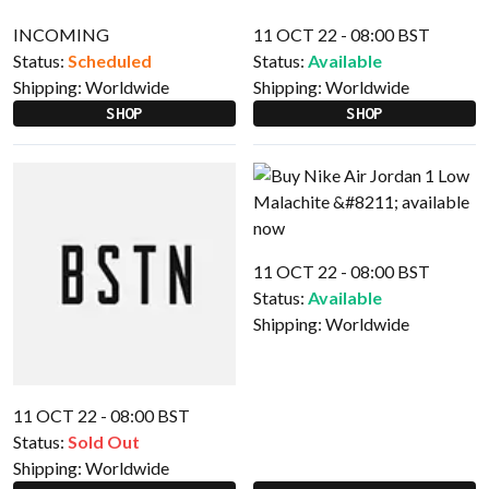
INCOMING
11 OCT 22 - 08:00 BST
Status:
Scheduled
Status:
Available
Shipping:
Worldwide
Shipping:
Worldwide
SHOP
SHOP
11 OCT 22 - 08:00 BST
Status:
Available
Shipping:
Worldwide
11 OCT 22 - 08:00 BST
Status:
Sold Out
Shipping:
Worldwide