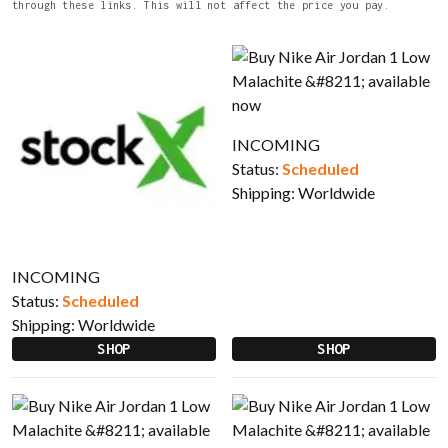
through these links. This will not affect the price you pay.
INCOMING
Status:
Scheduled
Shipping:
Worldwide
INCOMING
Status:
Scheduled
Shipping:
Worldwide
SHOP
SHOP