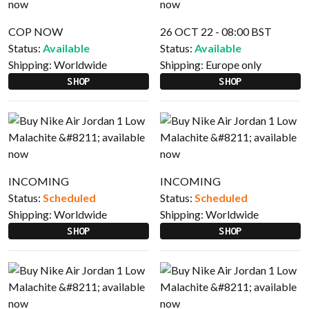
COP NOW
26 OCT 22 - 08:00 BST
Status:
Available
Status:
Available
Shipping:
Worldwide
Shipping:
Europe only
SHOP
SHOP
INCOMING
INCOMING
Status:
Scheduled
Status:
Scheduled
Shipping:
Worldwide
Shipping:
Worldwide
SHOP
SHOP