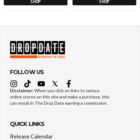
SHOP
SHOP
FOLLOW US
Disclaimer:
When you click on links to various
online stores on this site and make a purchase, this
can result in The Drop Date earning a commission.
QUICK LINKS
Release Calendar