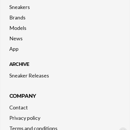
Sneakers
Brands
Models
News
App
ARCHIVE
Sneaker Releases
COMPANY
Contact
Privacy policy
Terms and conditions